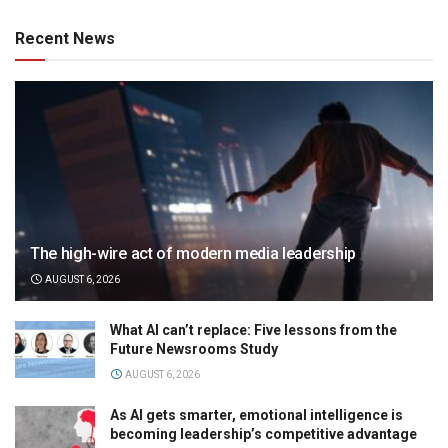
Recent News
The high-wire act of modern media leadership
AUGUST 6, 2026
What AI can’t replace: Five lessons from the
Future Newsrooms Study
AUGUST 6, 2026
As AI gets smarter, emotional intelligence is
becoming leadership’s competitive advantage