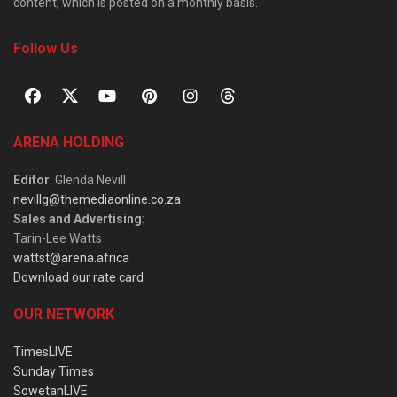
content, which is posted on a monthly basis.
Follow Us
ARENA HOLDING
Editor
: Glenda Nevill
nevillg@themediaonline.co.za
Sales and Advertising
:
Tarin-Lee Watts
wattst@arena.africa
Download our rate card
OUR NETWORK
TimesLIVE
Sunday Times
SowetanLIVE