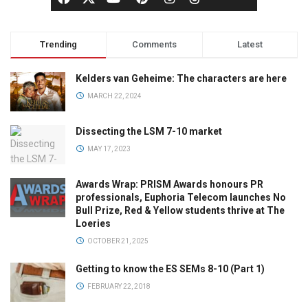
Trending
Comments
Latest
Kelders van Geheime: The characters are here
MARCH 22, 2024
Dissecting the LSM 7-10 market
MAY 17, 2023
Awards Wrap: PRISM Awards honours PR
professionals, Euphoria Telecom launches No
Bull Prize, Red & Yellow students thrive at The
Loeries
OCTOBER 21, 2025
Getting to know the ES SEMs 8-10 (Part 1)
FEBRUARY 22, 2018