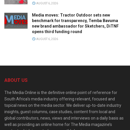
AUGUST 6, 2026
Media moves: Tractor Outdoor sets new
benchmark for transparency, Temba Bavuma
new brand ambassador for Sketchers, DiTNF
opens third funding round
AUGUST 6, 2026
ABOUT US
The Media Online is the definitive online point of reference for
South Africa’s media industry offering relevant, focused and
topical news on the media sector. We deliver up-to-date industry
insights, guest columns, case studies, content from local and
global contributors, news, views and interviews on a daily basis as
well as providing an online home for The Media magazine’s