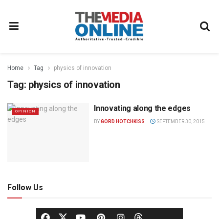
Home
Tag
physics of innovation
Tag:
physics of innovation
Innovating along the edges
OPINION
BY
GORD HOTCHKISS
SEPTEMBER 30, 2015
Follow Us