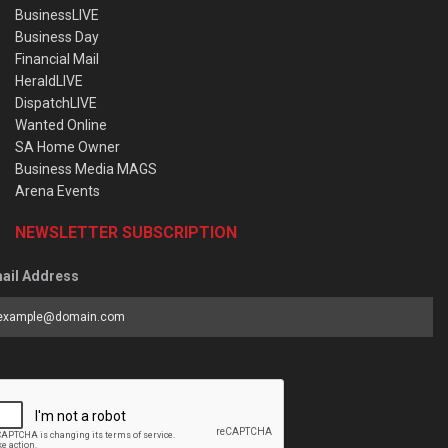
BusinessLIVE
Business Day
Financial Mail
HeraldLIVE
DispatchLIVE
Wanted Online
SA Home Owner
Business Media MAGS
Arena Events
NEWSLETTER SUBSCRIPTION
ail Address