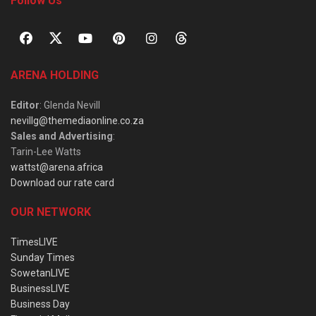
Follow Us
ARENA HOLDING
Editor
: Glenda Nevill
nevillg@themediaonline.co.za
Sales and Advertising
:
Tarin-Lee Watts
wattst@arena.africa
Download our rate card
OUR NETWORK
TimesLIVE
Sunday Times
SowetanLIVE
BusinessLIVE
Business Day