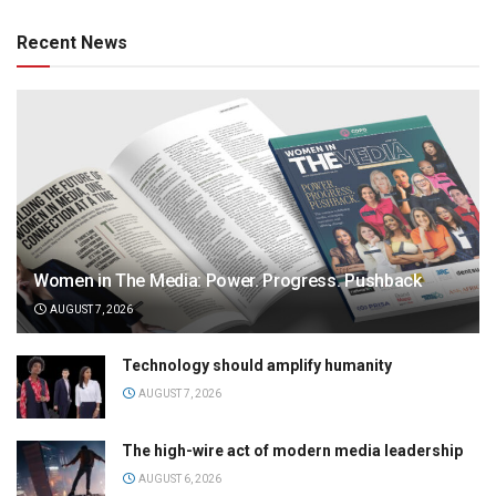
Recent News
Women in The Media: Power. Progress. Pushback
AUGUST 7, 2026
Technology should amplify humanity
AUGUST 7, 2026
The high-wire act of modern media leadership
AUGUST 6, 2026