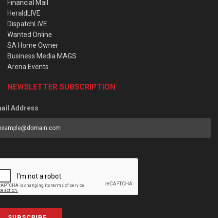
Financial Mail
HeraldLIVE
DispatchLIVE
Wanted Online
SA Home Owner
Business Media MAGS
Arena Events
NEWSLETTER SUBSCRIPTION
ail Address
SUBSCRIBE