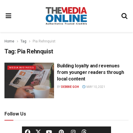
Home
Tag
Pia Rehnquist
Tag:
Pia Rehnquist
Building loyalty and revenues
MEDIA BUSINESS
from younger readers through
local content
BY
DEBBIE GOH
MAY 10, 2021
Follow Us