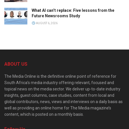
What AI can’t replace: Five lessons from the
Future Newsrooms Study
AUGUST 6, 2026
ABOUT US
The Media Online is the definitive online point of reference for
South Africa’s media industry offering relevant, focused and
topical news on the media sector. We deliver up-to-date industry
insights, guest columns, case studies, content from local and
global contributors, news, views and interviews on a daily basis as
well as providing an online home for The Media magazine’s
content, which is posted on a monthly basis.