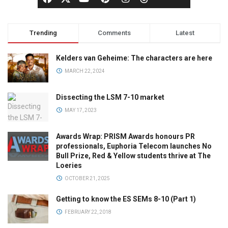
Trending
Comments
Latest
Kelders van Geheime: The characters are here
MARCH 22, 2024
Dissecting the LSM 7-10 market
MAY 17, 2023
Awards Wrap: PRISM Awards honours PR
professionals, Euphoria Telecom launches No
Bull Prize, Red & Yellow students thrive at The
Loeries
OCTOBER 21, 2025
Getting to know the ES SEMs 8-10 (Part 1)
FEBRUARY 22, 2018