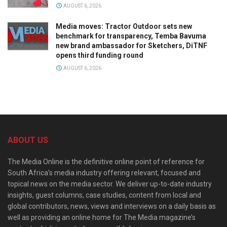
AUGUST 6, 2026
Media moves: Tractor Outdoor sets new
benchmark for transparency, Temba Bavuma
new brand ambassador for Sketchers, DiTNF
opens third funding round
AUGUST 6, 2026
ABOUT US
The Media Online is the definitive online point of reference for
South Africa’s media industry offering relevant, focused and
topical news on the media sector. We deliver up-to-date industry
insights, guest columns, case studies, content from local and
global contributors, news, views and interviews on a daily basis as
well as providing an online home for The Media magazine’s