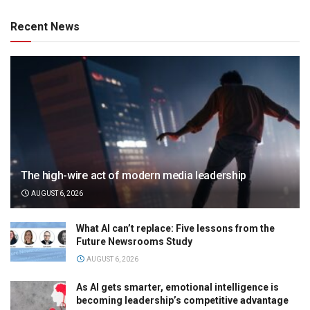
Recent News
The high-wire act of modern media leadership
AUGUST 6, 2026
What AI can’t replace: Five lessons from the
Future Newsrooms Study
AUGUST 6, 2026
As AI gets smarter, emotional intelligence is
becoming leadership’s competitive advantage