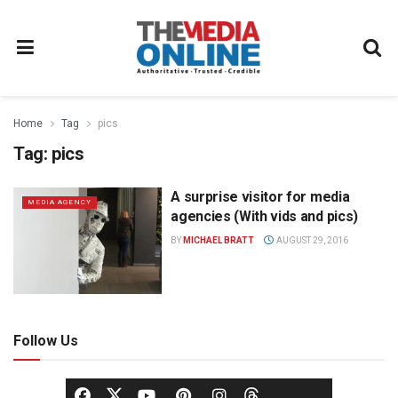
Home
Tag
pics
Tag:
pics
A surprise visitor for media
MEDIA AGENCY
agencies (With vids and pics)
BY
MICHAEL BRATT
AUGUST 29, 2016
Follow Us