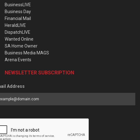
BusinessLIVE
Business Day
Financial Mail
HeraldLIVE
DispatchLIVE
Wanted Online
SA Home Owner
Business Media MAGS
Arena Events
NEWSLETTER SUBSCRIPTION
ail Address