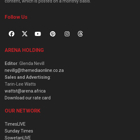
content, which is posted on a monthly basis.
Follow Us
ARENA HOLDING
Editor
: Glenda Nevill
nevillg@themediaonline.co.za
Sales and Advertising
:
Tarin-Lee Watts
wattst@arena.africa
Download our rate card
OUR NETWORK
TimesLIVE
Sunday Times
SowetanLIVE