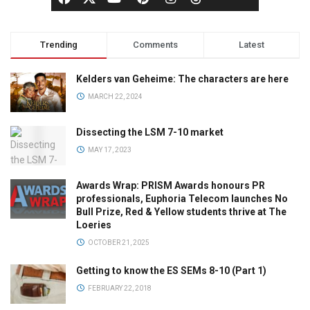
Trending
Comments
Latest
Kelders van Geheime: The characters are here
MARCH 22, 2024
Dissecting the LSM 7-10 market
MAY 17, 2023
Awards Wrap: PRISM Awards honours PR
professionals, Euphoria Telecom launches No
Bull Prize, Red & Yellow students thrive at The
Loeries
OCTOBER 21, 2025
Getting to know the ES SEMs 8-10 (Part 1)
FEBRUARY 22, 2018