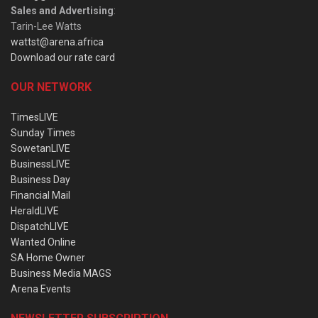
Sales and Advertising
:
Tarin-Lee Watts
wattst@arena.africa
Download our rate card
OUR NETWORK
TimesLIVE
Sunday Times
SowetanLIVE
BusinessLIVE
Business Day
Financial Mail
HeraldLIVE
DispatchLIVE
Wanted Online
SA Home Owner
Business Media MAGS
Arena Events