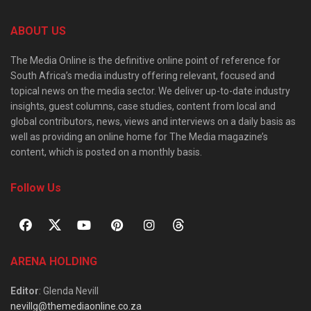
ABOUT US
The Media Online is the definitive online point of reference for
South Africa’s media industry offering relevant, focused and
topical news on the media sector. We deliver up-to-date industry
insights, guest columns, case studies, content from local and
global contributors, news, views and interviews on a daily basis as
well as providing an online home for The Media magazine’s
content, which is posted on a monthly basis.
Follow Us
ARENA HOLDING
Editor
: Glenda Nevill
nevillg@themediaonline.co.za