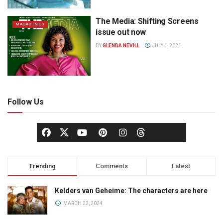
The Media: Shifting Screens
MAGAZINES
issue out now
BY
GLENDA NEVILL
JULY 1, 2021
Follow Us
Trending
Comments
Latest
Kelders van Geheime: The characters are here
MARCH 22, 2024