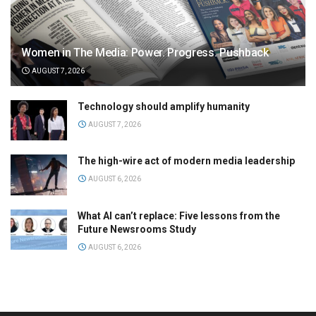
Women in The Media: Power. Progress. Pushback
AUGUST 7, 2026
Technology should amplify humanity
AUGUST 7, 2026
The high-wire act of modern media leadership
AUGUST 6, 2026
What AI can’t replace: Five lessons from the
Future Newsrooms Study
AUGUST 6, 2026