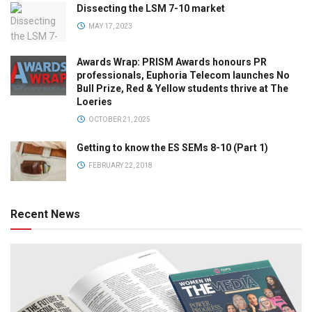
Dissecting the LSM 7-10 market
MAY 17, 2023
Awards Wrap: PRISM Awards honours PR
professionals, Euphoria Telecom launches No
Bull Prize, Red & Yellow students thrive at The
Loeries
OCTOBER 21, 2025
Getting to know the ES SEMs 8-10 (Part 1)
FEBRUARY 22, 2018
Recent News