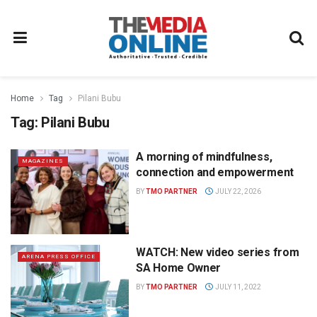
Home
Tag
Pilani Bubu
Tag:
Pilani Bubu
A morning of mindfulness,
MAGAZINES
connection and empowerment
BY
TMO PARTNER
JULY 22, 2026
WATCH: New video series from
ARENA PRESS OFFICE
SA Home Owner
BY
TMO PARTNER
JULY 11, 2022