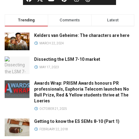
Trending
Comments
Latest
Kelders van Geheime: The characters are here
MARCH 22, 2024
Dissecting the LSM 7-10 market
MAY 17, 2023
Awards Wrap: PRISM Awards honours PR
professionals, Euphoria Telecom launches No
Bull Prize, Red & Yellow students thrive at The
Loeries
OCTOBER 21, 2025
Getting to know the ES SEMs 8-10 (Part 1)
FEBRUARY 22, 2018