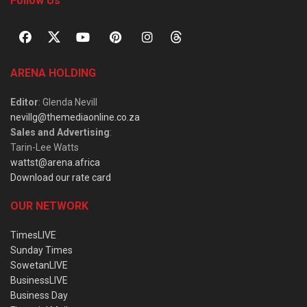
Follow Us
ARENA HOLDING
Editor
: Glenda Nevill
nevillg@themediaonline.co.za
Sales and Advertising
:
Tarin-Lee Watts
wattst@arena.africa
Download our rate card
OUR NETWORK
TimesLIVE
Sunday Times
SowetanLIVE
BusinessLIVE
Business Day