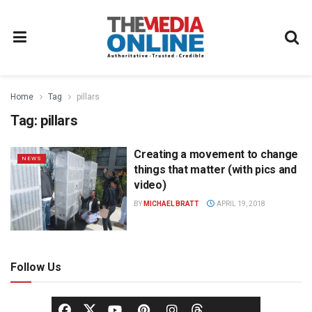
Home
Tag
pillars
Tag:
pillars
Creating a movement to change
NEWS
things that matter (with pics and
video)
BY
MICHAEL BRATT
APRIL 19, 2018
Follow Us