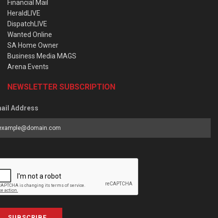
Financial Mail
HeraldLIVE
DispatchLIVE
Wanted Online
SA Home Owner
Business Media MAGS
Arena Events
NEWSLETTER SUBSCRIPTION
ail Address
SUBSCRIBE