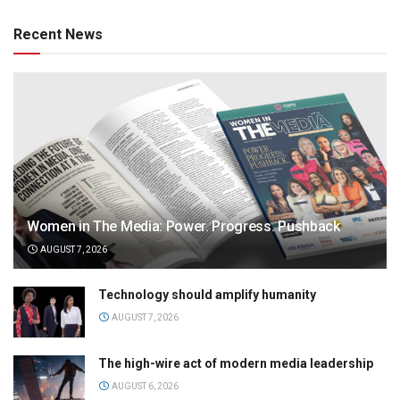
Recent News
Women in The Media: Power. Progress. Pushback
AUGUST 7, 2026
Technology should amplify humanity
AUGUST 7, 2026
The high-wire act of modern media leadership
AUGUST 6, 2026