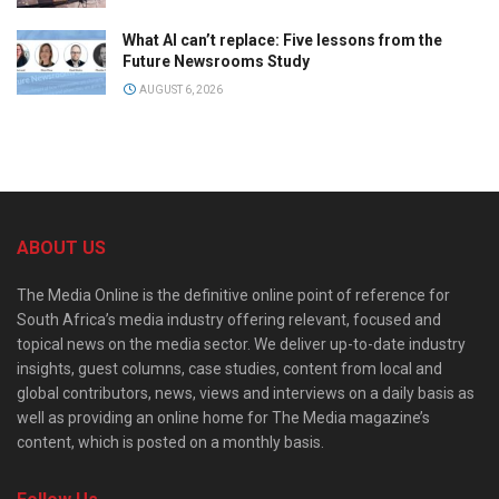
What AI can’t replace: Five lessons from the
Future Newsrooms Study
AUGUST 6, 2026
ABOUT US
The Media Online is the definitive online point of reference for
South Africa’s media industry offering relevant, focused and
topical news on the media sector. We deliver up-to-date industry
insights, guest columns, case studies, content from local and
global contributors, news, views and interviews on a daily basis as
well as providing an online home for The Media magazine’s
content, which is posted on a monthly basis.