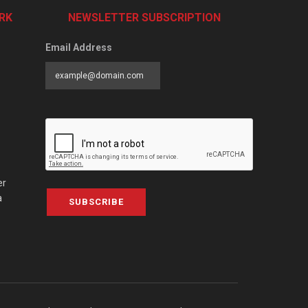
RK
NEWSLETTER SUBSCRIPTION
Email Address
er
a
SUBSCRIBE