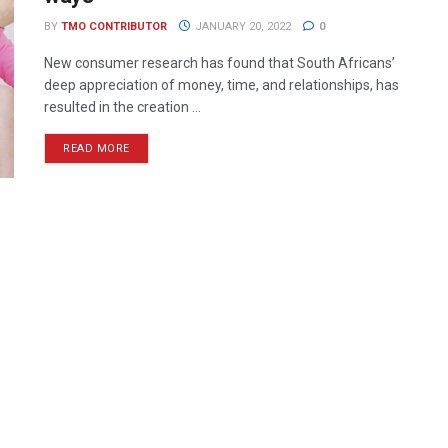
BY
TMO CONTRIBUTOR
JANUARY 20, 2022
0
New consumer research has found that South Africans’
deep appreciation of money, time, and relationships, has
resulted in the creation ...
READ MORE