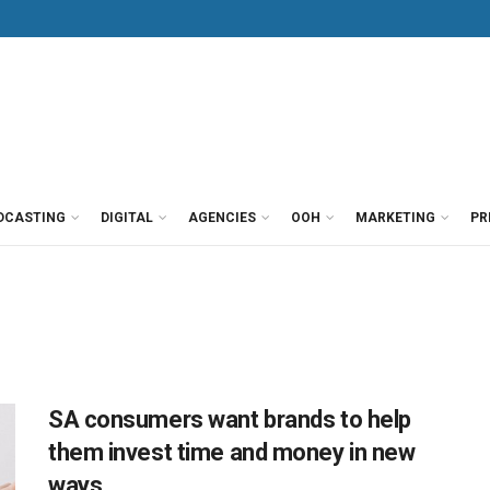
DCASTING
DIGITAL
AGENCIES
OOH
MARKETING
PR
SA consumers want brands to help
them invest time and money in new
ways