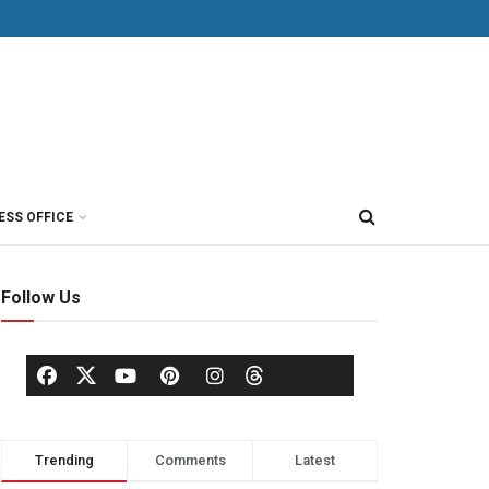
ESS OFFICE
Follow Us
Trending
Comments
Latest