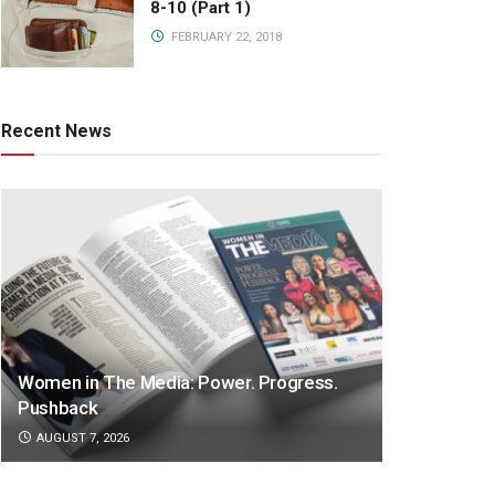
8-10 (Part 1)
FEBRUARY 22, 2018
Recent News
Women in The Media: Power. Progress.
Pushback
AUGUST 7, 2026