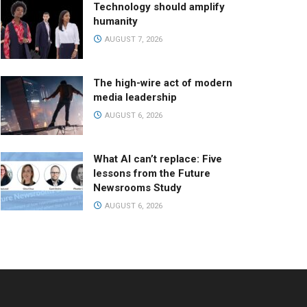
Technology should amplify
humanity
AUGUST 7, 2026
The high-wire act of modern
media leadership
AUGUST 6, 2026
What AI can’t replace: Five
lessons from the Future
Newsrooms Study
AUGUST 6, 2026