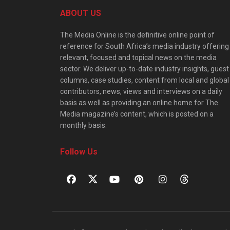
ABOUT US
The Media Online is the definitive online point of
reference for South Africa’s media industry offering
relevant, focused and topical news on the media
sector. We deliver up-to-date industry insights, guest
columns, case studies, content from local and global
contributors, news, views and interviews on a daily
basis as well as providing an online home for The
Media magazine’s content, which is posted on a
monthly basis.
Follow Us