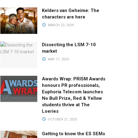
Kelders van Geheime: The
characters are here
MARCH 22, 2024
Dissecting the LSM 7-10
market
MAY 17, 2023
Awards Wrap: PRISM Awards
honours PR professionals,
Euphoria Telecom launches
No Bull Prize, Red & Yellow
students thrive at The
Loeries
OCTOBER 21, 2025
Getting to know the ES SEMs