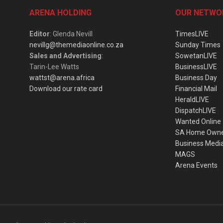
ARENA HOLDING
OUR NETWO
Editor
: Glenda Nevill
TimesLIVE
nevillg@themediaonline.co.za
Sunday Times
Sales and Advertising
:
SowetanLIVE
Tarin-Lee Watts
BusinessLIVE
wattst@arena.africa
Business Day
Download our rate card
Financial Mail
HeraldLIVE
DispatchLIVE
Wanted Online
SA Home Own
Business Medi
MAGS
Arena Events