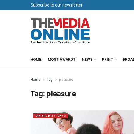
Subscribe to our newsletter
HOME
MOST AWARDS
NEWS
PRINT
BROA
Home
Tag
pleasure
Tag:
pleasure
MEDIA BUSINESS