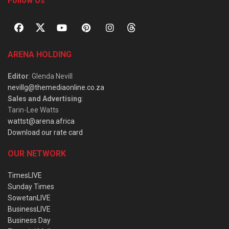
Follow Us
ARENA HOLDING
Editor
: Glenda Nevill
nevillg@themediaonline.co.za
Sales and Advertising
:
Tarin-Lee Watts
wattst@arena.africa
Download our rate card
OUR NETWORK
TimesLIVE
Sunday Times
SowetanLIVE
BusinessLIVE
Business Day