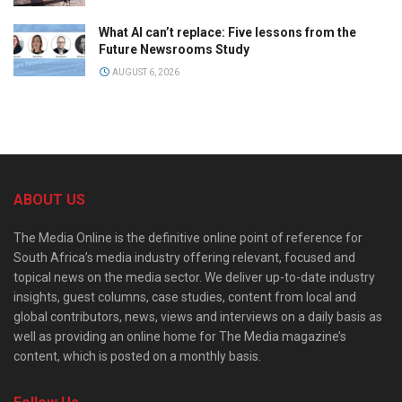
What AI can’t replace: Five lessons from the
Future Newsrooms Study
AUGUST 6, 2026
ABOUT US
The Media Online is the definitive online point of reference for
South Africa’s media industry offering relevant, focused and
topical news on the media sector. We deliver up-to-date industry
insights, guest columns, case studies, content from local and
global contributors, news, views and interviews on a daily basis as
well as providing an online home for The Media magazine’s
content, which is posted on a monthly basis.