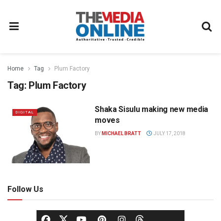
Home
Tag
Plum Factory
Tag:
Plum Factory
Shaka Sisulu making new media
DIGITAL
moves
BY
MICHAEL BRATT
JULY 17, 2018
Follow Us