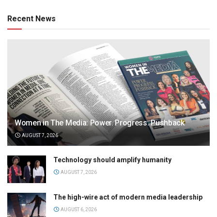
Recent News
Women in The Media: Power. Progress. Pushback
AUGUST 7, 2026
Technology should amplify humanity
AUGUST 7, 2026
The high-wire act of modern media leadership
AUGUST 6, 2026