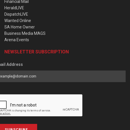
Financial Mail
HeraldLIVE
DispatchLIVE
Wanted Online
SA Home Owner
Business Media MAGS
Arena Events
NEWSLETTER SUBSCRIPTION
ail Address
SUBSCRIBE