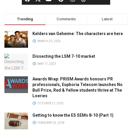
Trending
Comments
Latest
Kelders van Geheime: The characters are here
MARCH 22, 2024
Dissecting the LSM 7-10 market
MAY 17, 2023
Awards Wrap: PRISM Awards honours PR
professionals, Euphoria Telecom launches No
Bull Prize, Red & Yellow students thrive at The
Loeries
OCTOBER 21, 2025
Getting to know the ES SEMs 8-10 (Part 1)
FEBRUARY 22, 2018