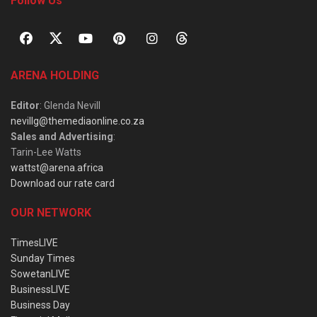
Follow Us
ARENA HOLDING
Editor
: Glenda Nevill
nevillg@themediaonline.co.za
Sales and Advertising
:
Tarin-Lee Watts
wattst@arena.africa
Download our rate card
OUR NETWORK
TimesLIVE
Sunday Times
SowetanLIVE
BusinessLIVE
Business Day