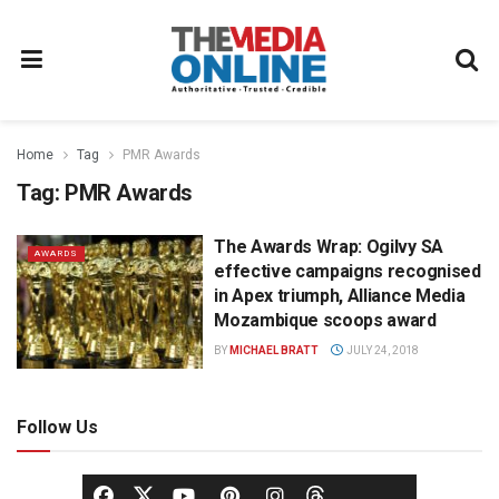
Home
Tag
PMR Awards
Tag:
PMR Awards
The Awards Wrap: Ogilvy SA
AWARDS
effective campaigns recognised
in Apex triumph, Alliance Media
Mozambique scoops award
BY
MICHAEL BRATT
JULY 24, 2018
Follow Us