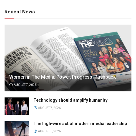
Recent News
Women in The Media: Power. Progress. Pushback
AUGUST 7, 2026
Technology should amplify humanity
AUGUST 7, 2026
The high-wire act of modern media leadership
AUGUST 6, 2026