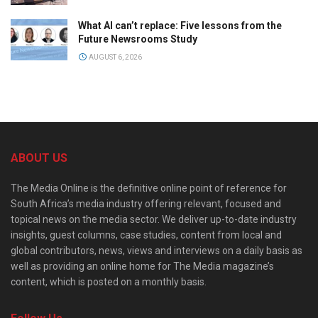
What AI can’t replace: Five lessons from the
Future Newsrooms Study
AUGUST 6, 2026
ABOUT US
The Media Online is the definitive online point of reference for
South Africa’s media industry offering relevant, focused and
topical news on the media sector. We deliver up-to-date industry
insights, guest columns, case studies, content from local and
global contributors, news, views and interviews on a daily basis as
well as providing an online home for The Media magazine’s
content, which is posted on a monthly basis.