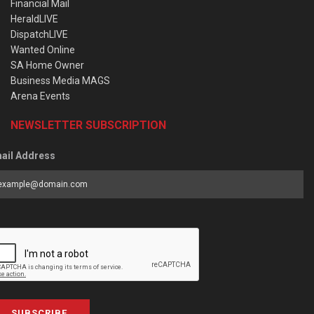
Financial Mail
HeraldLIVE
DispatchLIVE
Wanted Online
SA Home Owner
Business Media MAGS
Arena Events
NEWSLETTER SUBSCRIPTION
ail Address
SUBSCRIBE