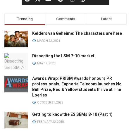
Trending
Comments
Latest
Kelders van Geheime: The characters are here
MARCH 22, 2024
Dissecting the LSM 7-10 market
MAY 17, 2023
Awards Wrap: PRISM Awards honours PR
professionals, Euphoria Telecom launches No
Bull Prize, Red & Yellow students thrive at The
Loeries
OCTOBER 21, 2025
Getting to know the ES SEMs 8-10 (Part 1)
FEBRUARY 22, 2018