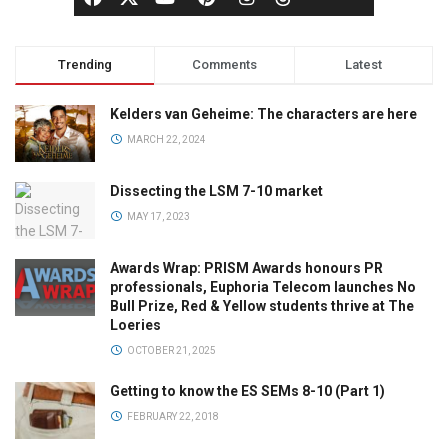
Trending
Comments
Latest
Kelders van Geheime: The characters are here
MARCH 22, 2024
Dissecting the LSM 7-10 market
MAY 17, 2023
Awards Wrap: PRISM Awards honours PR
professionals, Euphoria Telecom launches No
Bull Prize, Red & Yellow students thrive at The
Loeries
OCTOBER 21, 2025
Getting to know the ES SEMs 8-10 (Part 1)
FEBRUARY 22, 2018