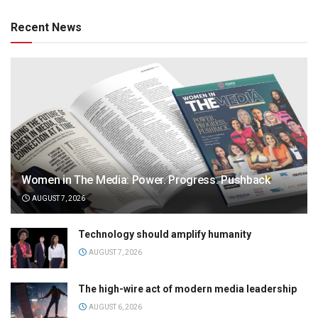
Recent News
Women in The Media: Power. Progress. Pushback
AUGUST 7, 2026
Technology should amplify humanity
AUGUST 7, 2026
The high-wire act of modern media leadership
AUGUST 6, 2026