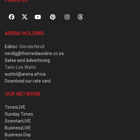
Follow Us
ARENA HOLDING
Editor
: Glenda Nevill
nevillg@themediaonline.co.za
Sales and Advertising
:
Tarin-Lee Watts
wattst@arena.africa
Download our rate card
OUR NETWORK
TimesLIVE
Sunday Times
SowetanLIVE
BusinessLIVE
Business Day