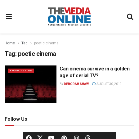
Home
Tag
poetic cinema
Tag:
poetic cinema
Can cinema survive in a golden
BROADCASTING
age of serial TV?
BY
DEBORAH SHAW
AUGUST 30, 2019
Follow Us