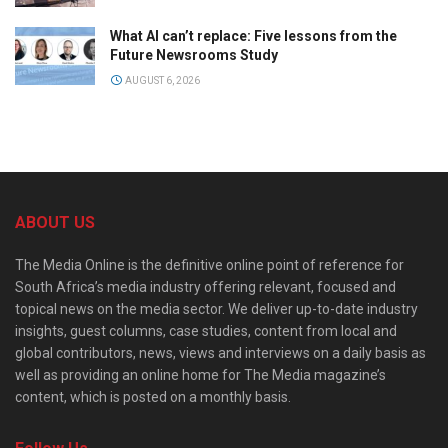
What AI can’t replace: Five lessons from the
Future Newsrooms Study
AUGUST 6, 2026
ABOUT US
The Media Online is the definitive online point of reference for
South Africa’s media industry offering relevant, focused and
topical news on the media sector. We deliver up-to-date industry
insights, guest columns, case studies, content from local and
global contributors, news, views and interviews on a daily basis as
well as providing an online home for The Media magazine’s
content, which is posted on a monthly basis.