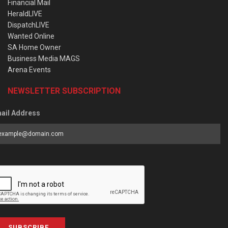
Financial Mail
HeraldLIVE
DispatchLIVE
Wanted Online
SA Home Owner
Business Media MAGS
Arena Events
NEWSLETTER SUBSCRIPTION
ail Address
SUBSCRIBE