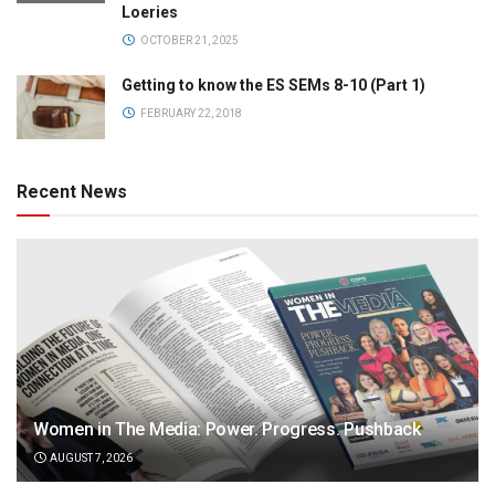
Loeries
OCTOBER 21, 2025
Getting to know the ES SEMs 8-10 (Part 1)
FEBRUARY 22, 2018
Recent News
Women in The Media: Power. Progress. Pushback
AUGUST 7, 2026