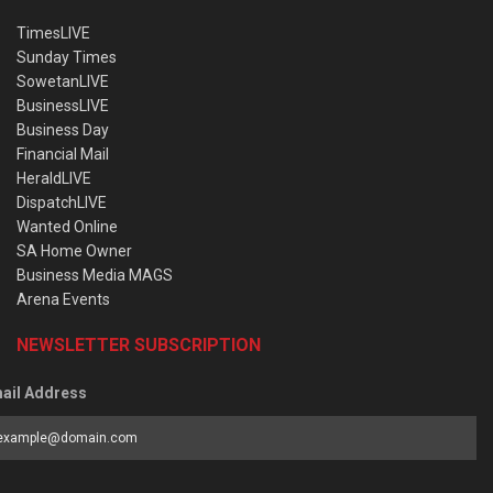
TimesLIVE
Sunday Times
SowetanLIVE
BusinessLIVE
Business Day
Financial Mail
HeraldLIVE
DispatchLIVE
Wanted Online
SA Home Owner
Business Media MAGS
Arena Events
NEWSLETTER SUBSCRIPTION
ail Address