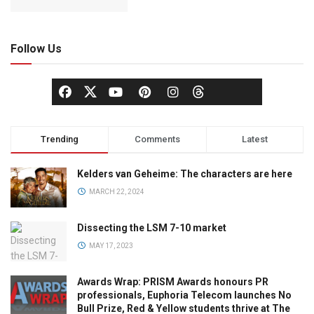
Follow Us
Trending
Comments
Latest
Kelders van Geheime: The characters are here
MARCH 22, 2024
Dissecting the LSM 7-10 market
MAY 17, 2023
Awards Wrap: PRISM Awards honours PR
professionals, Euphoria Telecom launches No
Bull Prize, Red & Yellow students thrive at The