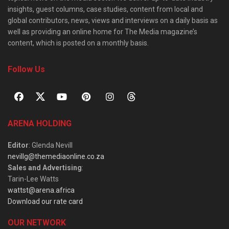
insights, guest columns, case studies, content from local and
global contributors, news, views and interviews on a daily basis as
well as providing an online home for The Media magazine’s
content, which is posted on a monthly basis.
Follow Us
ARENA HOLDING
Editor
: Glenda Nevill
nevillg@themediaonline.co.za
Sales and Advertising
:
Tarin-Lee Watts
wattst@arena.africa
Download our rate card
OUR NETWORK