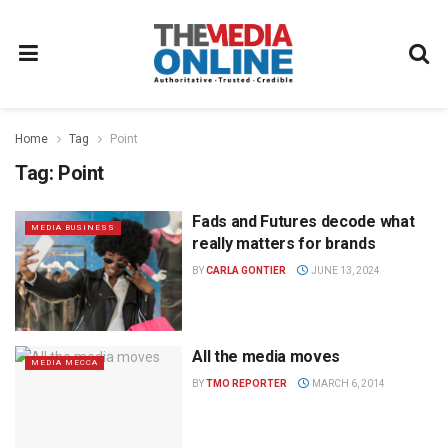
Home
Tag
Point
Tag:
Point
Fads and Futures decode what
MEDIA BUSINESS
really matters for brands
BY
CARLA GONTIER
JUNE 13, 2024
All the media moves
MEDIA MECCA
BY
TMO REPORTER
MARCH 6, 2014