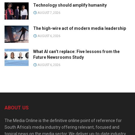
Technology should amplify humanity
AUGUST 7, 2026
The high-wire act of modern media leadership
AUGUST 6, 2026
What AI can’t replace: Five lessons from the
Future Newsrooms Study
AUGUST 6, 2026
ABOUT US
The Media Online is the definitive online point of reference for
South Africa’s media industry offering relevant, focused and
topical news on the media sector. We deliver up-to-date industry