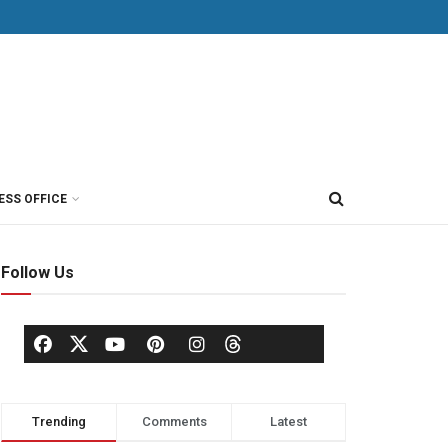
ESS OFFICE
Follow Us
Trending
Comments
Latest