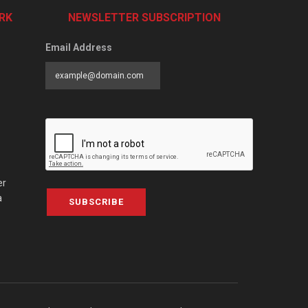
RK
NEWSLETTER SUBSCRIPTION
Email Address
er
a
SUBSCRIBE