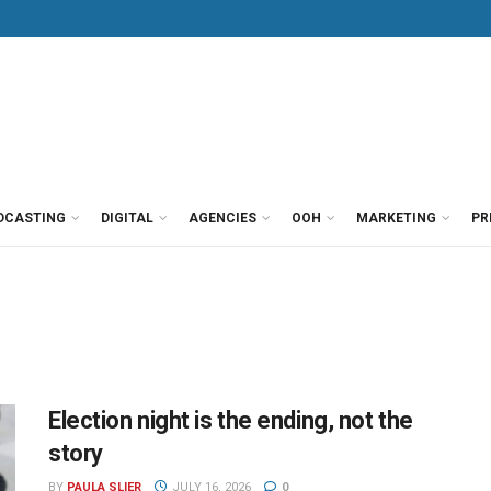
DCASTING
DIGITAL
AGENCIES
OOH
MARKETING
PR
Election night is the ending, not the
story
BY
PAULA SLIER
JULY 16, 2026
0