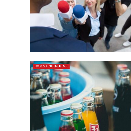
COMMUNICATIONS