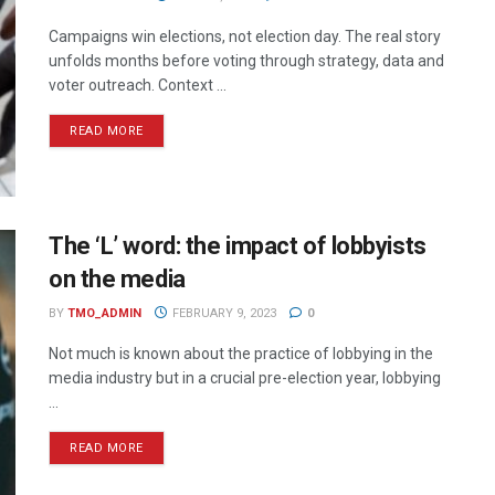
Campaigns win elections, not election day. The real story
unfolds months before voting through strategy, data and
voter outreach. Context ...
READ MORE
The ‘L’ word: the impact of lobbyists
on the media
BY
TMO_ADMIN
FEBRUARY 9, 2023
0
Not much is known about the practice of lobbying in the
media industry but in a crucial pre-election year, lobbying
...
READ MORE