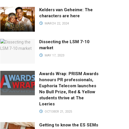
Kelders van Geheime: The
characters are here
MARCH 22, 2024
Dissecting the LSM 7-10
market
MAY 17, 2023
Awards Wrap: PRISM Awards
honours PR professionals,
Euphoria Telecom launches
No Bull Prize, Red & Yellow
students thrive at The
Loeries
OCTOBER 21, 2025
Getting to know the ES SEMs