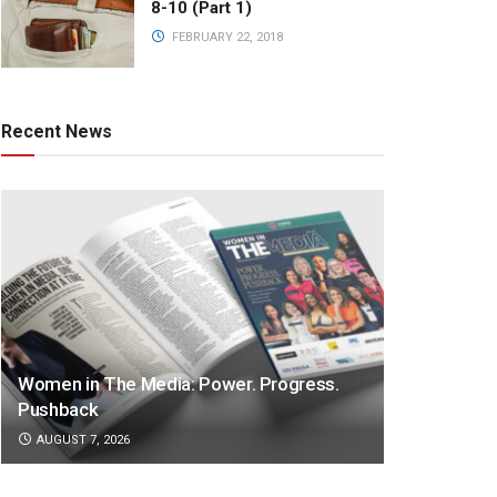
8-10 (Part 1)
FEBRUARY 22, 2018
Recent News
Women in The Media: Power. Progress.
Pushback
AUGUST 7, 2026