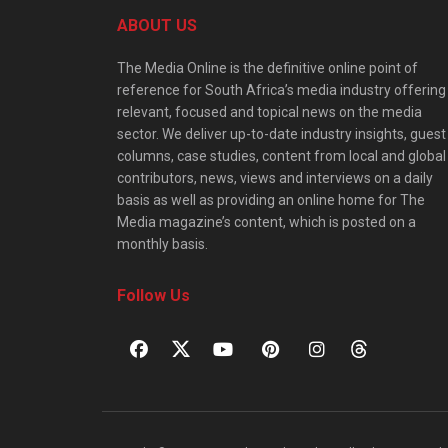
ABOUT US
The Media Online is the definitive online point of
reference for South Africa’s media industry offering
relevant, focused and topical news on the media
sector. We deliver up-to-date industry insights, guest
columns, case studies, content from local and global
contributors, news, views and interviews on a daily
basis as well as providing an online home for The
Media magazine’s content, which is posted on a
monthly basis.
Follow Us