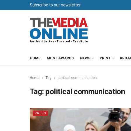
Subscribe to our newsletter
HOME
MOST AWARDS
NEWS
PRINT
BROA
Home
Tag
political communication
Tag:
political communication
PRESS