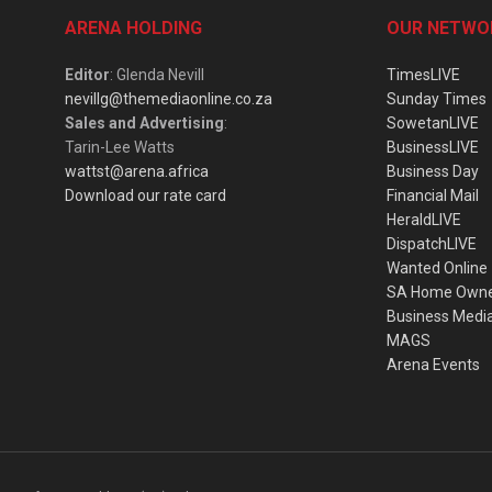
ARENA HOLDING
OUR NETWO
Editor
: Glenda Nevill
TimesLIVE
nevillg@themediaonline.co.za
Sunday Times
Sales and Advertising
:
SowetanLIVE
Tarin-Lee Watts
BusinessLIVE
wattst@arena.africa
Business Day
Download our rate card
Financial Mail
HeraldLIVE
DispatchLIVE
Wanted Online
SA Home Own
Business Medi
MAGS
Arena Events