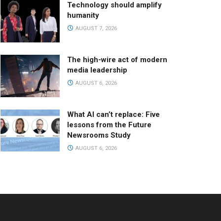
Technology should amplify
humanity
AUGUST 7, 2026
The high-wire act of modern
media leadership
AUGUST 6, 2026
What AI can’t replace: Five
lessons from the Future
Newsrooms Study
AUGUST 6, 2026