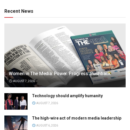
Recent News
Women in The Media: Power. Progress. Pushback
AUGUST 7, 2026
Technology should amplify humanity
AUGUST 7, 2026
The high-wire act of modern media leadership
AUGUST 6, 2026