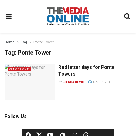
Home
Tag
Ponte Tower
Tag:
Ponte Tower
Red letter days for Ponte
OUT OF HOME
Towers
BY
GLENDA NEVILL
APRIL 8, 2011
Follow Us