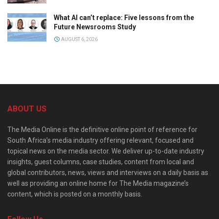
What AI can’t replace: Five lessons from the
Future Newsrooms Study
AUGUST 6, 2026
ABOUT US
The Media Online is the definitive online point of reference for
South Africa’s media industry offering relevant, focused and
topical news on the media sector. We deliver up-to-date industry
insights, guest columns, case studies, content from local and
global contributors, news, views and interviews on a daily basis as
well as providing an online home for The Media magazine’s
content, which is posted on a monthly basis.