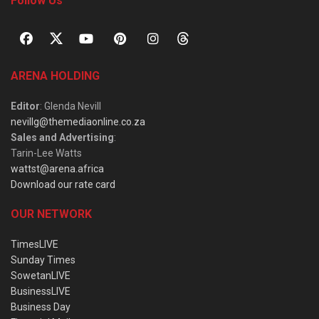
Follow Us
ARENA HOLDING
Editor
: Glenda Nevill
nevillg@themediaonline.co.za
Sales and Advertising
:
Tarin-Lee Watts
wattst@arena.africa
Download our rate card
OUR NETWORK
TimesLIVE
Sunday Times
SowetanLIVE
BusinessLIVE
Business Day