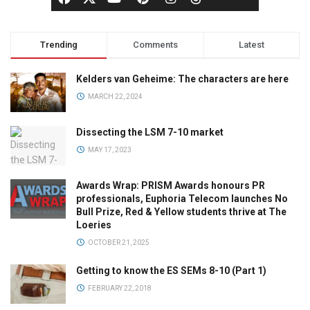
Trending
Comments
Latest
Kelders van Geheime: The characters are here
MARCH 22, 2024
Dissecting the LSM 7-10 market
MAY 17, 2023
Awards Wrap: PRISM Awards honours PR
professionals, Euphoria Telecom launches No
Bull Prize, Red & Yellow students thrive at The
Loeries
OCTOBER 21, 2025
Getting to know the ES SEMs 8-10 (Part 1)
FEBRUARY 22, 2018