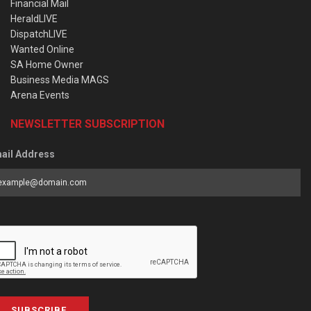
Financial Mail
HeraldLIVE
DispatchLIVE
Wanted Online
SA Home Owner
Business Media MAGS
Arena Events
NEWSLETTER SUBSCRIPTION
ail Address
SUBSCRIBE