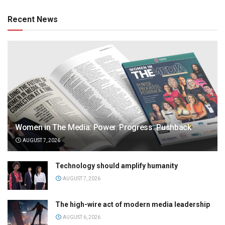
Recent News
Women in The Media: Power. Progress. Pushback
AUGUST 7, 2026
Technology should amplify humanity
AUGUST 7, 2026
The high-wire act of modern media leadership
AUGUST 6, 2026