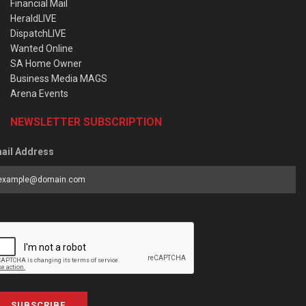
Financial Mail
HeraldLIVE
DispatchLIVE
Wanted Online
SA Home Owner
Business Media MAGS
Arena Events
NEWSLETTER SUBSCRIPTION
ail Address
SUBSCRIBE