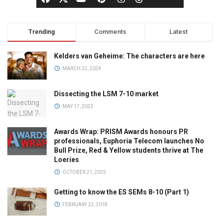
Trending
Comments
Latest
Kelders van Geheime: The characters are here
MARCH 22, 2024
Dissecting the LSM 7-10 market
MAY 17, 2023
Awards Wrap: PRISM Awards honours PR
professionals, Euphoria Telecom launches No
Bull Prize, Red & Yellow students thrive at The
Loeries
OCTOBER 21, 2025
Getting to know the ES SEMs 8-10 (Part 1)
FEBRUARY 22, 2018