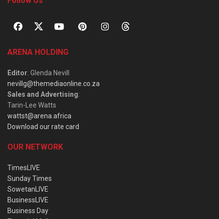
Follow Us
ARENA HOLDING
Editor
: Glenda Nevill
nevillg@themediaonline.co.za
Sales and Advertising
:
Tarin-Lee Watts
wattst@arena.africa
Download our rate card
OUR NETWORK
TimesLIVE
Sunday Times
SowetanLIVE
BusinessLIVE
Business Day