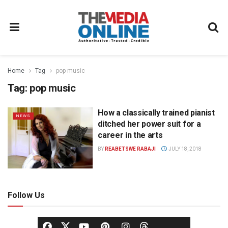
Home
Tag
pop music
Tag:
pop music
How a classically trained pianist
NEWS
ditched her power suit for a
career in the arts
BY
REABETSWE RABAJI
JULY 18, 2018
Follow Us