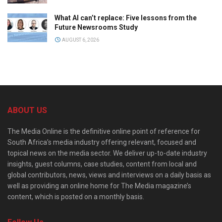
What AI can’t replace: Five lessons from the
Future Newsrooms Study
AUGUST 6, 2026
ABOUT US
The Media Online is the definitive online point of reference for
South Africa’s media industry offering relevant, focused and
topical news on the media sector. We deliver up-to-date industry
insights, guest columns, case studies, content from local and
global contributors, news, views and interviews on a daily basis as
well as providing an online home for The Media magazine’s
content, which is posted on a monthly basis.