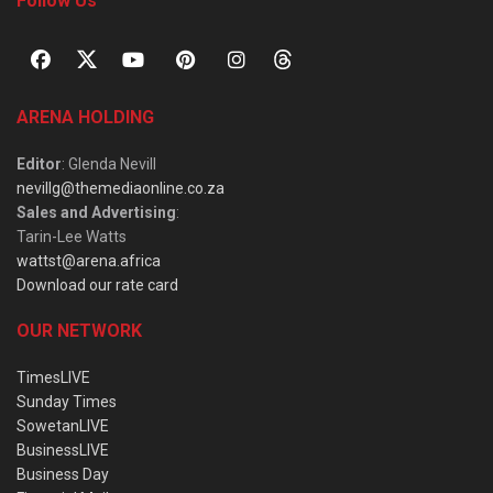
Follow Us
ARENA HOLDING
Editor
: Glenda Nevill
nevillg@themediaonline.co.za
Sales and Advertising
:
Tarin-Lee Watts
wattst@arena.africa
Download our rate card
OUR NETWORK
TimesLIVE
Sunday Times
SowetanLIVE
BusinessLIVE
Business Day