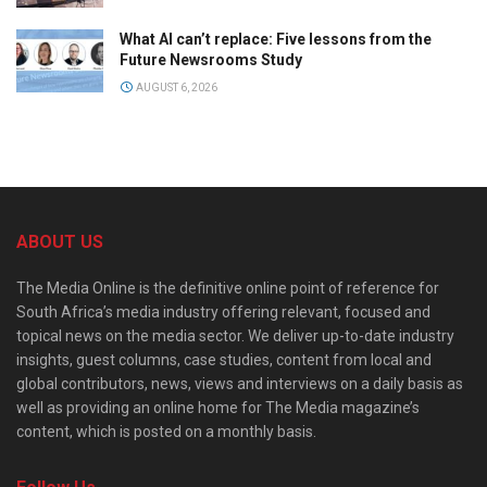
What AI can’t replace: Five lessons from the
Future Newsrooms Study
AUGUST 6, 2026
ABOUT US
The Media Online is the definitive online point of reference for
South Africa’s media industry offering relevant, focused and
topical news on the media sector. We deliver up-to-date industry
insights, guest columns, case studies, content from local and
global contributors, news, views and interviews on a daily basis as
well as providing an online home for The Media magazine’s
content, which is posted on a monthly basis.