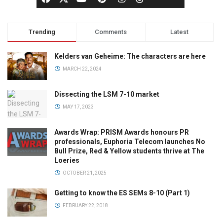
Trending
Comments
Latest
Kelders van Geheime: The characters are here
MARCH 22, 2024
Dissecting the LSM 7-10 market
MAY 17, 2023
Awards Wrap: PRISM Awards honours PR
professionals, Euphoria Telecom launches No
Bull Prize, Red & Yellow students thrive at The
Loeries
OCTOBER 21, 2025
Getting to know the ES SEMs 8-10 (Part 1)
FEBRUARY 22, 2018