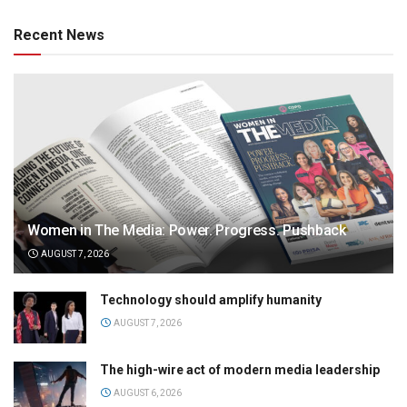
Recent News
Women in The Media: Power. Progress. Pushback
AUGUST 7, 2026
Technology should amplify humanity
AUGUST 7, 2026
The high-wire act of modern media leadership
AUGUST 6, 2026