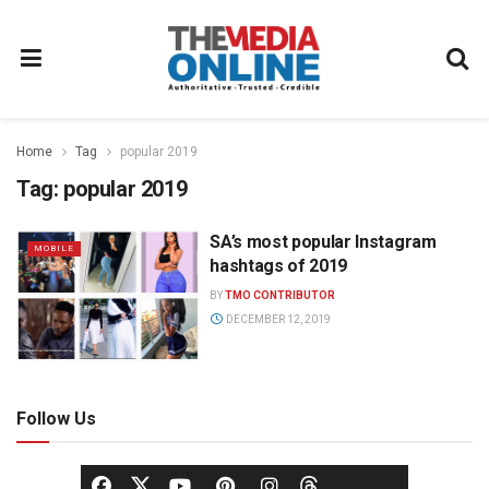
Home
Tag
popular 2019
Tag:
popular 2019
SA’s most popular Instagram
MOBILE
hashtags of 2019
BY
TMO CONTRIBUTOR
DECEMBER 12, 2019
Follow Us