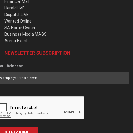
Financial Mail
HeraldLIVE
DispatchLIVE
Wanted Online
SA Home Owner
Business Media MAGS
Arena Events
NEWSLETTER SUBSCRIPTION
ail Address
SUBSCRIBE