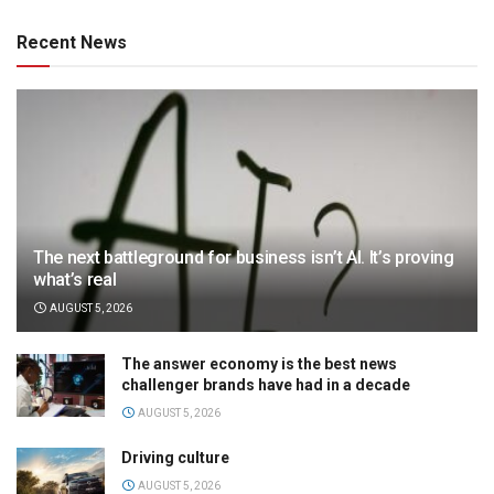
Recent News
The next battleground for business isn’t AI. It’s proving
what’s real
AUGUST 5, 2026
The answer economy is the best news
challenger brands have had in a decade
AUGUST 5, 2026
Driving culture
AUGUST 5, 2026