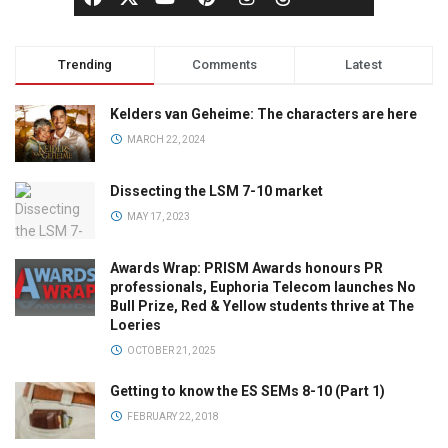
Trending
Comments
Latest
Kelders van Geheime: The characters are here
MARCH 22, 2024
Dissecting the LSM 7-10 market
MAY 17, 2023
Awards Wrap: PRISM Awards honours PR
professionals, Euphoria Telecom launches No
Bull Prize, Red & Yellow students thrive at The
Loeries
OCTOBER 21, 2025
Getting to know the ES SEMs 8-10 (Part 1)
FEBRUARY 22, 2018