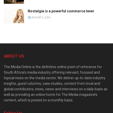
Nostalgia is a powerful commerce lever
AUGUST 4, 2026
ABOUT US
The Media Online is the definitive online point of reference for
South Africa’s media industry offering relevant, focused and
topical news on the media sector. We deliver up-to-date industry
insights, guest columns, case studies, content from local and
global contributors, news, views and interviews on a daily basis as
well as providing an online home for The Media magazine’s
content, which is posted on a monthly basis.