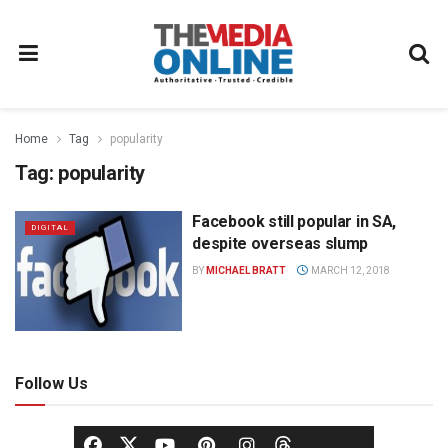
Home
Tag
popularity
Tag:
popularity
Facebook still popular in SA,
DIGITAL
despite overseas slump
BY
MICHAEL BRATT
MARCH 12, 2018
Follow Us