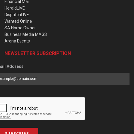
Financial Mail
HeraldLIVE
DispatchLIVE
Wanted Online
SA Home Owner
Business Media MAGS
Arena Events
NEWSLETTER SUBSCRIPTION
ail Address
SUBSCRIBE