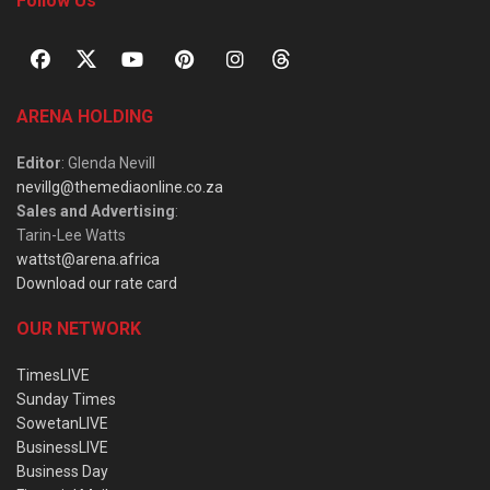
Follow Us
ARENA HOLDING
Editor
: Glenda Nevill
nevillg@themediaonline.co.za
Sales and Advertising
:
Tarin-Lee Watts
wattst@arena.africa
Download our rate card
OUR NETWORK
TimesLIVE
Sunday Times
SowetanLIVE
BusinessLIVE
Business Day