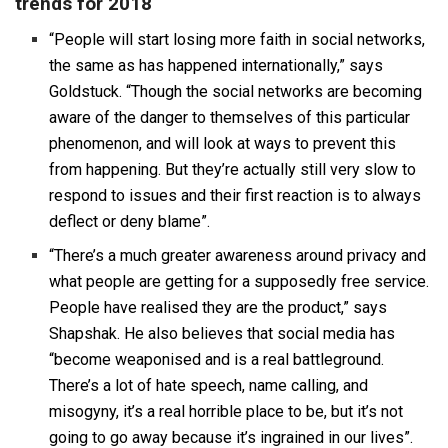
trends for 2018
“People will start losing more faith in social networks,
the same as has happened internationally,” says
Goldstuck. “Though the social networks are becoming
aware of the danger to themselves of this particular
phenomenon, and will look at ways to prevent this
from happening. But they’re actually still very slow to
respond to issues and their first reaction is to always
deflect or deny blame”.
“There’s a much greater awareness around privacy and
what people are getting for a supposedly free service.
People have realised they are the product,” says
Shapshak. He also believes that social media has
“become weaponised and is a real battleground.
There’s a lot of hate speech, name calling, and
misogyny, it’s a real horrible place to be, but it’s not
going to go away because it’s ingrained in our lives”.