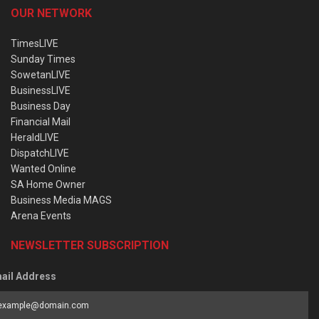
OUR NETWORK
TimesLIVE
Sunday Times
SowetanLIVE
BusinessLIVE
Business Day
Financial Mail
HeraldLIVE
DispatchLIVE
Wanted Online
SA Home Owner
Business Media MAGS
Arena Events
NEWSLETTER SUBSCRIPTION
ail Address