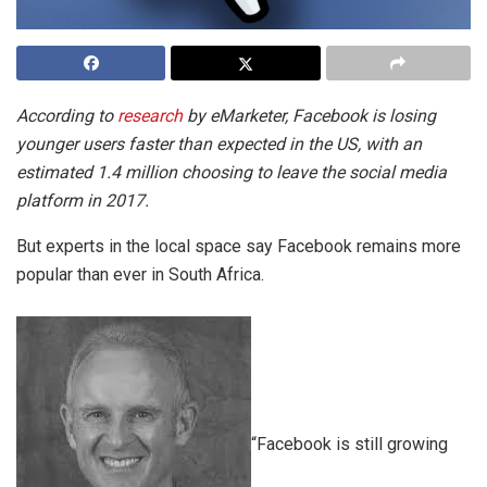
According to
research
by eMarketer, Facebook is losing
younger users faster than expected in the US, with an
estimated 1.4 million choosing to leave the social media
platform in 2017.
But experts in the local space say Facebook remains more
popular than ever in South Africa.
“Facebook is still growing