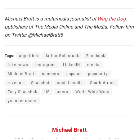
Michael Bratt is a multimedia journalist at
Wag the Dog
,
publishers of The Media Online and The Media. Follow him
on Twitter
@MichaelBratt8
Tags:
algorithm
Arthur Goldstuck
Facebook
fake news
Instagram
LInkedIN
media
Michael Bratt
numbers
popular
popularity
revenue
Snapchat
social media
South Africa
Toby Shapshak
US
users
World Wide Worx
younger users
Michael Bratt