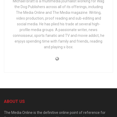
MIchael Bratt is a multimedia journalist working for Wag
the Dog Publishers across all of its offerings, including
The Media Online and The Media magazine. Writing,
video production, proof reading and sub-editing and
social media. He has plied his trade at several high-
profile media groups. A passionate writer, news
connoisseur, sports fanatic and TV and movie addict, he
enjoys spending time with family and friends, reading
and playing x-box.
ABOUT US
The Media Online is the definitive online point of reference for