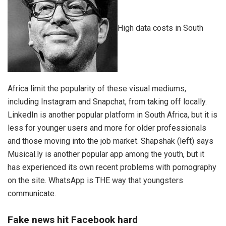
High data costs in South
Africa limit the popularity of these visual mediums,
including Instagram and Snapchat, from taking off locally.
LinkedIn is another popular platform in South Africa, but it is
less for younger users and more for older professionals
and those moving into the job market. Shapshak (left) says
Musical.ly is another popular app among the youth, but it
has experienced its own recent problems with pornography
on the site. WhatsApp is THE way that youngsters
communicate.
Fake news hit Facebook hard