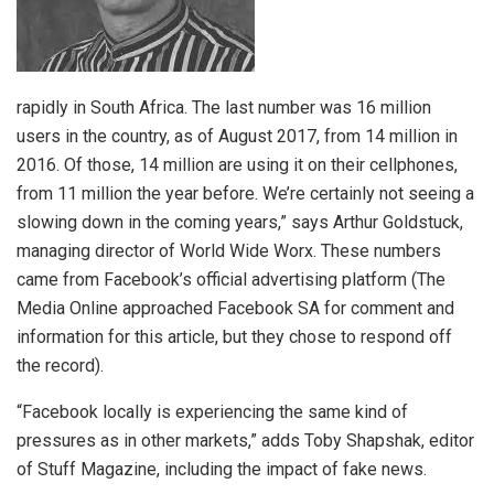
rapidly in South Africa. The last number was 16 million
users in the country, as of August 2017, from 14 million in
2016. Of those, 14 million are using it on their cellphones,
from 11 million the year before. We’re certainly not seeing a
slowing down in the coming years,” says Arthur Goldstuck,
managing director of World Wide Worx. These numbers
came from Facebook’s official advertising platform (The
Media Online approached Facebook SA for comment and
information for this article, but they chose to respond off
the record).
“Facebook locally is experiencing the same kind of
pressures as in other markets,” adds Toby Shapshak, editor
of Stuff Magazine, including the impact of fake news.