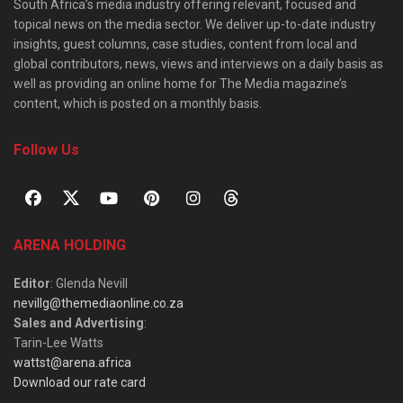
South Africa’s media industry offering relevant, focused and
topical news on the media sector. We deliver up-to-date industry
insights, guest columns, case studies, content from local and
global contributors, news, views and interviews on a daily basis as
well as providing an online home for The Media magazine’s
content, which is posted on a monthly basis.
Follow Us
ARENA HOLDING
Editor
: Glenda Nevill
nevillg@themediaonline.co.za
Sales and Advertising
:
Tarin-Lee Watts
wattst@arena.africa
Download our rate card