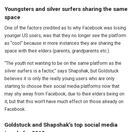
Youngsters and silver surfers sharing the same
space
One of the factors credited as to why Facebook was losing
younger US users, was that they no longer see the platform
as “cool” because in more instances they are sharing the
space with their elders (parents, grandparents etc.).
“The youth not wanting to be on the same platform as the
silver surfers is a factor,” says Shapshak, but Goldstuck
believes it is only the really young users who are only
starting to choose their social media platforms now that
may shy away from Facebook, due to their elders being on
it, but that this won’t have much effect on those already on
Facebook.
Goldstuck and Shapshak’s top social media