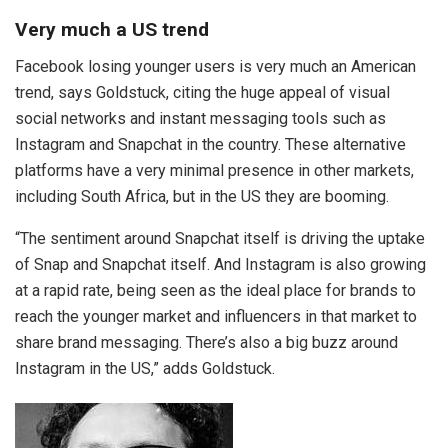
Very much a US trend
Facebook losing younger users is very much an American
trend, says Goldstuck, citing the huge appeal of visual
social networks and instant messaging tools such as
Instagram and Snapchat in the country. These alternative
platforms have a very minimal presence in other markets,
including South Africa, but in the US they are booming.
“The sentiment around Snapchat itself is driving the uptake
of Snap and Snapchat itself. And Instagram is also growing
at a rapid rate, being seen as the ideal place for brands to
reach the younger market and influencers in that market to
share brand messaging. There’s also a big buzz around
Instagram in the US,” adds Goldstuck.