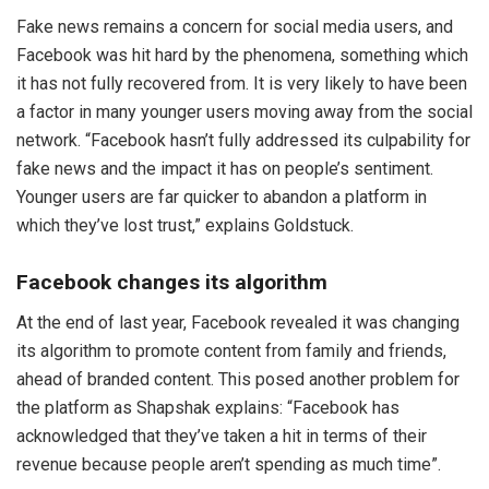
Fake news remains a concern for social media users, and
Facebook was hit hard by the phenomena, something which
it has not fully recovered from. It is very likely to have been
a factor in many younger users moving away from the social
network. “Facebook hasn’t fully addressed its culpability for
fake news and the impact it has on people’s sentiment.
Younger users are far quicker to abandon a platform in
which they’ve lost trust,” explains Goldstuck.
Facebook changes its algorithm
At the end of last year, Facebook revealed it was changing
its algorithm to promote content from family and friends,
ahead of branded content. This posed another problem for
the platform as Shapshak explains: “Facebook has
acknowledged that they’ve taken a hit in terms of their
revenue because people aren’t spending as much time”.