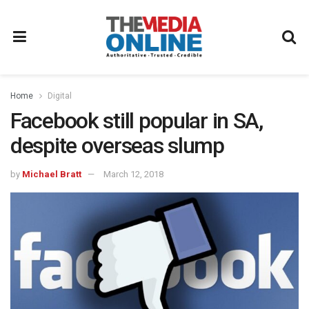
Home
Digital
Facebook still popular in SA,
despite overseas slump
by
Michael Bratt
March 12, 2018