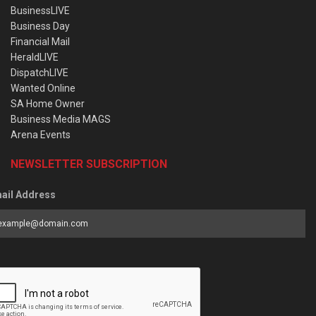
BusinessLIVE
Business Day
Financial Mail
HeraldLIVE
DispatchLIVE
Wanted Online
SA Home Owner
Business Media MAGS
Arena Events
NEWSLETTER SUBSCRIPTION
ail Address