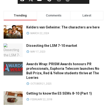
Trending
Comments
Latest
Kelders van Geheime: The characters are here
MARCH 22, 2024
Dissecting the LSM 7-10 market
MAY 17, 2023
Awards Wrap: PRISM Awards honours PR
professionals, Euphoria Telecom launches No
Bull Prize, Red & Yellow students thrive at The
Loeries
OCTOBER 21, 2025
Getting to know the ES SEMs 8-10 (Part 1)
FEBRUARY 22, 2018