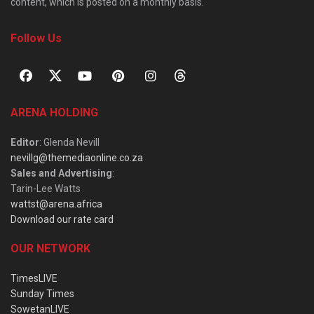
content, which is posted on a monthly basis.
Follow Us
ARENA HOLDING
Editor
: Glenda Nevill
nevillg@themediaonline.co.za
Sales and Advertising
:
Tarin-Lee Watts
wattst@arena.africa
Download our rate card
OUR NETWORK
TimesLIVE
Sunday Times
SowetanLIVE