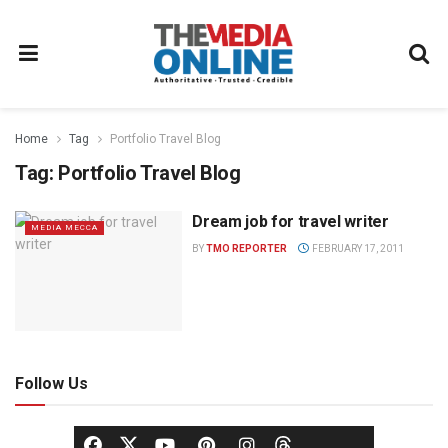
Home
Tag
Portfolio Travel Blog
Tag:
Portfolio Travel Blog
Dream job for travel writer
MEDIA MECCA
BY
TMO REPORTER
FEBRUARY 17, 2011
Follow Us