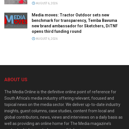
AUGUST 6, 2026
Media moves: Tractor Outdoor sets new
benchmark for transparency, Temba Bavuma
new brand ambassador for Sketchers, DiTNF
opens third funding round
AUGUST 6, 2026
ABOUT US
The Media Online is the definitive online point of reference for
South Africa’s media industry offering relevant, focused and
topical news on the media sector. We deliver up-to-date industry
insights, guest columns, case studies, content from local and
global contributors, news, views and interviews on a daily basis as
well as providing an online home for The Media magazine’s