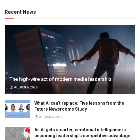
Recent News
The high-wire act of modern media leadership
AUGUST 6, 2026
What AI can’t replace: Five lessons from the
Future Newsrooms Study
AUGUST 6, 2026
As AI gets smarter, emotional intelligence is
becoming leadership’s competitive advantage