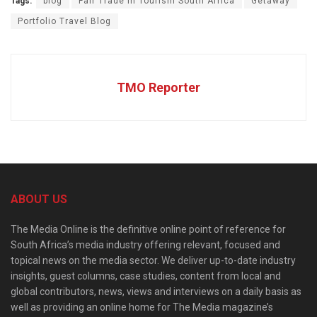
Tags:
blog
Fair Trade in Tourism South Africa
Getaway
Portfolio Travel Blog
TMO Reporter
ABOUT US
The Media Online is the definitive online point of reference for
South Africa’s media industry offering relevant, focused and
topical news on the media sector. We deliver up-to-date industry
insights, guest columns, case studies, content from local and
global contributors, news, views and interviews on a daily basis as
well as providing an online home for The Media magazine’s