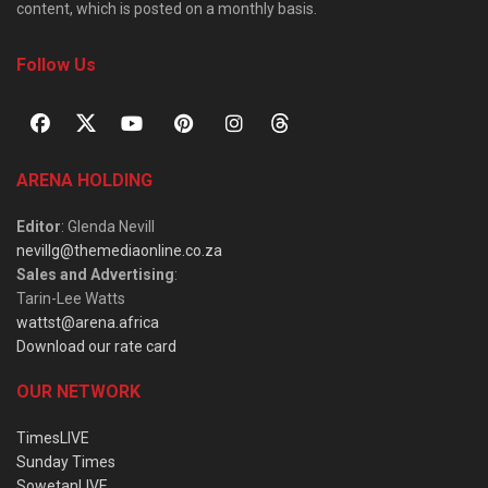
content, which is posted on a monthly basis.
Follow Us
ARENA HOLDING
Editor
: Glenda Nevill
nevillg@themediaonline.co.za
Sales and Advertising
:
Tarin-Lee Watts
wattst@arena.africa
Download our rate card
OUR NETWORK
TimesLIVE
Sunday Times
SowetanLIVE