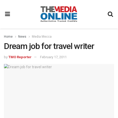
Home
News
Media Mecca
Dream job for travel writer
by
TMO Reporter
February 17, 2011