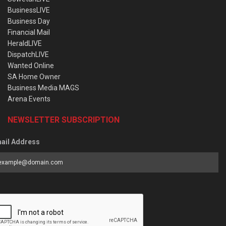
BusinessLIVE
Business Day
Financial Mail
HeraldLIVE
DispatchLIVE
Wanted Online
SA Home Owner
Business Media MAGS
Arena Events
NEWSLETTER SUBSCRIPTION
ail Address