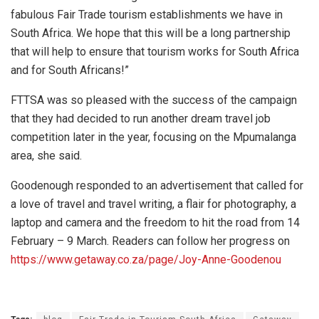
fabulous Fair Trade tourism establishments we have in
South Africa. We hope that this will be a long partnership
that will help to ensure that tourism works for South Africa
and for South Africans!”
FTTSA was so pleased with the success of the campaign
that they had decided to run another dream travel job
competition later in the year, focusing on the Mpumalanga
area, she said.
Goodenough responded to an advertisement that called for
a love of travel and travel writing, a flair for photography, a
laptop and camera and the freedom to hit the road from 14
February – 9 March. Readers can follow her progress on
https://www.getaway.co.za/page/Joy-Anne-Goodenou