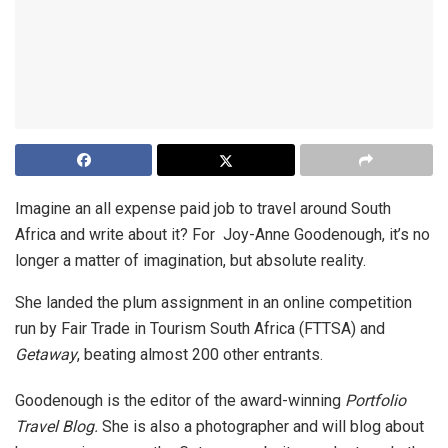
Imagine an all expense paid job to travel around South
Africa and write about it? For Joy-Anne Goodenough, it’s no
longer a matter of imagination, but absolute reality.
She landed the plum assignment in an online competition
run by Fair Trade in Tourism South Africa (FTTSA) and
Getaway
, beating almost 200 other entrants.
Goodenough is the editor of the award-winning
Portfolio
Travel Blog.
She is also a photographer and will blog about