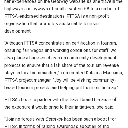
her experiences on the Getaway website as she travels the
highways and byways of south-eastern SA to a number of
FTTSA-endorsed destinations. FTTSA is a non-profit
organisation that promotes sustainable tourism
development.
“Although FTTSA concentrates on certification in tourism,
ensuring fair wages and working conditions for staff, we
also place a huge emphasis on community development
projects to ensure that a fair share of the tourism revenue
stays in local communities,” commented Katarina Mancama,
FTTSA project manager. “Joy will be visiting community-
based tourism projects and helping put them on the map.”
FTTSA chose to partner with the travel brand because of
the exposure it would bring to their initiatives, she said.
“Joining forces with
Getaway
has been such a boost for
FTTSA in terms of raising awareness about all of the