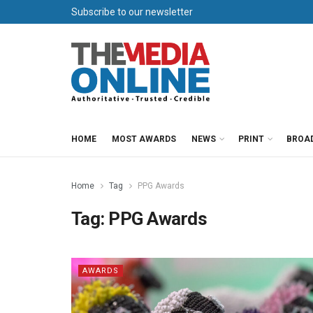
Subscribe to our newsletter
HOME
MOST AWARDS
NEWS
PRINT
BROA
Home
Tag
PPG Awards
Tag:
PPG Awards
AWARDS