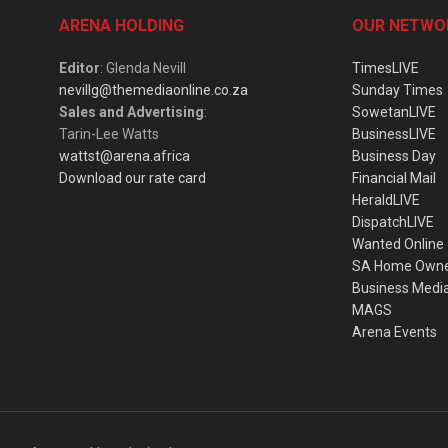
ARENA HOLDING
OUR NETWO
Editor
: Glenda Nevill
TimesLIVE
nevillg@themediaonline.co.za
Sunday Times
Sales and Advertising
:
SowetanLIVE
Tarin-Lee Watts
BusinessLIVE
wattst@arena.africa
Business Day
Download our rate card
Financial Mail
HeraldLIVE
DispatchLIVE
Wanted Online
SA Home Own
Business Medi
MAGS
Arena Events