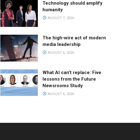
Technology should amplify
humanity
AUGUST 7, 2026
The high-wire act of modern
media leadership
AUGUST 6, 2026
What AI can’t replace: Five
lessons from the Future
Newsrooms Study
AUGUST 6, 2026