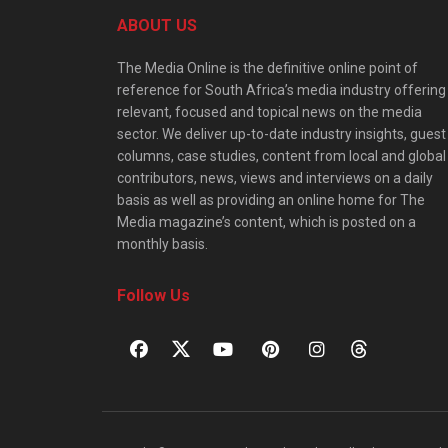
ABOUT US
The Media Online is the definitive online point of
reference for South Africa’s media industry offering
relevant, focused and topical news on the media
sector. We deliver up-to-date industry insights, guest
columns, case studies, content from local and global
contributors, news, views and interviews on a daily
basis as well as providing an online home for The
Media magazine’s content, which is posted on a
monthly basis.
Follow Us