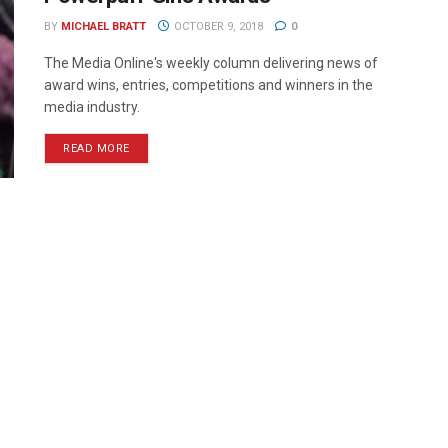
BY
MICHAEL BRATT
OCTOBER 9, 2018
0
The Media Online's weekly column delivering news of
award wins, entries, competitions and winners in the
media industry.
READ MORE