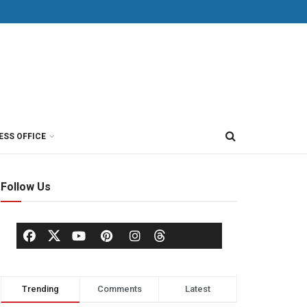
ESS OFFICE
Follow Us
Trending
Comments
Latest