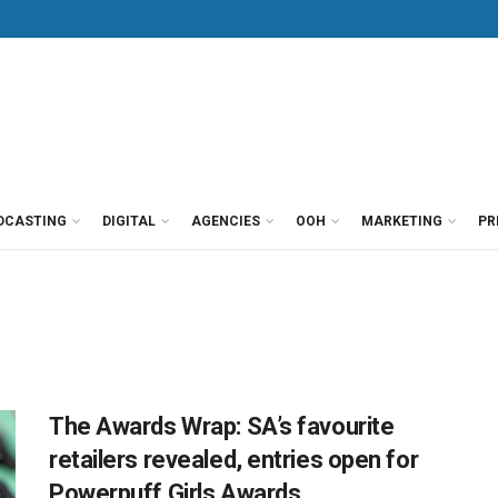
DCASTING
DIGITAL
AGENCIES
OOH
MARKETING
PR
The Awards Wrap: SA’s favourite
retailers revealed, entries open for
Powerpuff Girls Awards