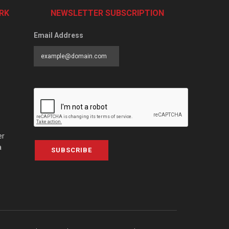
RK
NEWSLETTER SUBSCRIPTION
Email Address
er
a
SUBSCRIBE