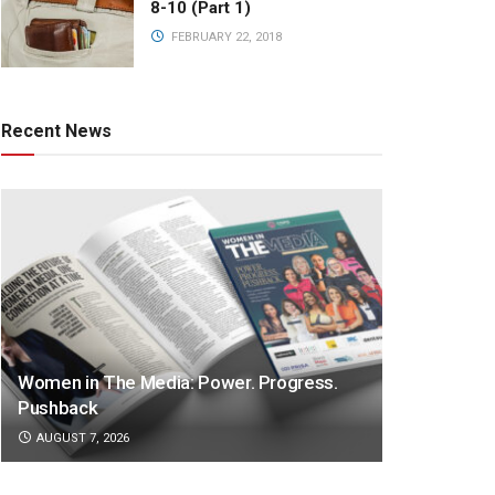
8-10 (Part 1)
FEBRUARY 22, 2018
Recent News
Women in The Media: Power. Progress.
Pushback
AUGUST 7, 2026