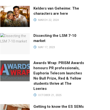
Kelders van Geheime: The
characters are here
MARCH 22, 2024
Dissecting the LSM 7-10
market
MAY 17, 2023
Awards Wrap: PRISM Awards
honours PR professionals,
Euphoria Telecom launches
No Bull Prize, Red & Yellow
students thrive at The
Loeries
OCTOBER 21, 2025
Getting to know the ES SEMs