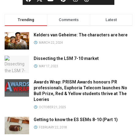
Trending
Comments
Latest
Kelders van Geheime: The characters are here
MARCH 22, 2024
Dissecting the LSM 7-10 market
MAY 17, 2023
Awards Wrap: PRISM Awards honours PR
professionals, Euphoria Telecom launches No
Bull Prize, Red & Yellow students thrive at The
Loeries
OCTOBER 21, 2025
Getting to know the ES SEMs 8-10 (Part 1)
FEBRUARY 22, 2018