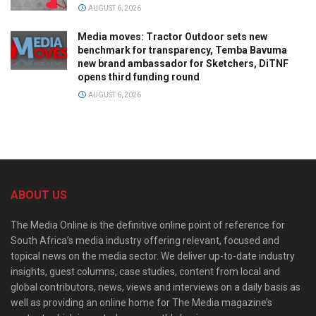
AUGUST 6, 2026
Media moves: Tractor Outdoor sets new
benchmark for transparency, Temba Bavuma
new brand ambassador for Sketchers, DiTNF
opens third funding round
AUGUST 6, 2026
ABOUT US
The Media Online is the definitive online point of reference for
South Africa’s media industry offering relevant, focused and
topical news on the media sector. We deliver up-to-date industry
insights, guest columns, case studies, content from local and
global contributors, news, views and interviews on a daily basis as
well as providing an online home for The Media magazine’s