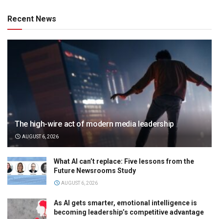
Recent News
The high-wire act of modern media leadership
AUGUST 6, 2026
What AI can’t replace: Five lessons from the
Future Newsrooms Study
AUGUST 6, 2026
As AI gets smarter, emotional intelligence is
becoming leadership’s competitive advantage