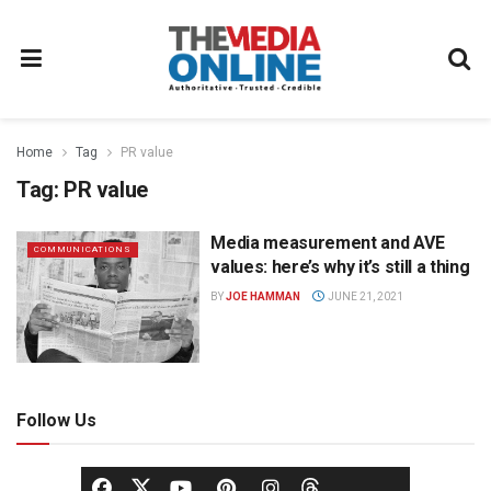
Home
Tag
PR value
Tag:
PR value
Media measurement and AVE
COMMUNICATIONS
values: here’s why it’s still a thing
BY
JOE HAMMAN
JUNE 21, 2021
Follow Us