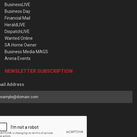
BusinessLIVE
Business Day
Financial Mail
HeraldLIVE
DispatchLIVE
Wanted Online
SA Home Owner
Business Media MAGS
Arena Events
NEWSLETTER SUBSCRIPTION
ail Address