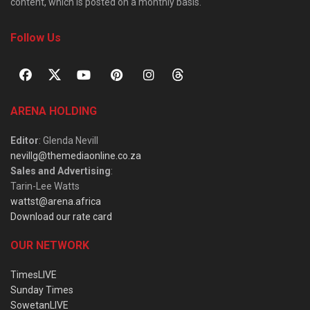
content, which is posted on a monthly basis.
Follow Us
ARENA HOLDING
Editor
: Glenda Nevill
nevillg@themediaonline.co.za
Sales and Advertising
:
Tarin-Lee Watts
wattst@arena.africa
Download our rate card
OUR NETWORK
TimesLIVE
Sunday Times
SowetanLIVE