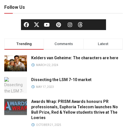
Follow Us
Trending
Comments
Latest
Kelders van Geheime: The characters are here
MARCH 22, 2024
Dissecting the LSM 7-10 market
MAY 17, 2023
Awards Wrap: PRISM Awards honours PR
professionals, Euphoria Telecom launches No
Bull Prize, Red & Yellow students thrive at The
Loeries
OCTOBER 21, 2025