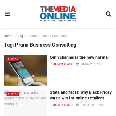
Home
Tag
Prana Business Consulting
Tag:
Prana Business Consulting
Omnichannel is the new normal
DIGITAL
BY
JAINITA KHATRI
JANUARY 16, 2018
Stats and facts: Why Black Friday
DIGITAL
was a win for online retailers
BY
JAINITA KHATRI
DECEMBER 15, 2017