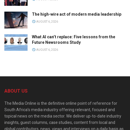
The high-wire act of modern media leadership
AUGUST 6, 2026
What AI can’t replace: Five lessons from the
Future Newsrooms Study
AUGUST 6, 2026
ABOUT US
The Media Online is the definitive online point of reference for
South Africa’s media industry offering relevant, focused and
topical news on the media sector. We deliver up-to-date industry
insights, guest columns, case studies, content from local and
global contributors, news, views and interviews on a daily basis as