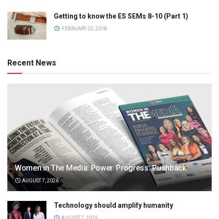
Getting to know the ES SEMs 8-10 (Part 1)
FEBRUARY 22, 2018
Recent News
Women in The Media: Power. Progress. Pushback
AUGUST 7, 2026
Technology should amplify humanity
AUGUST 7, 2026