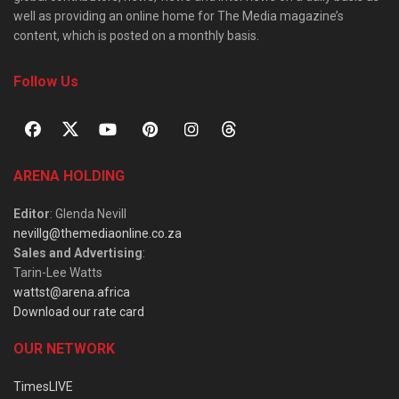
well as providing an online home for The Media magazine’s
content, which is posted on a monthly basis.
Follow Us
ARENA HOLDING
Editor
: Glenda Nevill
nevillg@themediaonline.co.za
Sales and Advertising
:
Tarin-Lee Watts
wattst@arena.africa
Download our rate card
OUR NETWORK
TimesLIVE