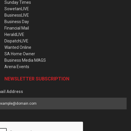
Sunday Times
SowetanLIVE
BusinessLIVE
Business Day
Financial Mail
HeraldLIVE
DispatchLIVE
Wanted Online
SA Home Owner
Business Media MAGS
Arena Events
NEWSLETTER SUBSCRIPTION
ail Address