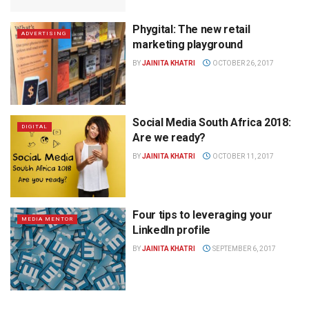
Phygital: The new retail
ADVERTISING
marketing playground
BY
JAINITA KHATRI
OCTOBER 26, 2017
Social Media South Africa 2018:
DIGITAL
Are we ready?
BY
JAINITA KHATRI
OCTOBER 11, 2017
Four tips to leveraging your
MEDIA MENTOR
LinkedIn profile
BY
JAINITA KHATRI
SEPTEMBER 6, 2017