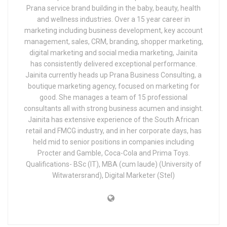
Prana service brand building in the baby, beauty, health
and wellness industries. Over a 15 year career in
marketing including business development, key account
management, sales, CRM, branding, shopper marketing,
digital marketing and social media marketing, Jainita
has consistently delivered exceptional performance.
Jainita currently heads up Prana Business Consulting, a
boutique marketing agency, focused on marketing for
good. She manages a team of 15 professional
consultants all with strong business acumen and insight.
Jainita has extensive experience of the South African
retail and FMCG industry, and in her corporate days, has
held mid to senior positions in companies including
Procter and Gamble, Coca-Cola and Prima Toys.
Qualifications- BSc (IT), MBA (cum laude) (University of
Witwatersrand), Digital Marketer (Stel)