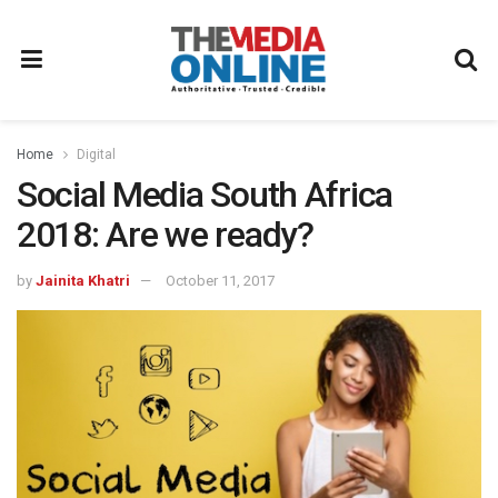
Home
Digital
Social Media South Africa
2018: Are we ready?
by
Jainita Khatri
October 11, 2017