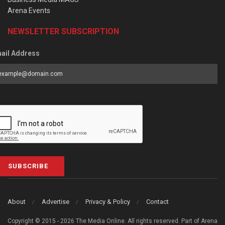
Arena Events
NEWSLETTER SUBSCRIPTION
ail Address
SUBSCRIBE
About
Advertise
Privacy & Policy
Contact
Copyright © 2015 - 2026 The Media Online. All rights reserved. Part of Arena