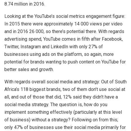
8.74 million in 2016.
Looking at the YouTube’s social metrics engagement figure:
In 2015 there were approximately 14 000 views per video
and in 2016 26 000, so there’s potential there. With regards
advertising spend, YouTube comes in fifth after Facebook,
Twitter, Instagram and LinkedIn with only 27% of
businesses using ads on the platform, so again, more
potential for brands wanting to push content on YouTube for
better sales and growth.
With regards overall social media and strategy: Out of South
Africa’s 118 biggest brands, two of them don’t use social at
all, and out of those that did, 12% said they didn’t have a
social media strategy. The question is, how do you
implement something effectively (particularly at this level
of business) without a strategy? Following on from this;
only 47% of businesses use their social media primarily for