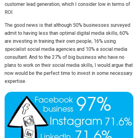
customer lead generation, which I consider low in terms of
ROI.
The good news is that although 50% businesses surveyed
admit to having less than optimal digital media skills, 60%
are investing in training their own people, 16% using
specialist social media agencies and 10% a social media
consultant. And to the 27% of big business who have no
plans to work on their social media skills, I would argue that
now would be the perfect time to invest in some necessary
expertise.