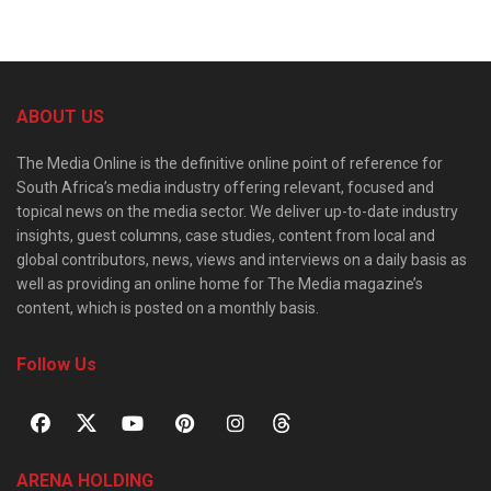
ABOUT US
The Media Online is the definitive online point of reference for
South Africa’s media industry offering relevant, focused and
topical news on the media sector. We deliver up-to-date industry
insights, guest columns, case studies, content from local and
global contributors, news, views and interviews on a daily basis as
well as providing an online home for The Media magazine’s
content, which is posted on a monthly basis.
Follow Us
ARENA HOLDING