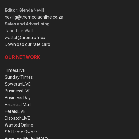
Editor
: Glenda Nevill
nevillg@themediaonline.co.za
Sales and Advertising
:
Tarin-Lee Watts
wattst@arena.africa
Download our rate card
OUR NETWORK
TimesLIVE
Sunday Times
SowetanLIVE
BusinessLIVE
Business Day
Financial Mail
HeraldLIVE
DispatchLIVE
Wanted Online
SA Home Owner
Business Media MAGS