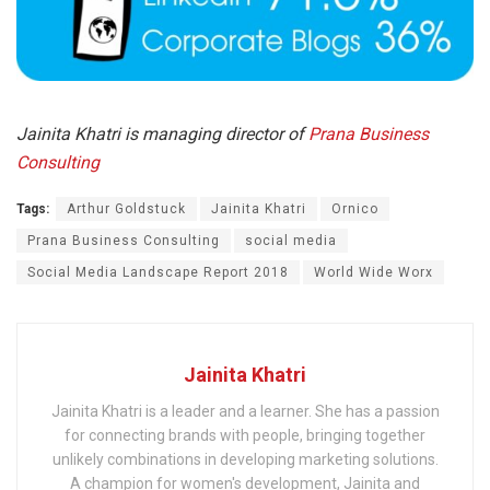
Jainita Khatri is managing director of
Prana Business
Consulting
Tags:
Arthur Goldstuck
Jainita Khatri
Ornico
Prana Business Consulting
social media
Social Media Landscape Report 2018
World Wide Worx
Jainita Khatri
Jainita Khatri is a leader and a learner. She has a passion
for connecting brands with people, bringing together
unlikely combinations in developing marketing solutions.
A champion for women's development, Jainita and