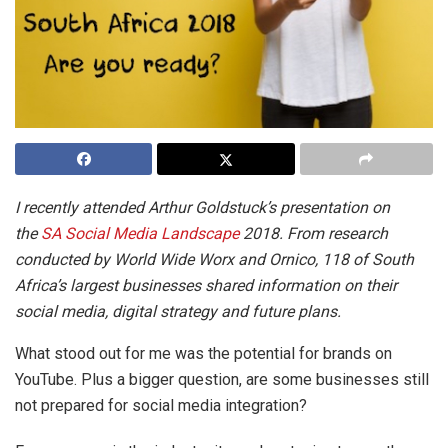
I recently attended Arthur Goldstuck’s presentation on
the
SA Social Media Landscape
2018. From research
conducted by World Wide Worx and Ornico, 118 of South
Africa’s largest businesses shared information on their
social media, digital strategy and future plans.
What stood out for me was the potential for brands on
YouTube. Plus a bigger question, are some businesses still
not prepared for social media integration?