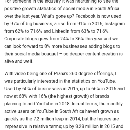
For someone in the industry it was heartening to see the
positive growth statistics of social media in South Africa
over the last year. What’s gone up? Facebook is now used
by 97% of big business, a rise from 91% in 2016, Instagram
from 62% to 71.6% and LinkedIn from 63% to 71.6%.
Corporate blogs grew from 24% to 36% this year and we
can look forward to 8% more businesses adding blogs to
their social media bouquet – so deeper content creation is
alive and well.
With video being one of Prana’s 360 degree offerings, I
was particularly interested in the statistics on YouTube.
Used by 60% of businesses in 2015, up to 66% in 2016 and
now at 68% with 16% (the highest growth) of brands
planning to add YouTube in 2018. In real terms, the monthly
active users on YouTube in South Africa haven’t grown as
quickly as the 7.2 million leap in 2014, but the figures are
impressive in relative terms; up by 8.28 million in 2015 and