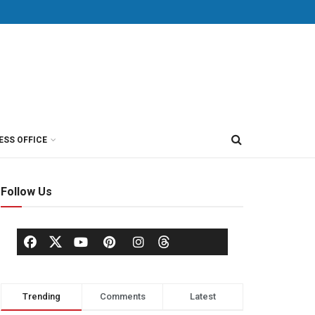
ESS OFFICE
Follow Us
Trending
Comments
Latest