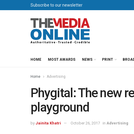
Subscribe to our newsletter
HOME
MOST AWARDS
NEWS
PRINT
BROA
Home
Advertising
Phygital: The new re
playground
by
Jainita Khatri
October 26, 2017
in
Advertising