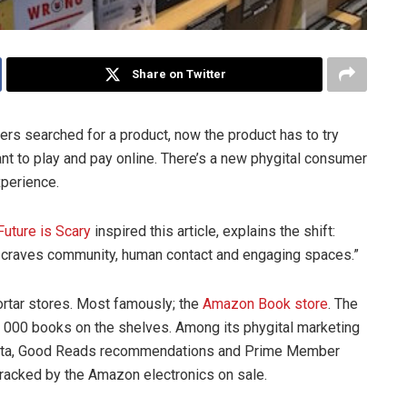
Share on Twitter
rs searched for a product, now the product has to try
nt to play and pay online. There’s a new phygital consumer
xperience.
Future is Scary
inspired this article, explains the shift:
at craves community, human contact and engaging spaces.”
rtar stores. Most famously; the
Amazon Book store
. The
 3 000 books on the shelves. Among its phygital marketing
 data, Good Reads recommendations and Prime Member
etracked by the Amazon electronics on sale.