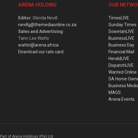
ARENA HOLDING
OUR NETWO
Editor
: Glenda Nevill
TimesLIVE
nevillg@themediaonline.co.za
Sunday Times
Sales and Advertising
:
SowetanLIVE
Tarin-Lee Watts
BusinessLIVE
wattst@arena.africa
Business Day
Download our rate card
Financial Mail
HeraldLIVE
DispatchLIVE
Wanted Online
SA Home Own
Business Medi
MAGS
Arena Events
Part of Arena Holdings (Pty) Ltd