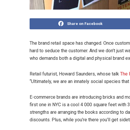
Share on Facebook
The brand retail space has changed. Once custome
hard to seduce the customer. And we don’t just wa
who demands both a digital and physical brand e
Retail futurist, Howard Saunders, whose talk
The 
“Ultimately, we are an innately social species th
E-commerce brands are introducing bricks and mo
first one in NYC is a cool 4 000 square feet with
strengths are arranging the books according to
discounts. Plus, while you’re there you’ll get sid