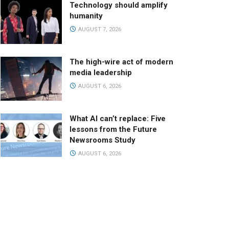
Technology should amplify
humanity
AUGUST 7, 2026
The high-wire act of modern
media leadership
AUGUST 6, 2026
What AI can’t replace: Five
lessons from the Future
Newsrooms Study
AUGUST 6, 2026