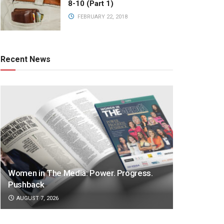
8-10 (Part 1)
FEBRUARY 22, 2018
Recent News
Women in The Media: Power. Progress.
Pushback
AUGUST 7, 2026