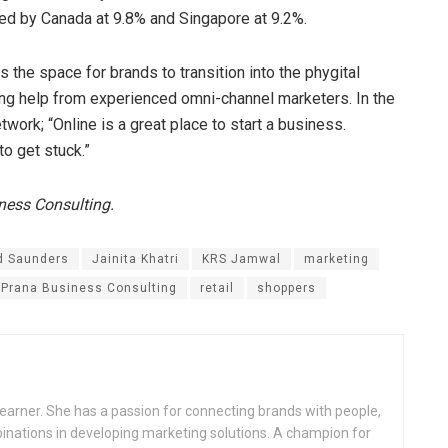
lowed by Canada at 9.8% and Singapore at 9.2%.
as the space for brands to transition into the phygital
tting help from experienced omni-channel marketers. In the
work; “Online is a great place to start a business.
to get stuck.”
iness Consulting.
d Saunders
Jainita Khatri
KRS Jamwal
marketing
Prana Business Consulting
retail
shoppers
a learner. She has a passion for connecting brands with people,
binations in developing marketing solutions. A champion for