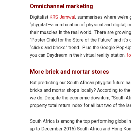
Omnichannel marketing
Digitalist
KRS Jamwal
, summarises where we’re go
‘phygital’—a combination of physical and digital, 
their muscles in the real world. There are growin
“Poster Child for the Store of the Future” and it’s
“clicks and bricks” trend. Plus the Google Pop-
you can Daydream in their virtual reality station,
fo
More brick and mortar stores
But predicting our South African phygital future h
bricks and mortar shops locally? According to th
we do. Despite the economic downturn, “South Afri
property total return index for all but two of the la
South Africa is among the top performing global ma
up to December 2016) South Africa and Hong Kong 