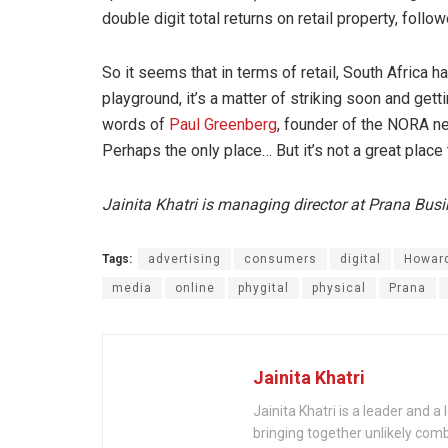
double digit total returns on retail property, fol
So it seems that in terms of retail, South Africa h
playground, it’s a matter of striking soon and ge
words of
Paul Greenberg
, founder of the NORA net
Perhaps the only place… But it’s not a great place 
Jainita Khatri is managing director at Prana Bus
Tags:
advertising
consumers
digital
Howar
media
online
phygital
physical
Prana
Jainita Khatri
Jainita Khatri is a leader and 
bringing together unlikely com