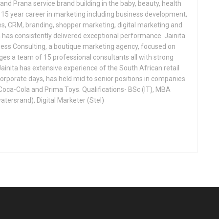
nd Prana service brand building in the baby, beauty, health
a 15 year career in marketing including business development,
, CRM, branding, shopper marketing, digital marketing and
a has consistently delivered exceptional performance. Jainita
ness Consulting, a boutique marketing agency, focused on
s a team of 15 professional consultants all with strong
ainita has extensive experience of the South African retail
corporate days, has held mid to senior positions in companies
Coca-Cola and Prima Toys. Qualifications- BSc (IT), MBA
atersrand), Digital Marketer (Stel)