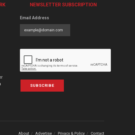
RK
NEWSLETTER SUBSCRIPTION
Email Address
er
a
SUBSCRIBE
About
Advertise
Privacy & Policy
Contact