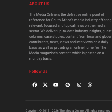
ABOUT US
The Media Online is the definitive online point of
reference for South Africa’s media industry offering
relevant, focused and topical news on the media
sector. We deliver up-to-date industry insights, guest
columns, case studies, content from local and global
contributors, news, views and interviews on a daily
basis as well as providing an online home for The
Media magazine’s content, which is posted on a
monthly basis.
Follow Us
Copyright © 2015 - 2026 The Media Online. All rights reserved. 