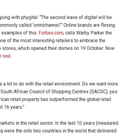
ing with phygital: “The second wave of digital will be
commonly called ‘omnichannel.’” Online brands are flexing
g examples of this.
Forbes.com
, calls Warby Parker the
 one of the most interesting retailers to embrace the
Up stores, which opened their domes on 19 October. Now
r real
.
as a lot to do with the retail environment. Do we want more
e South African Council of Shopping Centres (SACSC), yes
can retail property has outperformed the global retail
st 16 years.”
rkets in the retail sector. In the last 10 years (measured
were the only two countries in the world that delivered