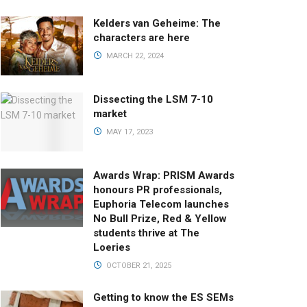
Kelders van Geheime: The
characters are here
MARCH 22, 2024
Dissecting the LSM 7-10
market
MAY 17, 2023
Awards Wrap: PRISM Awards
honours PR professionals,
Euphoria Telecom launches
No Bull Prize, Red & Yellow
students thrive at The
Loeries
OCTOBER 21, 2025
Getting to know the ES SEMs