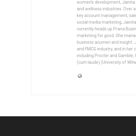
women's development, Jainita a
and wellness industries. Over 
key account management, sales
social media marketing, Jainit
currently heads up Prana Busi
marketing for good. She manage
business acumen and insight. J
and FMCG industry, and in her 
including Procter and Gamble, 
(cum laude) (University of Witw