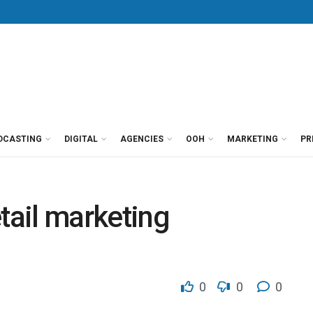
DCASTING
DIGITAL
AGENCIES
OOH
MARKETING
PR
tail marketing
0
0
0