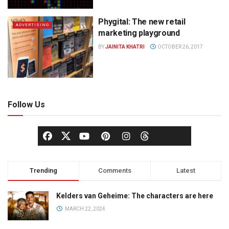
Phygital: The new retail
ADVERTISING
marketing playground
BY
JAINITA KHATRI
OCTOBER 26, 2017
Follow Us
Trending
Comments
Latest
Kelders van Geheime: The characters are here
MARCH 22, 2024