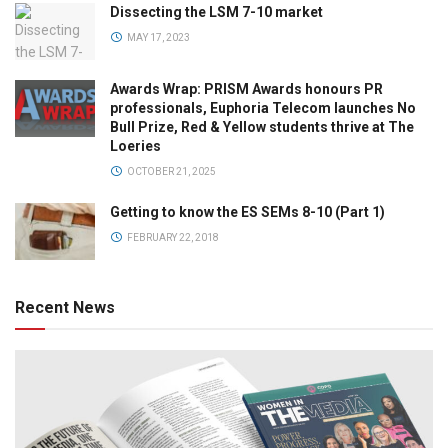
Dissecting the LSM 7-10 market
MAY 17, 2023
Awards Wrap: PRISM Awards honours PR
professionals, Euphoria Telecom launches No
Bull Prize, Red & Yellow students thrive at The
Loeries
OCTOBER 21, 2025
Getting to know the ES SEMs 8-10 (Part 1)
FEBRUARY 22, 2018
Recent News