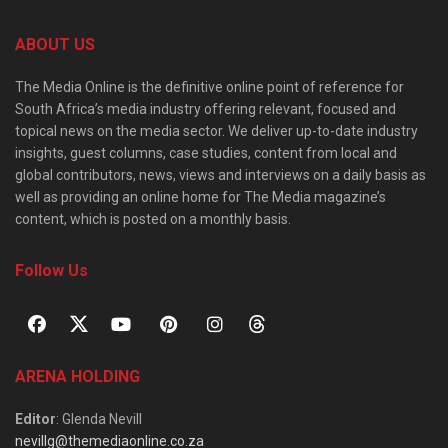
ABOUT US
The Media Online is the definitive online point of reference for
South Africa’s media industry offering relevant, focused and
topical news on the media sector. We deliver up-to-date industry
insights, guest columns, case studies, content from local and
global contributors, news, views and interviews on a daily basis as
well as providing an online home for The Media magazine’s
content, which is posted on a monthly basis.
Follow Us
ARENA HOLDING
Editor
: Glenda Nevill
nevillg@themediaonline.co.za