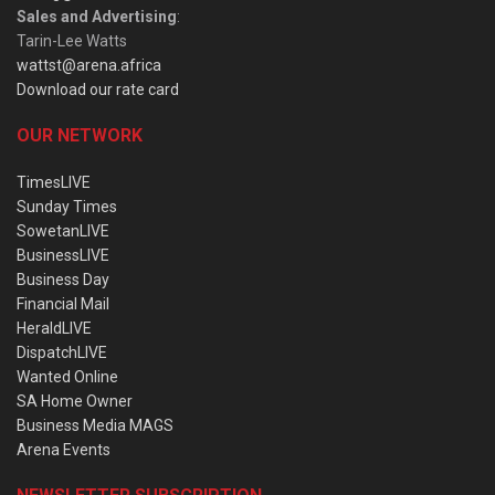
Sales and Advertising
:
Tarin-Lee Watts
wattst@arena.africa
Download our rate card
OUR NETWORK
TimesLIVE
Sunday Times
SowetanLIVE
BusinessLIVE
Business Day
Financial Mail
HeraldLIVE
DispatchLIVE
Wanted Online
SA Home Owner
Business Media MAGS
Arena Events