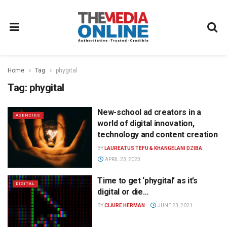
Home
Tag
phygital
Tag:
phygital
New-school ad creators in a
AGENCIES
world of digital innovation,
technology and content creation
BY
LAUREATUS TEFU & KHANGELANI DZIBA
APRIL 23, 2023
Time to get ‘phygital’ as it’s
DIGITAL
digital or die…
BY
CLAIRE HERMAN
JUNE 23, 2021