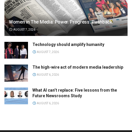
Women in The Media: Power. Progress. Pushback
AUGUST 7, 2026
Technology should amplify humanity
AUGUST 7, 2026
The high-wire act of modern media leadership
AUGUST 6, 2026
What AI can’t replace: Five lessons from the
Future Newsrooms Study
AUGUST 6, 2026