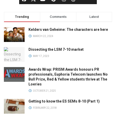
Trending
Comments
Latest
Kelders van Geheime: The characters are here
MARCH 22, 2024
Dissecting the LSM 7-10 market
MAY 17, 2023
Awards Wrap: PRISM Awards honours PR
professionals, Euphoria Telecom launches No
Bull Prize, Red & Yellow students thrive at The
Loeries
OCTOBER 21, 2025
Getting to know the ES SEMs 8-10 (Part 1)
FEBRUARY 22, 2018