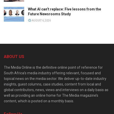
What AI can’t replace: Five lessons from the
Future Newsrooms Study
AUGUST 6, 2026
ABOUT US
The Media Online is the definitive online point of reference for
South Africa’s media industry offering relevant, focused and
topical news on the media sector. We deliver up-to-date industry
insights, guest columns, case studies, content from local and
global contributors, news, views and interviews on a daily basis as
well as providing an online home for The Media magazine’s
content, which is posted on a monthly basis.