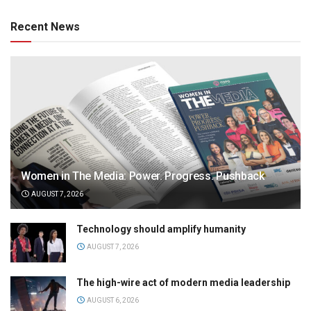
Recent News
Women in The Media: Power. Progress. Pushback
AUGUST 7, 2026
Technology should amplify humanity
AUGUST 7, 2026
The high-wire act of modern media leadership
AUGUST 6, 2026