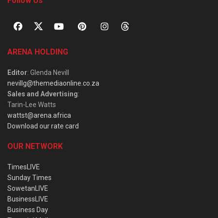
Follow Us
ARENA HOLDING
Editor
: Glenda Nevill
nevillg@themediaonline.co.za
Sales and Advertising
:
Tarin-Lee Watts
wattst@arena.africa
Download our rate card
OUR NETWORK
TimesLIVE
Sunday Times
SowetanLIVE
BusinessLIVE
Business Day