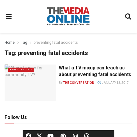
Home
Tag
preventing fatal accidents
Tag:
preventing fatal accidents
What a TV mixup can teach us
BROADCASTING
about preventing fatal accidents
BY
THE CONVERSATION
JANUARY 13, 2017
Follow Us