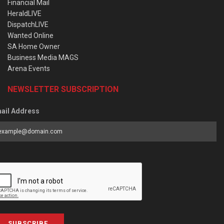
Financial Mail
HeraldLIVE
DispatchLIVE
Wanted Online
SA Home Owner
Business Media MAGS
Arena Events
NEWSLETTER SUBSCRIPTION
ail Address
SUBSCRIBE