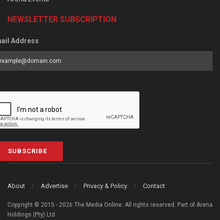
NEWSLETTER SUBSCRIPTION
ail Address
SUBSCRIBE
About
Advertise
Privacy & Policy
Contact
Copyright © 2015 - 2026 The Media Online. All rights reserved. Part of Arena
Holdings (Pty) Ltd