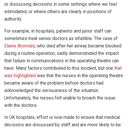
or discussing decisions in some settings where we feel
intimidated, or where others are clearly in positions of
authority.
For example, in hospitals, patients and junior staff can
sometimes treat senior doctors as infallible. The case of
Elaine Bromiley
, who died after her airway became blocked
during a routine operation, sadly demonstrated the impact
that failure in communications in the operating theatre can
have. Many factors contributed to this incident, but one
that
was highlighted
was that the nurses in the operating theatre
became aware of the problem before doctors had
acknowledged the seriousness of the situation.
Unfortunately, the nurses felt unable to broach the issue
with the doctors.
In UK hospitals, effort is now made to ensure that medical
decisions are discussed by staff and are more likely to be