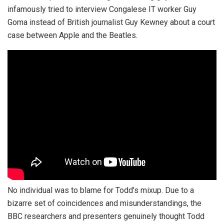
infamously tried to interview Congalese IT worker Guy
Goma instead of British journalist Guy Kewney about a court
case between Apple and the Beatles.
No individual was to blame for Todd’s mixup. Due to a
bizarre set of coincidences and misunderstandings, the
BBC researchers and presenters genuinely thought Todd