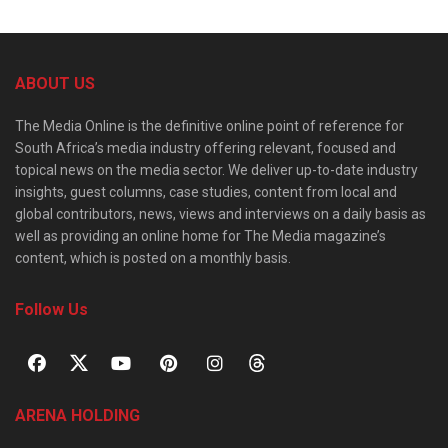
ABOUT US
The Media Online is the definitive online point of reference for
South Africa’s media industry offering relevant, focused and
topical news on the media sector. We deliver up-to-date industry
insights, guest columns, case studies, content from local and
global contributors, news, views and interviews on a daily basis as
well as providing an online home for The Media magazine’s
content, which is posted on a monthly basis.
Follow Us
ARENA HOLDING