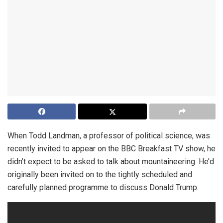
When Todd Landman, a professor of political science, was
recently invited to appear on the BBC Breakfast TV show, he
didn’t expect to be asked to talk about mountaineering. He’d
originally been invited on to the tightly scheduled and
carefully planned programme to discuss Donald Trump.