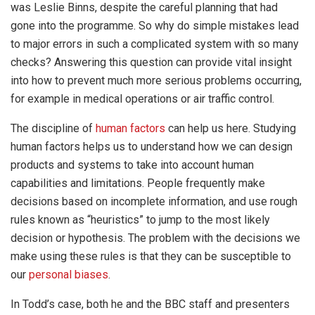
was Leslie Binns, despite the careful planning that had
gone into the programme. So why do simple mistakes lead
to major errors in such a complicated system with so many
checks? Answering this question can provide vital insight
into how to prevent much more serious problems occurring,
for example in medical operations or air traffic control.
The discipline of
human factors
can help us here. Studying
human factors helps us to understand how we can design
products and systems to take into account human
capabilities and limitations. People frequently make
decisions based on incomplete information, and use rough
rules known as “heuristics” to jump to the most likely
decision or hypothesis. The problem with the decisions we
make using these rules is that they can be susceptible to
our
personal biases
.
In Todd’s case, both he and the BBC staff and presenters