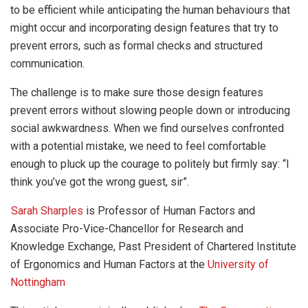
to be efficient while anticipating the human behaviours that
might occur and incorporating design features that try to
prevent errors, such as formal checks and structured
communication.
The challenge is to make sure those design features
prevent errors without slowing people down or introducing
social awkwardness. When we find ourselves confronted
with a potential mistake, we need to feel comfortable
enough to pluck up the courage to politely but firmly say: “I
think you’ve got the wrong guest, sir”.
Sarah Sharples
is Professor of Human Factors and
Associate Pro-Vice-Chancellor for Research and
Knowledge Exchange, Past President of Chartered Institute
of Ergonomics and Human Factors at the
University of
Nottingham