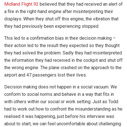
Midland Flight 92
believed that they had received an alert of
a fire in the right-hand engine after misinterpreting their
displays. When they shut off this engine, the vibration that
they had previously been experiencing stopped.
This led to a confirmation bias in their decision making –
their action led to the result they expected so they thought
they had solved the problem. Sadly they had misinterpreted
the information they had received in the cockpit and shut off
the wrong engine. The plane crashed on the approach to the
airport and 47 passengers lost their lives.
Decision making does not happen in a social vacuum. We
conform to social norms and behave in a way that fits in
with others within our social or work setting. Just as Todd
had to work out how to confront the misunderstanding as he
realised it was happening, just before his interview was
about to start, we can feel uncomfortable about challenging