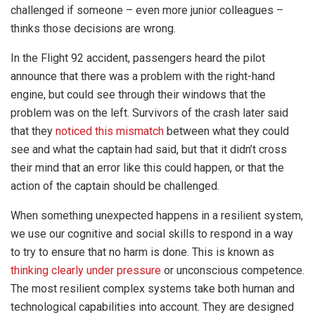
challenged if someone – even more junior colleagues –
thinks those decisions are wrong.
In the Flight 92 accident, passengers heard the pilot
announce that there was a problem with the right-hand
engine, but could see through their windows that the
problem was on the left. Survivors of the crash later said
that they
noticed this mismatch
between what they could
see and what the captain had said, but that it didn’t cross
their mind that an error like this could happen, or that the
action of the captain should be challenged.
When something unexpected happens in a resilient system,
we use our cognitive and social skills to respond in a way
to try to ensure that no harm is done. This is known as
thinking clearly under pressure
or unconscious competence.
The most resilient complex systems take both human and
technological capabilities into account. They are designed