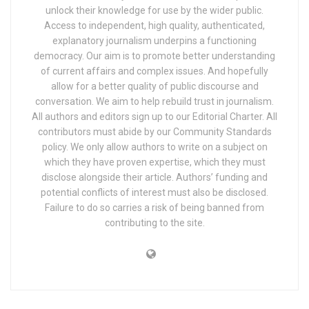
unlock their knowledge for use by the wider public.
Access to independent, high quality, authenticated,
explanatory journalism underpins a functioning
democracy. Our aim is to promote better understanding
of current affairs and complex issues. And hopefully
allow for a better quality of public discourse and
conversation. We aim to help rebuild trust in journalism.
All authors and editors sign up to our Editorial Charter. All
contributors must abide by our Community Standards
policy. We only allow authors to write on a subject on
which they have proven expertise, which they must
disclose alongside their article. Authors’ funding and
potential conflicts of interest must also be disclosed.
Failure to do so carries a risk of being banned from
contributing to the site.