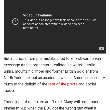
But a series of simple mistakes led to an awkward on-air
exchange as the presenters realised he wasn’t Leslie
Binns, mountain climber and former British soldier from
North Yorkshire, but an academic with an American accent –
much to the delight of the
rest of the press
and social
media.
These kind of mistakes aren’t rare. Many will remember a
similar mixup when the BBC got the wrong guy when it