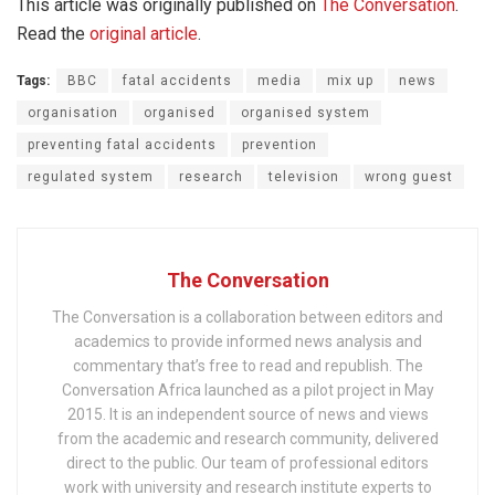
This article was originally published on
The Conversation
.
Read the
original article
.
Tags:
BBC
fatal accidents
media
mix up
news
organisation
organised
organised system
preventing fatal accidents
prevention
regulated system
research
television
wrong guest
The Conversation
The Conversation is a collaboration between editors and
academics to provide informed news analysis and
commentary that’s free to read and republish. The
Conversation Africa launched as a pilot project in May
2015. It is an independent source of news and views
from the academic and research community, delivered
direct to the public. Our team of professional editors
work with university and research institute experts to