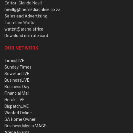
Editor
: Glenda Nevill
nevillg@themediaonline.co.za
Sales and Advertising
:
Tarin-Lee Watts
wattst@arena.africa
Download our rate card
OUR NETWORK
TimesLIVE
Sunday Times
SowetanLIVE
BusinessLIVE
Business Day
Financial Mail
HeraldLIVE
DispatchLIVE
Wanted Online
SA Home Owner
Business Media MAGS
Arena Events