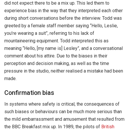
did not expect there to be a mix up. This led them to
experience bias in the way that they interpreted each other
during short conversations before the interview. Todd was
greeted by a female staff member saying “Hello, Leslie,
you’re wearing a suit”, referring to his lack of
mountaineering equipment. Todd interpreted this as
meaning “Hello, [my name is] Lesley”, and a conversational
comment about his attire. Due to the biases in their
perception and decision making, as well as the time
pressure in the studio, neither realised a mistake had been
made.
Confirmation bias
In systems where safety is critical, the consequences of
such biases or behaviours can be much more serious than
the mild embarrassment and amusement that resulted from
the BBC Breakfast mix up. In 1989, the pilots of
British