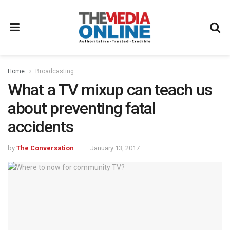
Home
Broadcasting
What a TV mixup can teach us
about preventing fatal
accidents
by
The Conversation
January 13, 2017