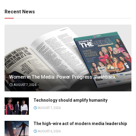
Recent News
Women in The Media: Power. Progress. Pushback
AUGUST 7, 2026
Technology should amplify humanity
AUGUST 7, 2026
The high-wire act of modern media leadership
AUGUST 6, 2026