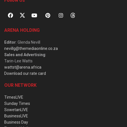
Follow Us
ARENA HOLDING
Editor
: Glenda Nevill
nevillg@themediaonline.co.za
Sales and Advertising
:
Tarin-Lee Watts
wattst@arena.africa
Download our rate card
OUR NETWORK
TimesLIVE
Sunday Times
SowetanLIVE
BusinessLIVE
Business Day