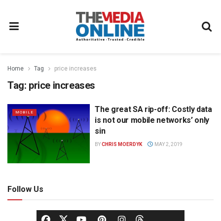
Home
Tag
price increases
Tag:
price increases
The great SA rip-off: Costly data
MOBILE
is not our mobile networks’ only
sin
BY
CHRIS MOERDYK
MAY 2, 2019
Follow Us