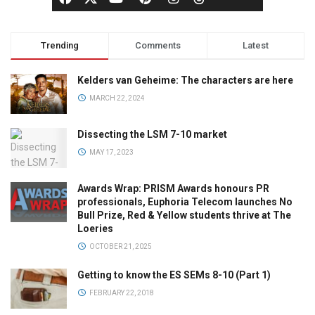
Trending
Comments
Latest
Kelders van Geheime: The characters are here
MARCH 22, 2024
Dissecting the LSM 7-10 market
MAY 17, 2023
Awards Wrap: PRISM Awards honours PR
professionals, Euphoria Telecom launches No
Bull Prize, Red & Yellow students thrive at The
Loeries
OCTOBER 21, 2025
Getting to know the ES SEMs 8-10 (Part 1)
FEBRUARY 22, 2018