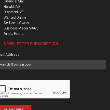
Financial Mail
HeraldLIVE
DispatchLIVE
Wanted Online
SA Home Owner
Business Media MAGS
Arena Events
NEWSLETTER SUBSCRIPTION
ail Address
SUBSCRIBE