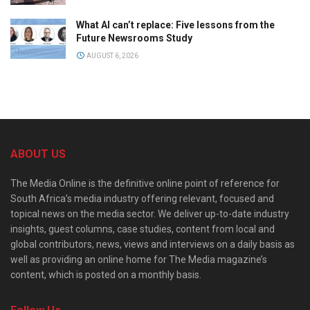
What AI can’t replace: Five lessons from the
Future Newsrooms Study
AUGUST 6, 2026
ABOUT US
The Media Online is the definitive online point of reference for
South Africa’s media industry offering relevant, focused and
topical news on the media sector. We deliver up-to-date industry
insights, guest columns, case studies, content from local and
global contributors, news, views and interviews on a daily basis as
well as providing an online home for The Media magazine’s
content, which is posted on a monthly basis.