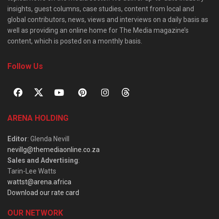
insights, guest columns, case studies, content from local and
global contributors, news, views and interviews on a daily basis as
well as providing an online home for The Media magazine’s
content, which is posted on a monthly basis.
Follow Us
ARENA HOLDING
Editor
: Glenda Nevill
nevillg@themediaonline.co.za
Sales and Advertising
:
Tarin-Lee Watts
wattst@arena.africa
Download our rate card
OUR NETWORK