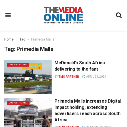
Home
Tag
Primedia Malls
Tag:
Primedia Malls
McDonald’s South Africa
OUT OF HOME
delivering to the fans
BY
TMO PARTNER
APRIL 23, 2023
Primedia Malls increases Digital
OUT OF HOME
Impact holding, extending
advertisers reach across South
Africa