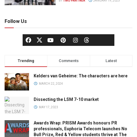
BY
TMO PARTNER
JANUARY 19, 2023
Follow Us
Trending
Comments
Latest
Kelders van Geheime: The characters are here
MARCH 22, 2024
Dissecting the LSM 7-10 market
MAY 17, 2023
Awards Wrap: PRISM Awards honours PR
professionals, Euphoria Telecom launches No
Bull Prize, Red & Yellow students thrive at The