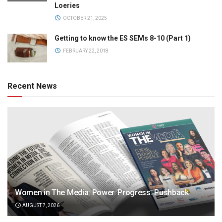
Loeries
OCTOBER 21, 2025
Getting to know the ES SEMs 8-10 (Part 1)
FEBRUARY 22, 2018
Recent News
Women in The Media: Power. Progress. Pushback
AUGUST 7, 2026