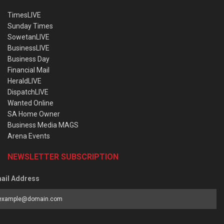
TimesLIVE
Sunday Times
SowetanLIVE
BusinessLIVE
Business Day
Financial Mail
HeraldLIVE
DispatchLIVE
Wanted Online
SA Home Owner
Business Media MAGS
Arena Events
NEWSLETTER SUBSCRIPTION
ail Address