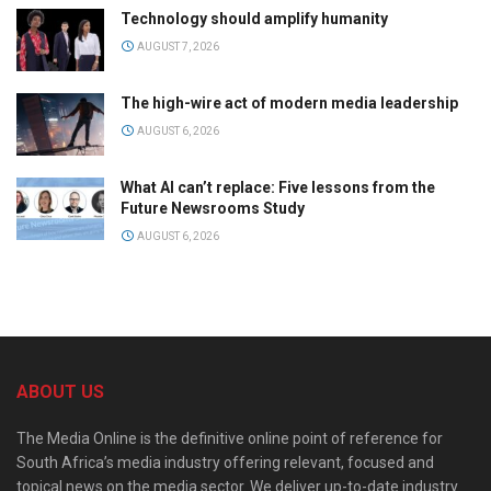
Technology should amplify humanity
AUGUST 7, 2026
The high-wire act of modern media leadership
AUGUST 6, 2026
What AI can’t replace: Five lessons from the
Future Newsrooms Study
AUGUST 6, 2026
ABOUT US
The Media Online is the definitive online point of reference for
South Africa’s media industry offering relevant, focused and
topical news on the media sector. We deliver up-to-date industry