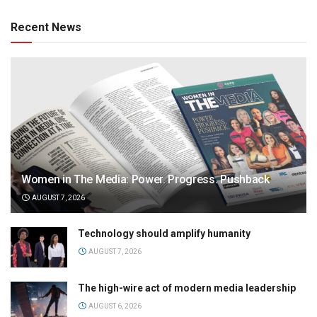
Recent News
Women in The Media: Power. Progress. Pushback
AUGUST 7, 2026
Technology should amplify humanity
AUGUST 7, 2026
The high-wire act of modern media leadership
AUGUST 6, 2026