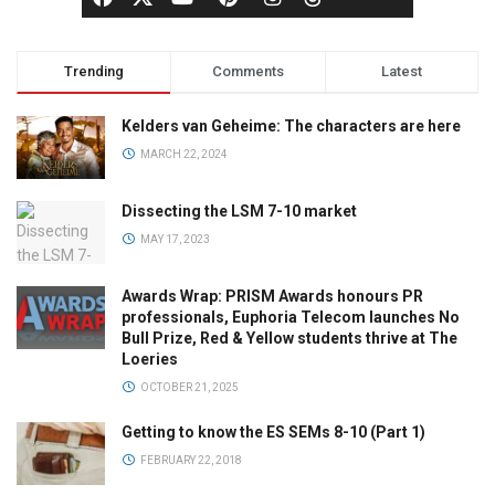
Trending
Comments
Latest
Kelders van Geheime: The characters are here
MARCH 22, 2024
Dissecting the LSM 7-10 market
MAY 17, 2023
Awards Wrap: PRISM Awards honours PR
professionals, Euphoria Telecom launches No
Bull Prize, Red & Yellow students thrive at The
Loeries
OCTOBER 21, 2025
Getting to know the ES SEMs 8-10 (Part 1)
FEBRUARY 22, 2018