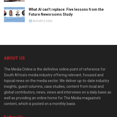
What AI can’t replace: Five lessons from the
Future Newsrooms Study
AUGUST 6, 2026
ABOUT US
The Media Online is the definitive online point of reference for
South Africa’s media industry offering relevant, focused and
topical news on the media sector. We deliver up-to-date industry
insights, guest columns, case studies, content from local and
global contributors, news, views and interviews on a daily basis as
well as providing an online home for The Media magazine’s
content, which is posted on a monthly basis.