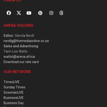
Follow Us
ARENA HOLDING
Editor
: Glenda Nevill
nevillg@themediaonline.co.za
Sales and Advertising
:
Tarin-Lee Watts
wattst@arena.africa
Download our rate card
OUR NETWORK
TimesLIVE
Sunday Times
SowetanLIVE
BusinessLIVE
Business Day