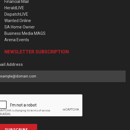
Financial Mail
HeraldLIVE
DispatchLIVE
Wanted Online
SA Home Owner
Business Media MAGS
Arena Events
NEWSLETTER SUBSCRIPTION
ail Address
SUBSCRIBE