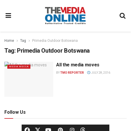
Home
Tag
Primedia Outdoor Botswana
Tag:
Primedia Outdoor Botswana
All the media moves
MEDIA MECCA
BY
TMO REPORTER
JULY 28, 2016
Follow Us