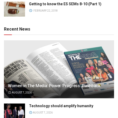
Getting to know the ES SEMs 8-10 (Part 1)
FEBRUARY 22, 2018
Recent News
Women in The Media: Power. Progress. Pushback
AUGUST 7, 2026
Technology should amplify humanity
AUGUST 7, 2026