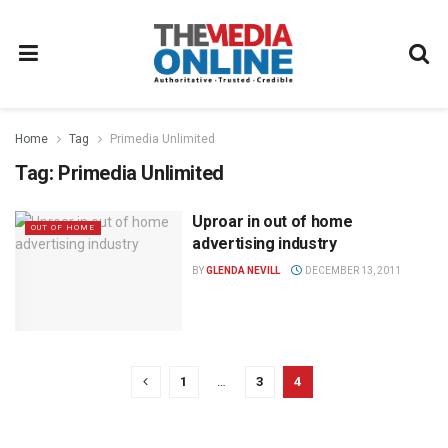
Home
Tag
Primedia Unlimited
Tag:
Primedia Unlimited
Uproar in out of home
OUT OF HOME
advertising industry
BY
GLENDA NEVILL
DECEMBER 13, 2011
1
…
3
4