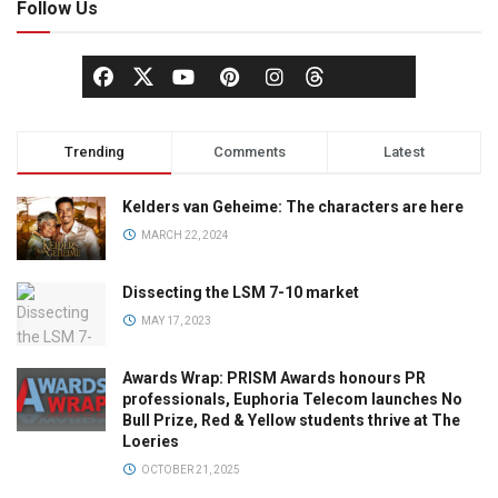
Follow Us
Trending
Comments
Latest
Kelders van Geheime: The characters are here
MARCH 22, 2024
Dissecting the LSM 7-10 market
MAY 17, 2023
Awards Wrap: PRISM Awards honours PR
professionals, Euphoria Telecom launches No
Bull Prize, Red & Yellow students thrive at The
Loeries
OCTOBER 21, 2025