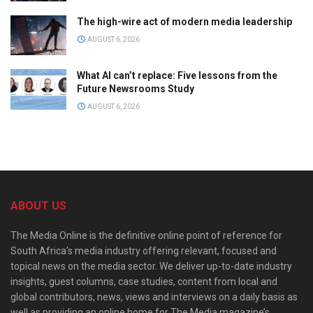
The high-wire act of modern media leadership
AUGUST 6, 2026
What AI can’t replace: Five lessons from the
Future Newsrooms Study
AUGUST 6, 2026
ABOUT US
The Media Online is the definitive online point of reference for
South Africa’s media industry offering relevant, focused and
topical news on the media sector. We deliver up-to-date industry
insights, guest columns, case studies, content from local and
global contributors, news, views and interviews on a daily basis as
well as providing an online home for The Media magazine’s