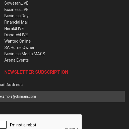
SowetanLIVE
BusinessLIVE
Business Day
Financial Mail
HeraldLIVE
DispatchLIVE
Wanted Online
SA Home Owner
Business Media MAGS
Arena Events
NEWSLETTER SUBSCRIPTION
ail Address