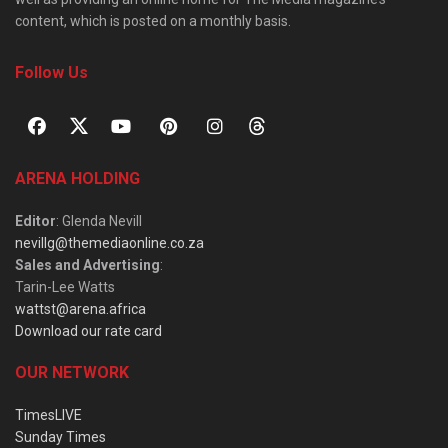
content, which is posted on a monthly basis.
Follow Us
ARENA HOLDING
Editor
: Glenda Nevill
nevillg@themediaonline.co.za
Sales and Advertising
:
Tarin-Lee Watts
wattst@arena.africa
Download our rate card
OUR NETWORK
TimesLIVE
Sunday Times