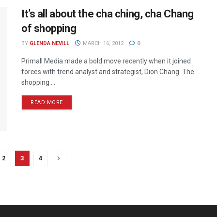
It’s all about the cha ching, cha Chang
of shopping
BY
GLENDA NEVILL
MARCH 16, 2012
0
Primall Media made a bold move recently when it joined
forces with trend analyst and strategist, Dion Chang. The
shopping ...
READ MORE
2
3
4