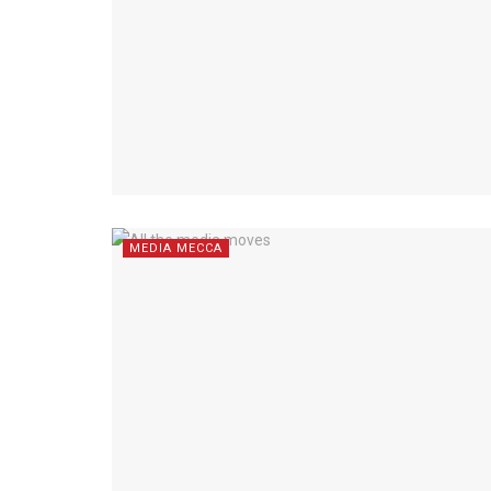
MEDIA MECCA