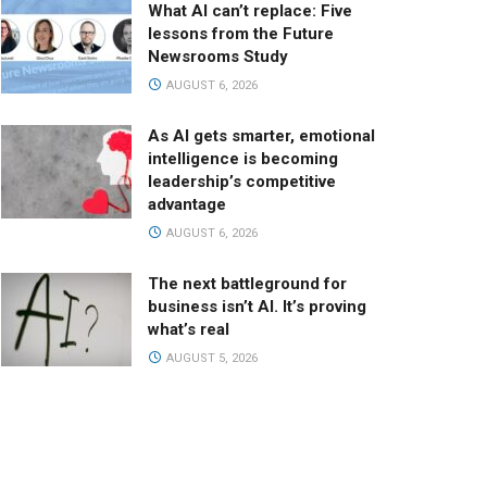
What AI can’t replace: Five
lessons from the Future
Newsrooms Study
AUGUST 6, 2026
As AI gets smarter, emotional
intelligence is becoming
leadership’s competitive
advantage
AUGUST 6, 2026
The next battleground for
business isn’t AI. It’s proving
what’s real
AUGUST 5, 2026