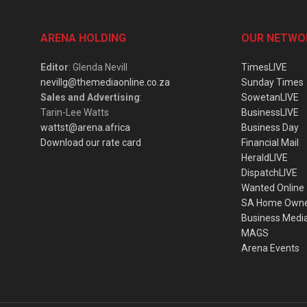
ARENA HOLDING
OUR NETWO
Editor
: Glenda Nevill
TimesLIVE
nevillg@themediaonline.co.za
Sunday Times
Sales and Advertising
:
SowetanLIVE
Tarin-Lee Watts
BusinessLIVE
wattst@arena.africa
Business Day
Download our rate card
Financial Mail
HeraldLIVE
DispatchLIVE
Wanted Online
SA Home Own
Business Medi
MAGS
Arena Events