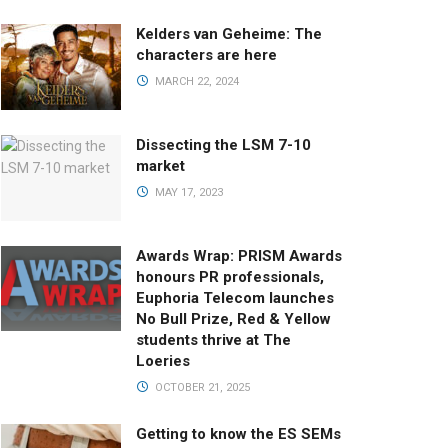
Kelders van Geheime: The
characters are here
MARCH 22, 2024
Dissecting the LSM 7-10
market
MAY 17, 2023
Awards Wrap: PRISM Awards
honours PR professionals,
Euphoria Telecom launches
No Bull Prize, Red & Yellow
students thrive at The
Loeries
OCTOBER 21, 2025
Getting to know the ES SEMs