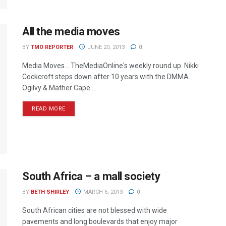
All the media moves
BY
TMO REPORTER
JUNE 20, 2013
0
Media Moves… TheMediaOnline's weekly round up. Nikki
Cockcroft steps down after 10 years with the DMMA.
Ogilvy & Mather Cape ...
READ MORE
South Africa – a mall society
BY
BETH SHIRLEY
MARCH 6, 2013
0
South African cities are not blessed with wide
pavements and long boulevards that enjoy major