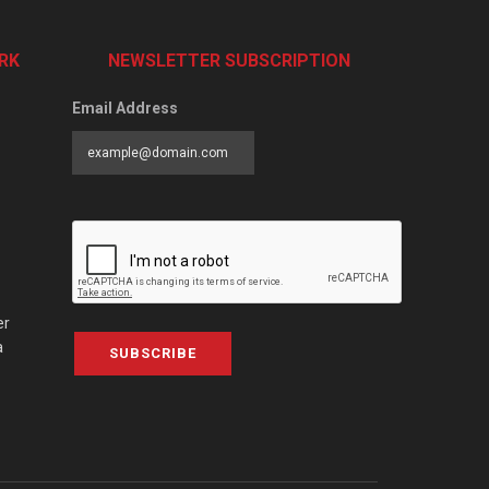
RK
NEWSLETTER SUBSCRIPTION
Email Address
er
a
SUBSCRIBE