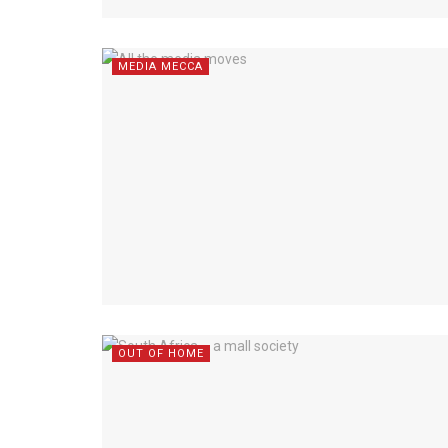
MEDIA MECCA
OUT OF HOME