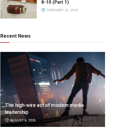
8-10 (Part 1)
FEBRUARY 22, 2018
Recent News
The high-wire act of modern media
leadership
AUGUST 6, 2026