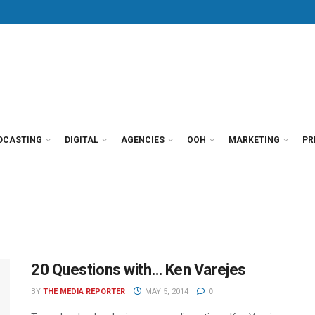
DCASTING
DIGITAL
AGENCIES
OOH
MARKETING
PR
20 Questions with… Ken Varejes
BY
THE MEDIA REPORTER
MAY 5, 2014
0