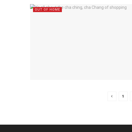
OUT OF HOME
1