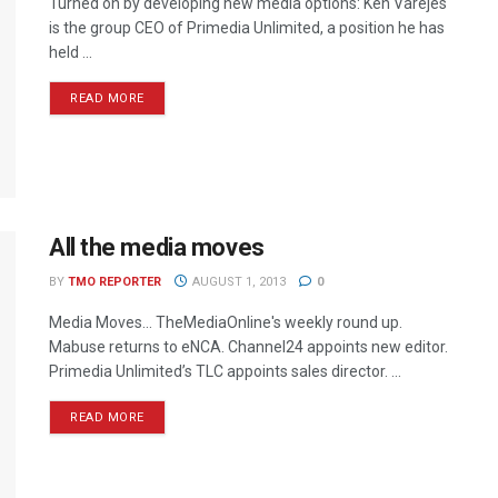
Turned on by developing new media options: Ken Varejes
is the group CEO of Primedia Unlimited, a position he has
held ...
READ MORE
All the media moves
BY
TMO REPORTER
AUGUST 1, 2013
0
Media Moves… TheMediaOnline's weekly round up.
Mabuse returns to eNCA. Channel24 appoints new editor.
Primedia Unlimited’s TLC appoints sales director. ...
READ MORE