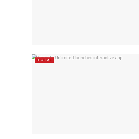
DIGITAL