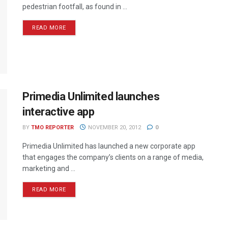
pedestrian footfall, as found in ...
READ MORE
Primedia Unlimited launches
interactive app
BY
TMO REPORTER
NOVEMBER 20, 2012
0
Primedia Unlimited has launched a new corporate app
that engages the company’s clients on a range of media,
marketing and ...
READ MORE