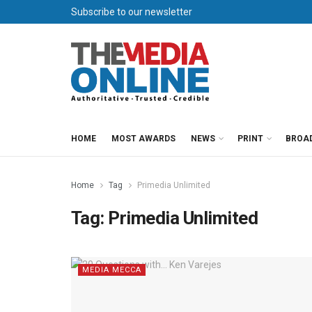
Subscribe to our newsletter
HOME
MOST AWARDS
NEWS
PRINT
BROA
Home
Tag
Primedia Unlimited
Tag:
Primedia Unlimited
MEDIA MECCA