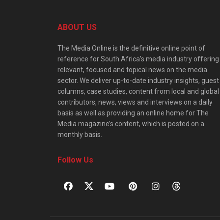
ABOUT US
The Media Online is the definitive online point of
reference for South Africa’s media industry offering
relevant, focused and topical news on the media
sector. We deliver up-to-date industry insights, guest
columns, case studies, content from local and global
contributors, news, views and interviews on a daily
basis as well as providing an online home for The
Media magazine’s content, which is posted on a
monthly basis.
Follow Us