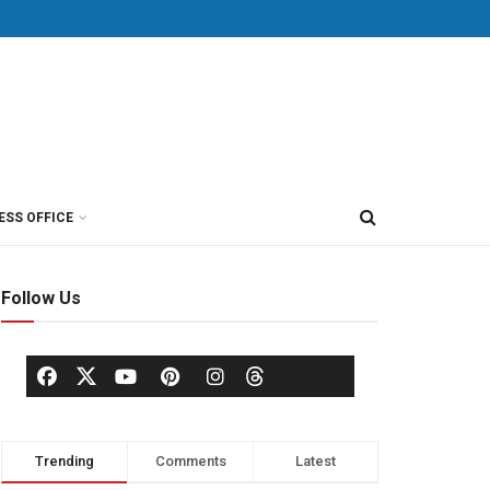
ESS OFFICE
Follow Us
Trending
Comments
Latest