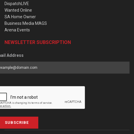
DispatchLIVE
Wanted Online
SA Home Owner
Business Media MAGS
Arena Events
NEWSLETTER SUBSCRIPTION
ail Address
SUBSCRIBE