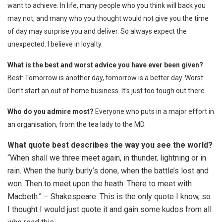
want to achieve. In life, many people who you think will back you
may not, and many who you thought would not give you the time
of day may surprise you and deliver. So always expect the
unexpected. I believe in loyalty.
What is the best and worst advice you have ever been given?
Best: Tomorrow is another day, tomorrow is a better day. Worst:
Don’t start an out of home business. It’s just too tough out there.
Who do you admire most?
Everyone who puts in a major effort in
an organisation, from the tea lady to the MD.
What quote best describes the way you see the world?
“When shall we three meet again, in thunder, lightning or in
rain. When the hurly burly’s done, when the battle’s lost and
won. Then to meet upon the heath. There to meet with
Macbeth.” – Shakespeare. This is the only quote I know, so
I thought I would just quote it and gain some kudos from all