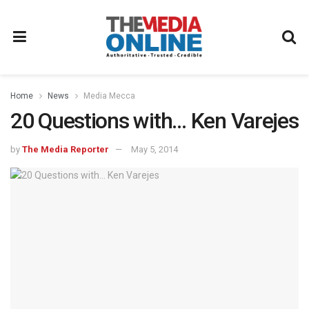
Home
News
Media Mecca
20 Questions with… Ken Varejes
by
The Media Reporter
May 5, 2014