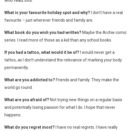
who read this.
What is your favourite holiday spot and why?
I don’t have a real
favourite – just wherever friends and family are.
What book do you wish you had written?
Maybe the Archie comic
series. I read more of those as a kid than any school books.
If you had a tattoo, what would it be of?
I would never get a
tattoo, as I don’t understand the relevance of marking your body
permanently.
What are you addicted to?
Friends and family. They make the
world go round.
What are you afraid of?
Not trying new things on a regular basis
and potentially losing passion for what I do. I hope that never
happens.
What do you regret most?
I have no real regrets. I have really