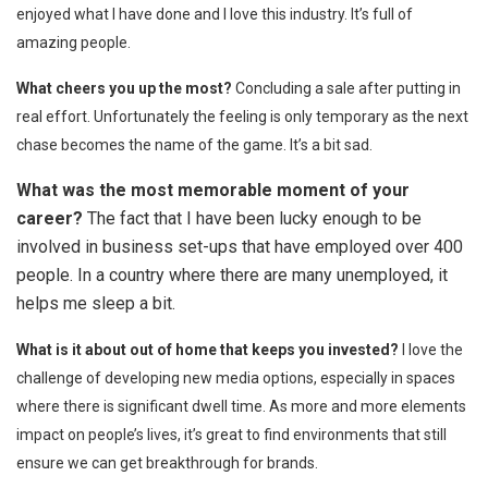
enjoyed what I have done and I love this industry. It’s full of
amazing people.
What cheers you up the most?
Concluding a sale after putting in
real effort. Unfortunately the feeling is only temporary as the next
chase becomes the name of the game. It’s a bit sad.
What was the most memorable moment of your
career?
The fact that I have been lucky enough to be
involved in business set-ups that have employed over 400
people. In a country where there are many unemployed, it
helps me sleep a bit.
What is it about out of home that keeps you invested?
I love the
challenge of developing new media options, especially in spaces
where there is significant dwell time. As more and more elements
impact on people’s lives, it’s great to find environments that still
ensure we can get breakthrough for brands.