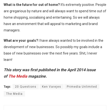
What is the future for out of home?
It’s extremely positive. People
are gregarious by nature and will always want to spend time out of
home shopping, socialising and entertaining. So we will always
have an environment that will appeal to marketing and brand
managers.
What are your goals?
I have always wanted to be involved in the
development of new businesses. So possibly my goals include a
base of new businesses over the next five years. Shit, I never
learn!
This story was first published in the April 2014 issue
of
The Media
magazine.
Tags:
20 Questions
Ken Varejes
Primedia Unlimited
The Media