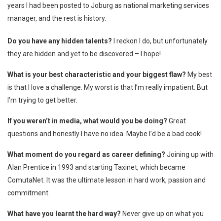
years I had been posted to Joburg as national marketing services
manager, and the rest is history.
Do you have any hidden talents?
I reckon I do, but unfortunately
they are hidden and yet to be discovered – I hope!
What is your best characteristic and your biggest flaw?
My best
is that I love a challenge. My worst is that I’m really impatient. But
I’m trying to get better.
If you weren’t in media, what would you be doing?
Great
questions and honestly I have no idea. Maybe I’d be a bad cook!
What moment do you regard as career defining?
Joining up with
Alan Prentice in 1993 and starting Taxinet, which became
ComutaNet. It was the ultimate lesson in hard work, passion and
commitment.
What have you learnt the hard way?
Never give up on what you