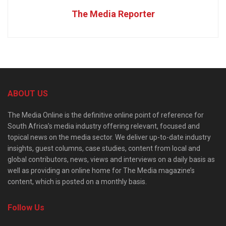
The Media Reporter
ABOUT US
The Media Online is the definitive online point of reference for
South Africa’s media industry offering relevant, focused and
topical news on the media sector. We deliver up-to-date industry
insights, guest columns, case studies, content from local and
global contributors, news, views and interviews on a daily basis as
well as providing an online home for The Media magazine’s
content, which is posted on a monthly basis.
Follow Us