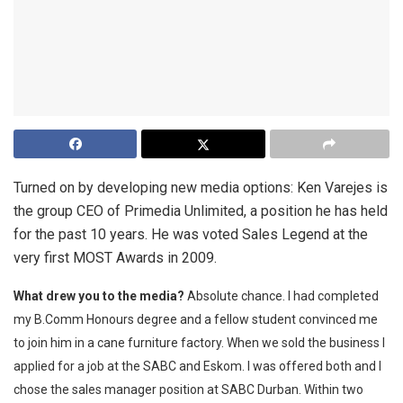
Turned on by developing new media options: Ken Varejes is
the group CEO of Primedia Unlimited, a position he has held
for the past 10 years. He was voted Sales Legend at the
very first MOST Awards in 2009.
What drew you to the media?
Absolute chance. I had completed
my B.Comm Honours degree and a fellow student convinced me
to join him in a cane furniture factory. When we sold the business I
applied for a job at the SABC and Eskom. I was offered both and I
chose the sales manager position at SABC Durban. Within two