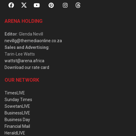
ARENA HOLDING
Editor
: Glenda Nevill
nevillg@themediaonline.co.za
Sales and Advertising
:
Tarin-Lee Watts
wattst@arena.africa
Download our rate card
OUR NETWORK
TimesLIVE
Sunday Times
SowetanLIVE
BusinessLIVE
Business Day
Financial Mail
HeraldLIVE