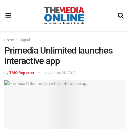
Home
Digital
Primedia Unlimited launches
interactive app
by
TMO Reporter
November 20, 2012