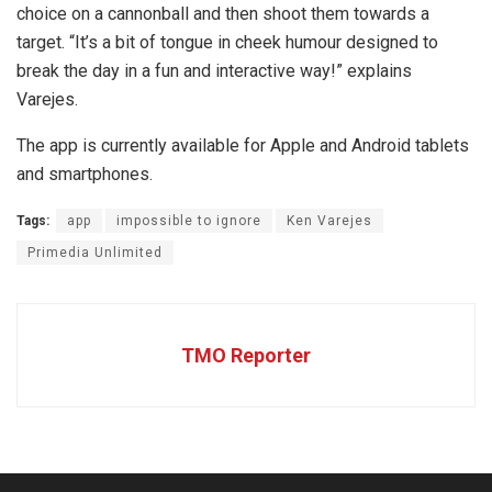
choice on a cannonball and then shoot them towards a
target. “It’s a bit of tongue in cheek humour designed to
break the day in a fun and interactive way!” explains
Varejes.
The app is currently available for Apple and Android tablets
and smartphones.
Tags:
app
impossible to ignore
Ken Varejes
Primedia Unlimited
TMO Reporter