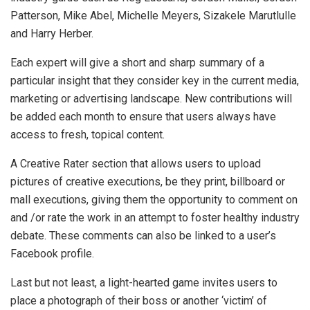
Patterson, Mike Abel, Michelle Meyers, Sizakele Marutlulle
and Harry Herber.
Each expert will give a short and sharp summary of a
particular insight that they consider key in the current media,
marketing or advertising landscape. New contributions will
be added each month to ensure that users always have
access to fresh, topical content.
A Creative Rater section that allows users to upload
pictures of creative executions, be they print, billboard or
mall executions, giving them the opportunity to comment on
and /or rate the work in an attempt to foster healthy industry
debate. These comments can also be linked to a user’s
Facebook profile.
Last but not least, a light-hearted game invites users to
place a photograph of their boss or another ‘victim’ of