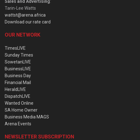
Sales and Advertising
:
Tarin-Lee Watts
wattst@arena.africa
Download our rate card
OUR NETWORK
TimesLIVE
Sunday Times
SowetanLIVE
BusinessLIVE
Business Day
Financial Mail
HeraldLIVE
DispatchLIVE
Wanted Online
SA Home Owner
Business Media MAGS
Arena Events
NEWSLETTER SUBSCRIPTION