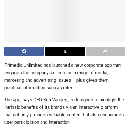
Primedia Unlimited has launched a new corporate app that
engages the company’s clients on a range of media,
marketing and advertising issues – plus gives them
practical information such as rates.
The app, says CEO Ken Varejes, is designed to highlight the
intrinsic benefits of its brands via an interactive platform
that not only provides valuable content but also encourages
user participation and interaction.