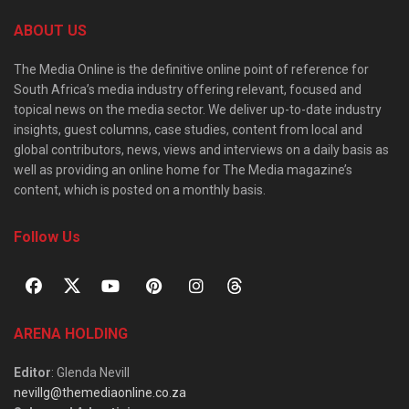
ABOUT US
The Media Online is the definitive online point of reference for
South Africa’s media industry offering relevant, focused and
topical news on the media sector. We deliver up-to-date industry
insights, guest columns, case studies, content from local and
global contributors, news, views and interviews on a daily basis as
well as providing an online home for The Media magazine’s
content, which is posted on a monthly basis.
Follow Us
ARENA HOLDING
Editor
: Glenda Nevill
nevillg@themediaonline.co.za