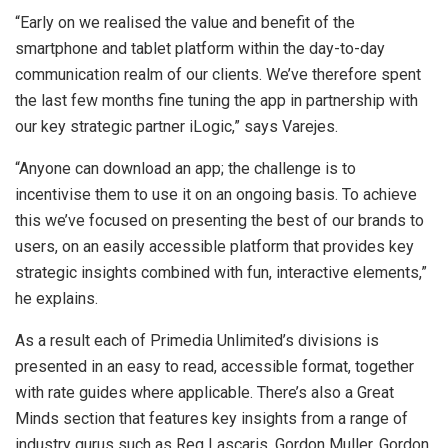
“Early on we realised the value and benefit of the
smartphone and tablet platform within the day-to-day
communication realm of our clients. We’ve therefore spent
the last few months fine tuning the app in partnership with
our key strategic partner iLogic,” says Varejes.
“Anyone can download an app; the challenge is to
incentivise them to use it on an ongoing basis. To achieve
this we’ve focused on presenting the best of our brands to
users, on an easily accessible platform that provides key
strategic insights combined with fun, interactive elements,”
he explains.
As a result each of Primedia Unlimited’s divisions is
presented in an easy to read, accessible format, together
with rate guides where applicable. There’s also a Great
Minds section that features key insights from a range of
industry gurus such as Reg Lascaris, Gordon Muller, Gordon