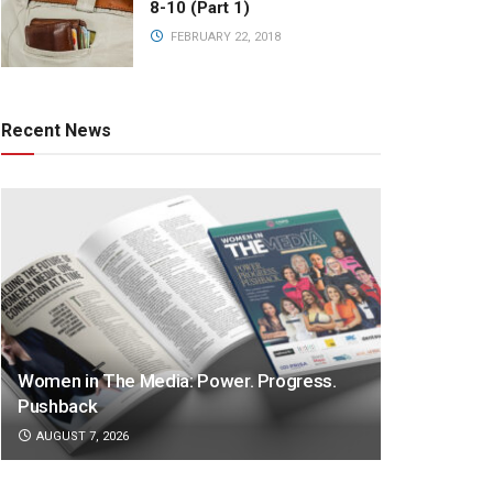
8-10 (Part 1)
FEBRUARY 22, 2018
Recent News
Women in The Media: Power. Progress.
Pushback
AUGUST 7, 2026