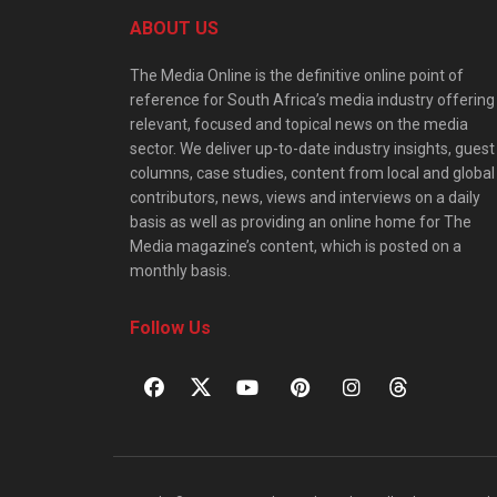
ABOUT US
The Media Online is the definitive online point of
reference for South Africa’s media industry offering
relevant, focused and topical news on the media
sector. We deliver up-to-date industry insights, guest
columns, case studies, content from local and global
contributors, news, views and interviews on a daily
basis as well as providing an online home for The
Media magazine’s content, which is posted on a
monthly basis.
Follow Us