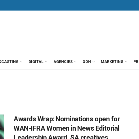
DCASTING
DIGITAL
AGENCIES
OOH
MARKETING
PR
Awards Wrap: Nominations open for
WAN-IFRA Women in News Editorial
Leadership Award, SA creatives