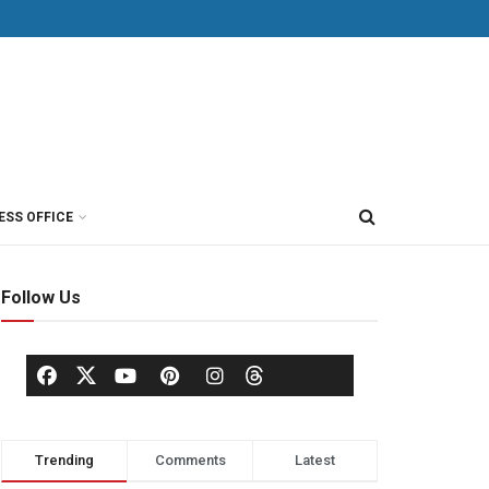
ESS OFFICE
Follow Us
Trending
Comments
Latest