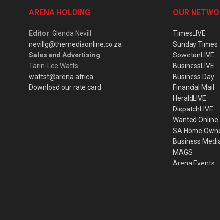
ARENA HOLDING
OUR NETWO
Editor
: Glenda Nevill
TimesLIVE
nevillg@themediaonline.co.za
Sunday Times
Sales and Advertising
:
SowetanLIVE
Tarin-Lee Watts
BusinessLIVE
wattst@arena.africa
Business Day
Download our rate card
Financial Mail
HeraldLIVE
DispatchLIVE
Wanted Online
SA Home Own
Business Medi
MAGS
Arena Events