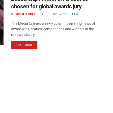
chosen for global awards jury
BY
MICHAEL BRATT
FEBRUARY 26, 2019
0
The Media Online's weekly column delivering news of
award wins, entries, competitions and winners in the
media industry.
READ MORE