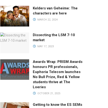
Kelders van Geheime: The
characters are here
MARCH 22, 2024
Dissecting the LSM 7-10
market
MAY 17, 2023
Awards Wrap: PRISM Awards
honours PR professionals,
Euphoria Telecom launches
No Bull Prize, Red & Yellow
students thrive at The
Loeries
OCTOBER 21, 2025
Getting to know the ES SEMs