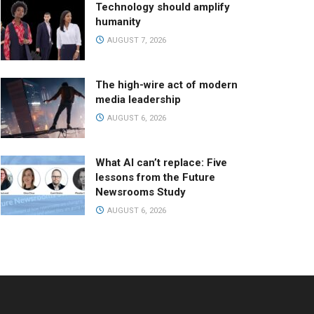
Technology should amplify
humanity
AUGUST 7, 2026
The high-wire act of modern
media leadership
AUGUST 6, 2026
What AI can’t replace: Five
lessons from the Future
Newsrooms Study
AUGUST 6, 2026