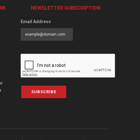
RK
NEWSLETTER SUBSCRIPTION
Email Address
er
a
SUBSCRIBE