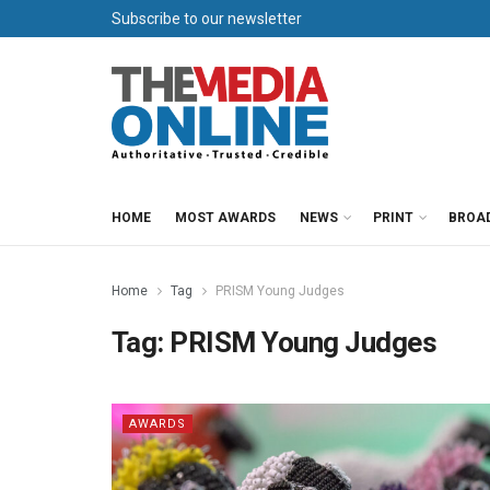
Subscribe to our newsletter
HOME
MOST AWARDS
NEWS
PRINT
BROA
Home
Tag
PRISM Young Judges
Tag:
PRISM Young Judges
AWARDS