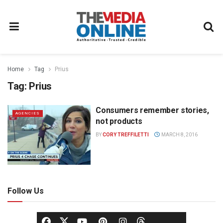
Home
Tag
Prius
Tag:
Prius
Consumers remember stories,
AGENCIES
not products
BY
CORY TREFFILETTI
MARCH 8, 2016
Follow Us