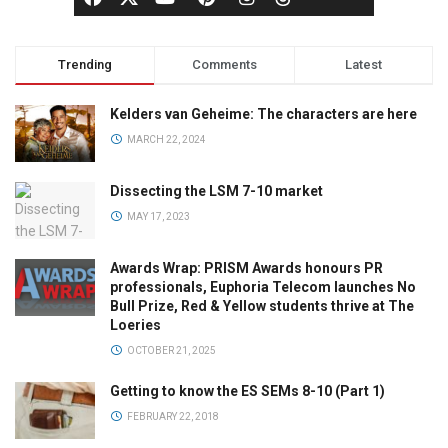
Trending
Comments
Latest
Kelders van Geheime: The characters are here
MARCH 22, 2024
Dissecting the LSM 7-10 market
MAY 17, 2023
Awards Wrap: PRISM Awards honours PR
professionals, Euphoria Telecom launches No
Bull Prize, Red & Yellow students thrive at The
Loeries
OCTOBER 21, 2025
Getting to know the ES SEMs 8-10 (Part 1)
FEBRUARY 22, 2018