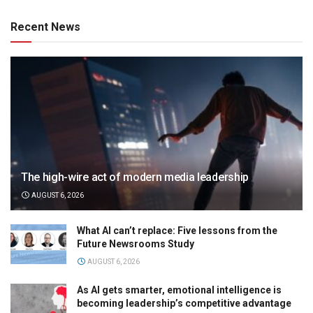
Recent News
The high-wire act of modern media leadership
AUGUST 6, 2026
What AI can’t replace: Five lessons from the
Future Newsrooms Study
AUGUST 6, 2026
As AI gets smarter, emotional intelligence is
becoming leadership’s competitive advantage