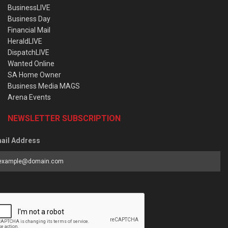
BusinessLIVE
Business Day
Financial Mail
HeraldLIVE
DispatchLIVE
Wanted Online
SA Home Owner
Business Media MAGS
Arena Events
NEWSLETTER SUBSCRIPTION
ail Address