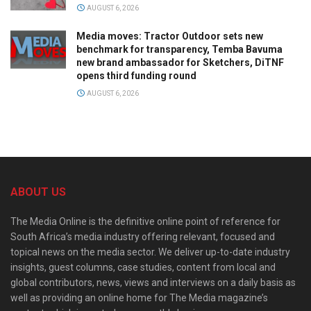
AUGUST 6, 2026
Media moves: Tractor Outdoor sets new
benchmark for transparency, Temba Bavuma
new brand ambassador for Sketchers, DiTNF
opens third funding round
AUGUST 6, 2026
ABOUT US
The Media Online is the definitive online point of reference for
South Africa’s media industry offering relevant, focused and
topical news on the media sector. We deliver up-to-date industry
insights, guest columns, case studies, content from local and
global contributors, news, views and interviews on a daily basis as
well as providing an online home for The Media magazine’s