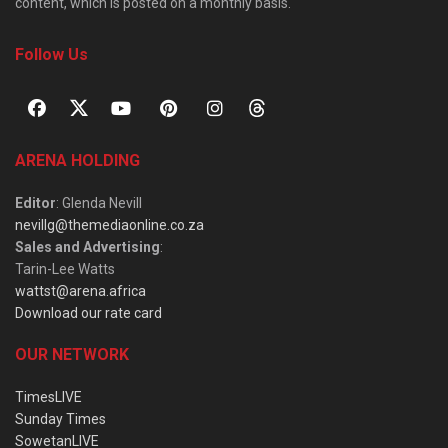
content, which is posted on a monthly basis.
Follow Us
ARENA HOLDING
Editor
: Glenda Nevill
nevillg@themediaonline.co.za
Sales and Advertising
:
Tarin-Lee Watts
wattst@arena.africa
Download our rate card
OUR NETWORK
TimesLIVE
Sunday Times
SowetanLIVE