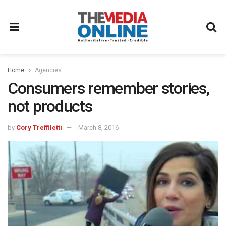
Home
Agencies
Consumers remember stories,
not products
by
Cory Treffiletti
March 8, 2016