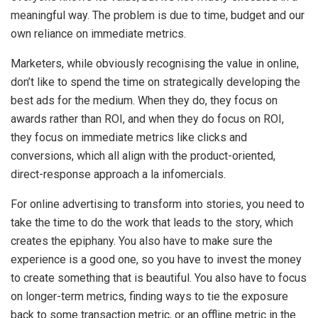
meaningful way. The problem is due to time, budget and our
own reliance on immediate metrics.
Marketers, while obviously recognising the value in online,
don’t like to spend the time on strategically developing the
best ads for the medium. When they do, they focus on
awards rather than ROI, and when they do focus on ROI,
they focus on immediate metrics like clicks and
conversions, which all align with the product-oriented,
direct-response approach a la infomercials.
For online advertising to transform into stories, you need to
take the time to do the work that leads to the story, which
creates the epiphany. You also have to make sure the
experience is a good one, so you have to invest the money
to create something that is beautiful. You also have to focus
on longer-term metrics, finding ways to tie the exposure
back to some transaction metric, or an offline metric in the