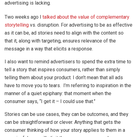
advertising is lacking.
Two weeks ago I
talked about the value of complementary
storytelling
vs. disruption. For advertising to be as effective
as it can be, ad stories need to align with the content so
that it, along with targeting, ensures relevance of the
message in a way that elicits a response.
I also want to remind advertisers to spend the extra time to
tell a story that inspires consumers, rather than simply
telling them about your product. I don’t mean that all ads
have to move you to tears. I’m referring to inspiration in the
manner of a quiet epiphany: that moment when the
consumer says, “I get it – I could use that.”
Stories can be use cases, they can be outcomes, and they
can be straightforward or clever. Anything that gets the
consumer thinking of how your story applies to them in a