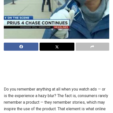
For advertising to be as effective as it can be, ad stories
need to align with the content so that it, along with targeting,
ensures relevance of the message in a way that elicits a
response.
Do you remember anything at all when you watch ads — or
is the experience a hazy blur? The fact is, consumers rarely
remember a product — they remember stories, which may
inspire the use of the product. That element is what online