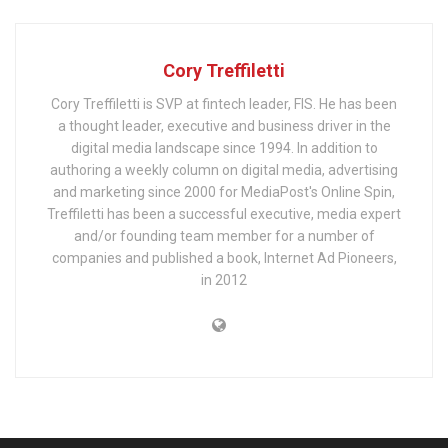
Cory Treffiletti
Cory Treffiletti is SVP at fintech leader, FIS. He has been
a thought leader, executive and business driver in the
digital media landscape since 1994. In addition to
authoring a weekly column on digital media, advertising
and marketing since 2000 for MediaPost's Online Spin,
Treffiletti has been a successful executive, media expert
and/or founding team member for a number of
companies and published a book, Internet Ad Pioneers,
in 2012