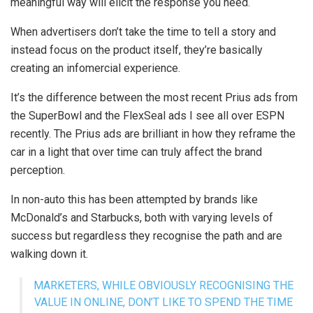
meaningful way will elicit the response you need.
When advertisers don’t take the time to tell a story and
instead focus on the product itself, they’re basically
creating an infomercial experience.
It’s the difference between the most recent Prius ads from
the SuperBowl and the FlexSeal ads I see all over ESPN
recently. The Prius ads are brilliant in how they reframe the
car in a light that over time can truly affect the brand
perception.
In non-auto this has been attempted by brands like
McDonald’s and Starbucks, both with varying levels of
success but regardless they recognise the path and are
walking down it.
MARKETERS, WHILE OBVIOUSLY RECOGNISING THE
VALUE IN ONLINE, DON’T LIKE TO SPEND THE TIME