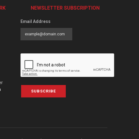
RK
NEWSLETTER SUBSCRIPTION
Email Address
er
a
SUBSCRIBE