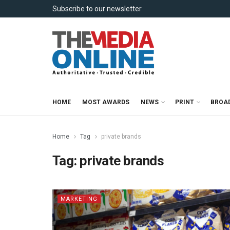
Subscribe to our newsletter
HOME
MOST AWARDS
NEWS
PRINT
BROA
Home
Tag
private brands
Tag:
private brands
MARKETING