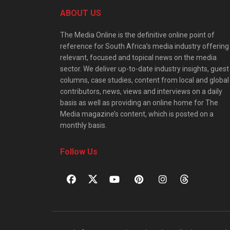
ABOUT US
The Media Online is the definitive online point of
reference for South Africa’s media industry offering
relevant, focused and topical news on the media
sector. We deliver up-to-date industry insights, guest
columns, case studies, content from local and global
contributors, news, views and interviews on a daily
basis as well as providing an online home for The
Media magazine’s content, which is posted on a
monthly basis.
Follow Us