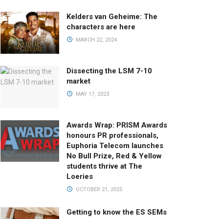
Kelders van Geheime: The
characters are here
MARCH 22, 2024
Dissecting the LSM 7-10
market
MAY 17, 2023
Awards Wrap: PRISM Awards
honours PR professionals,
Euphoria Telecom launches
No Bull Prize, Red & Yellow
students thrive at The
Loeries
OCTOBER 21, 2025
Getting to know the ES SEMs