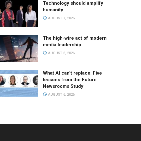
Technology should amplify
humanity
AUGUST 7, 2026
The high-wire act of modern
media leadership
AUGUST 6, 2026
What AI can’t replace: Five
lessons from the Future
Newsrooms Study
AUGUST 6, 2026