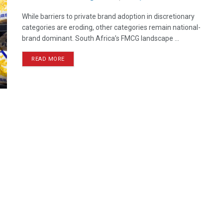
While barriers to private brand adoption in discretionary
categories are eroding, other categories remain national-
brand dominant. South Africa’s FMCG landscape ...
READ MORE