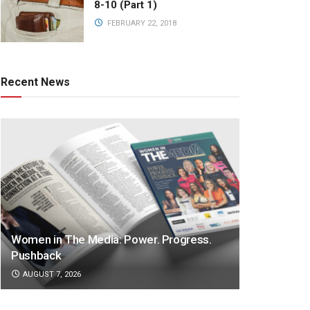
8-10 (Part 1)
FEBRUARY 22, 2018
Recent News
Women in The Media: Power. Progress.
Pushback
AUGUST 7, 2026