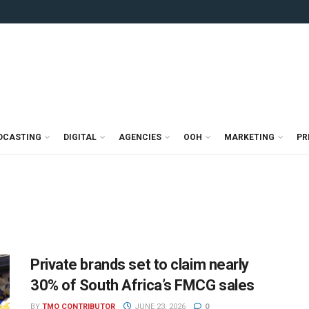
DCASTING
DIGITAL
AGENCIES
OOH
MARKETING
PR
Private brands set to claim nearly
30% of South Africa’s FMCG sales
BY
TMO CONTRIBUTOR
JUNE 23, 2026
0