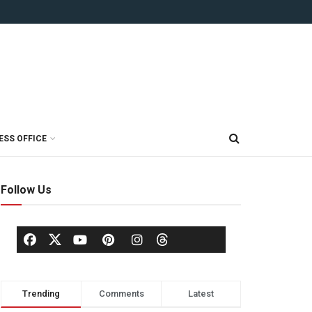
ESS OFFICE
Follow Us
Trending
Comments
Latest