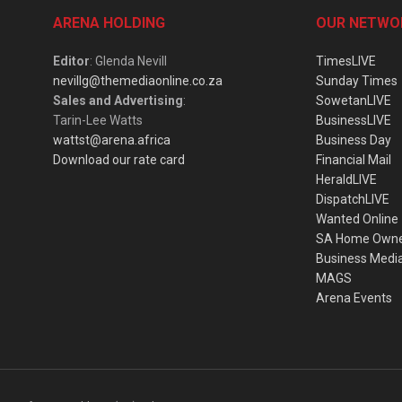
ARENA HOLDING
OUR NETWO
Editor
: Glenda Nevill
TimesLIVE
nevillg@themediaonline.co.za
Sunday Times
Sales and Advertising
:
SowetanLIVE
Tarin-Lee Watts
BusinessLIVE
wattst@arena.africa
Business Day
Download our rate card
Financial Mail
HeraldLIVE
DispatchLIVE
Wanted Online
SA Home Own
Business Medi
MAGS
Arena Events