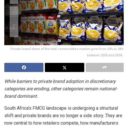
Private brand share of the total commodities market grew from 20% to 28%
between 2020 and 2024.
While barriers to private brand adoption in discretionary
categories are eroding, other categories remain national-
brand dominant.
South Africa’s FMCG landscape is undergoing a structural
shift and private brands are no longer a side story. They are
now central to how retailers compete, how manufacturers