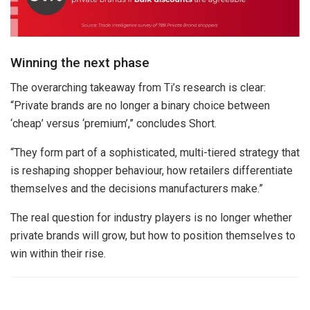
Winning the next phase
The overarching takeaway from Ti’s research is clear:
“Private brands are no longer a binary choice between
‘cheap’ versus ‘premium’,” concludes Short.
“They form part of a sophisticated, multi-tiered strategy that
is reshaping shopper behaviour, how retailers differentiate
themselves and the decisions manufacturers make.”
The real question for industry players is no longer whether
private brands will grow, but how to position themselves to
win within their rise.