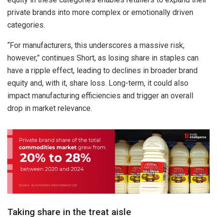
private brands into more complex or emotionally driven
categories.
“For manufacturers, this underscores a massive risk,
however,” continues Short, as losing share in staples can
have a ripple effect, leading to declines in broader brand
equity and, with it, share loss. Long-term, it could also
impact manufacturing efficiencies and trigger an overall
drop in market relevance.
Taking share in the treat aisle