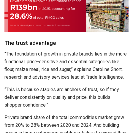
The trust advantage
“The foundation of growth in private brands lies in the more
functional, price-sensitive and essential categories like
flour, maize meal, rice and sugar,” explains Caroline Short,
research and advisory services lead at Trade Intelligence.
“This is because staples are anchors of trust, so if they
deliver consistently on quality and price, this builds
shopper confidence.”
Private brand share of the total commodities market grew
from 20% to 28% between 2020 and 2024.
And building
equity in these categories enables retailers to expand their