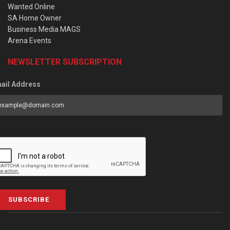
Wanted Online
SA Home Owner
Business Media MAGS
Arena Events
NEWSLETTER SUBSCRIPTION
ail Address
SUBSCRIBE