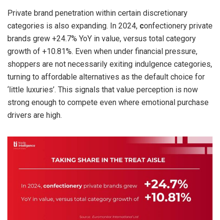
Private brand penetration within certain discretionary
categories is also expanding. In 2024,
c
onfectionery private
brands grew +24.7% YoY in value, versus total category
growth of +10.81%. Even when under financial pressure,
shoppers are not necessarily exiting indulgence categories,
turning to affordable alternatives as the default choice for
‘little luxuries’. This signals that value perception is now
strong enough to compete even where emotional purchase
drivers are high.