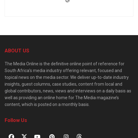
ABOUT US
The Media Online is the definitive online point of reference for
South Africa’s media industry offering relevant, focused and
topical news on the media sector. We deliver up-to-date industry
insights, guest columns, case studies, content from local and
global contributors, news, views and interviews on a daily basis as
well as providing an online home for The Media magazine’s
content, which is posted on a monthly basis.
Follow Us