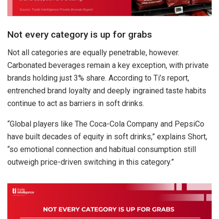
Not every category is up for grabs
Not all categories are equally penetrable, however.
Carbonated beverages remain a key exception, with private
brands holding just 3% share. According to Ti’s report,
entrenched brand loyalty and deeply ingrained taste habits
continue to act as barriers in soft drinks.
“Global players like The Coca-Cola Company and PepsiCo
have built decades of equity in soft drinks,” explains Short,
“so emotional connection and habitual consumption still
outweigh price-driven switching in this category.”