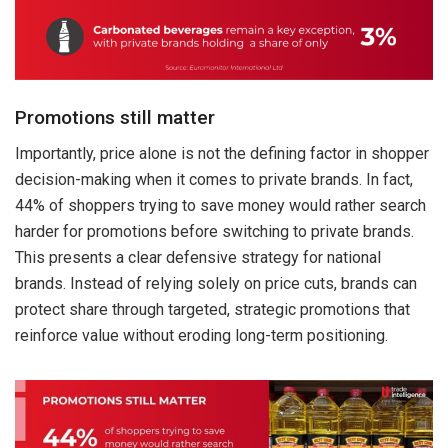
Promotions still matter
Importantly, price alone is not the defining factor in shopper
decision-making when it comes to private brands. In fact,
44% of shoppers trying to save money would rather search
harder for promotions before switching to private brands.
This presents a clear defensive strategy for national
brands. Instead of relying solely on price cuts, brands can
protect share through targeted, strategic promotions that
reinforce value without eroding long-term positioning.