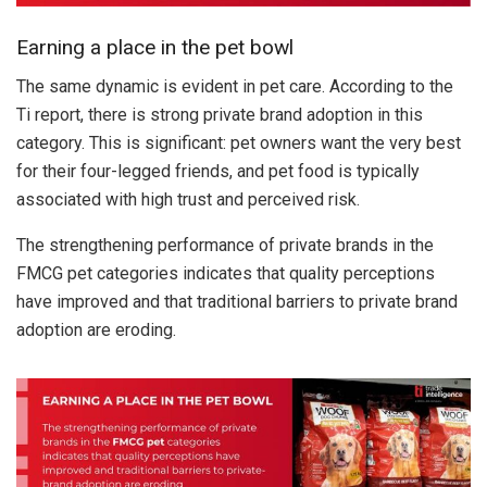
Earning a place in the pet bowl
The same dynamic is evident in pet care. According to the
Ti report, there is strong private brand adoption in this
category. This is significant: pet owners want the very best
for their four-legged friends, and pet food is typically
associated with high trust and perceived risk.
The strengthening performance of private brands in the
FMCG pet categories indicates that quality perceptions
have improved and that traditional barriers to private brand
adoption are eroding.