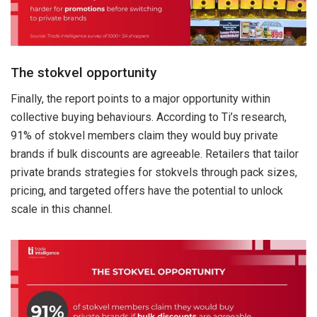
The stokvel opportunity
Finally, the report points to a major opportunity within
collective buying behaviours. According to Ti’s research,
91% of stokvel members claim they would buy private
brands if bulk discounts are agreeable. Retailers that tailor
private brands strategies for stokvels through pack sizes,
pricing, and targeted offers have the potential to unlock
scale in this channel.