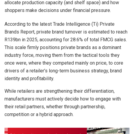
allocate production capacity (and shelf space) and how
shoppers make decisions under financial pressure.
According to the latest Trade Intelligence (Ti) Private
Brands Report, private brand turnover is estimated to reach
R139bn in 2025, accounting for 28.6% of total FMCG sales.
This scale firmly positions private brands as a dominant
industry force, moving them from the tactical tools they
once were, where they competed mainly on price, to core
drivers of a retailer’s long-term business strategy, brand
identity and profitability.
While retailers are strengthening their differentiation,
manufacturers must actively decide how to engage with
their retail partners, whether through partnership,
competition or a hybrid approach.