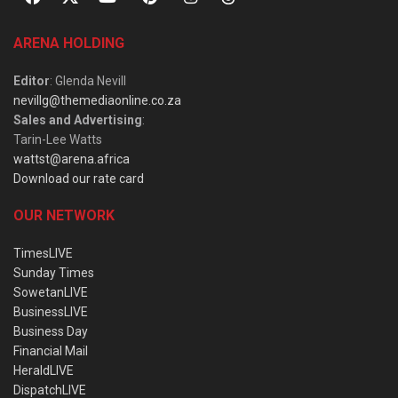
ARENA HOLDING
Editor
: Glenda Nevill
nevillg@themediaonline.co.za
Sales and Advertising
:
Tarin-Lee Watts
wattst@arena.africa
Download our rate card
OUR NETWORK
TimesLIVE
Sunday Times
SowetanLIVE
BusinessLIVE
Business Day
Financial Mail
HeraldLIVE
DispatchLIVE