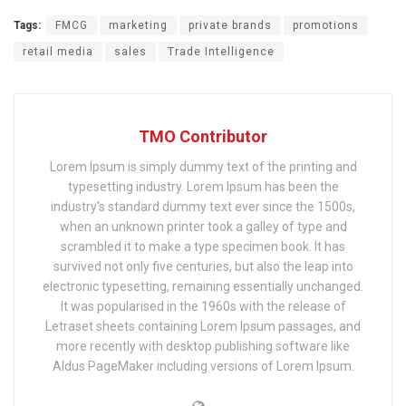
Tags:
FMCG
marketing
private brands
promotions
retail media
sales
Trade Intelligence
TMO Contributor
Lorem Ipsum is simply dummy text of the printing and
typesetting industry. Lorem Ipsum has been the
industry's standard dummy text ever since the 1500s,
when an unknown printer took a galley of type and
scrambled it to make a type specimen book. It has
survived not only five centuries, but also the leap into
electronic typesetting, remaining essentially unchanged.
It was popularised in the 1960s with the release of
Letraset sheets containing Lorem Ipsum passages, and
more recently with desktop publishing software like
Aldus PageMaker including versions of Lorem Ipsum.