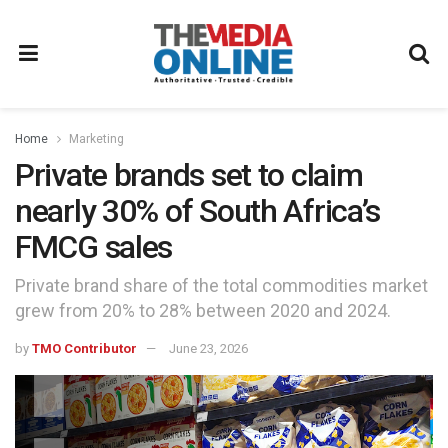
Home
Marketing
Private brands set to claim
nearly 30% of South Africa’s
FMCG sales
Private brand share of the total commodities market
grew from 20% to 28% between 2020 and 2024.
by
TMO Contributor
June 23, 2026