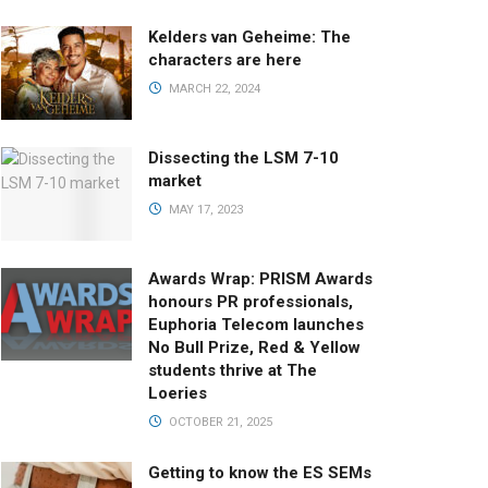
Kelders van Geheime: The
characters are here
MARCH 22, 2024
Dissecting the LSM 7-10
market
MAY 17, 2023
Awards Wrap: PRISM Awards
honours PR professionals,
Euphoria Telecom launches
No Bull Prize, Red & Yellow
students thrive at The
Loeries
OCTOBER 21, 2025
Getting to know the ES SEMs