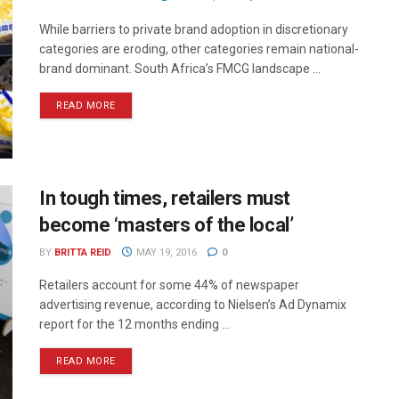
While barriers to private brand adoption in discretionary
categories are eroding, other categories remain national-
brand dominant. South Africa’s FMCG landscape ...
READ MORE
In tough times, retailers must
become ‘masters of the local’
BY
BRITTA REID
MAY 19, 2016
0
Retailers account for some 44% of newspaper
advertising revenue, according to Nielsen’s Ad Dynamix
report for the 12 months ending ...
READ MORE