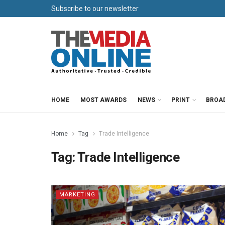
Subscribe to our newsletter
HOME
MOST AWARDS
NEWS
PRINT
BROA
Home
Tag
Trade Intelligence
Tag:
Trade Intelligence
MARKETING