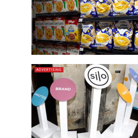
ADVERTISING