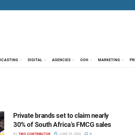
DCASTING
DIGITAL
AGENCIES
OOH
MARKETING
PR
Private brands set to claim nearly
30% of South Africa’s FMCG sales
BY
TMO CONTRIBUTOR
JUNE 23, 2026
0