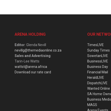
ARENA HOLDING
OUR NETWO
Editor
: Glenda Nevill
TimesLIVE
nevillg@themediaonline.co.za
Sunday Times
Sales and Advertising
:
SowetanLIVE
Tarin-Lee Watts
BusinessLIVE
wattst@arena.africa
Business Day
Download our rate card
Financial Mail
HeraldLIVE
DispatchLIVE
Wanted Online
SA Home Own
Business Medi
MAGS
Arena Events