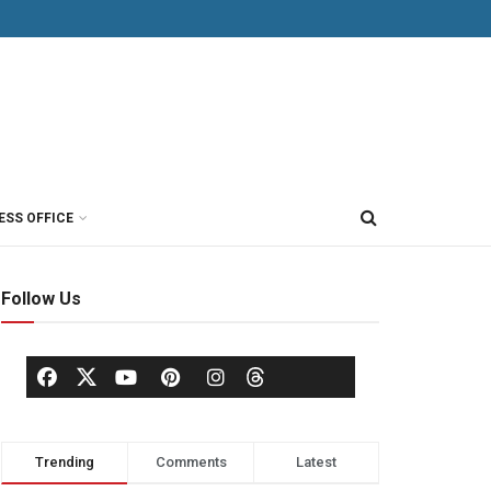
ESS OFFICE
Follow Us
Trending
Comments
Latest