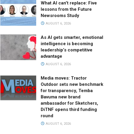
What AI can’t replace: Five
lessons from the Future
Newsrooms Study
AUGUST 6, 2026
As AI gets smarter, emotional
intelligence is becoming
leadership’s competitive
advantage
AUGUST 6, 2026
Media moves: Tractor
Outdoor sets new benchmark
for transparency, Temba
Bavuma new brand
ambassador for Sketchers,
DiTNF opens third funding
round
AUGUST 6, 2026