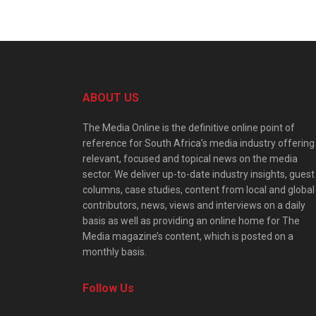
ABOUT US
The Media Online is the definitive online point of
reference for South Africa’s media industry offering
relevant, focused and topical news on the media
sector. We deliver up-to-date industry insights, guest
columns, case studies, content from local and global
contributors, news, views and interviews on a daily
basis as well as providing an online home for The
Media magazine’s content, which is posted on a
monthly basis.
Follow Us