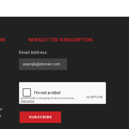
RK
NEWSLETTER SUBSCRIPTION
Email Address
er
a
SUBSCRIBE