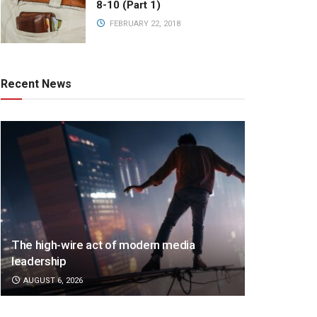
8-10 (Part 1)
FEBRUARY 22, 2018
Recent News
The high-wire act of modern media
leadership
AUGUST 6, 2026