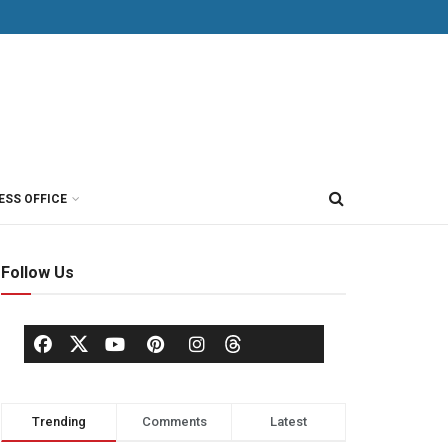
ESS OFFICE
Follow Us
Trending
Comments
Latest