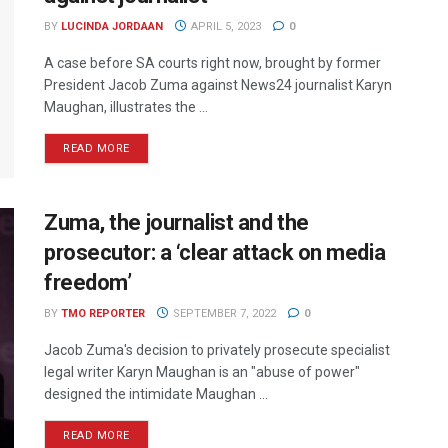
BY
LUCINDA JORDAAN
APRIL 5, 2023
0
A case before SA courts right now, brought by former
President Jacob Zuma against News24 journalist Karyn
Maughan, illustrates the ...
READ MORE
Zuma, the journalist and the
prosecutor: a ‘clear attack on media
freedom’
BY
TMO REPORTER
SEPTEMBER 7, 2022
0
Jacob Zuma's decision to privately prosecute specialist
legal writer Karyn Maughan is an "abuse of power"
designed the intimidate Maughan ...
READ MORE