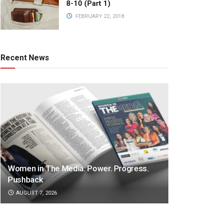
8-10 (Part 1)
FEBRUARY 22, 2018
Recent News
Women in The Media: Power. Progress.
Pushback
AUGUST 7, 2026