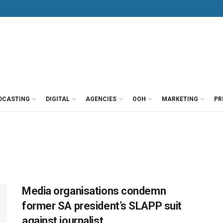
DCASTING
DIGITAL
AGENCIES
OOH
MARKETING
PR
Media organisations condemn
former SA president’s SLAPP suit
against journalist