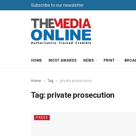
Subscribe to our newsletter
HOME
MOST AWARDS
NEWS
PRINT
BROA
Home
Tag
private prosecution
Tag:
private prosecution
PRESS