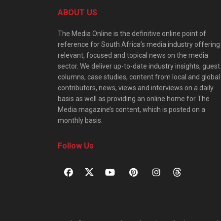
ABOUT US
The Media Online is the definitive online point of
reference for South Africa’s media industry offering
relevant, focused and topical news on the media
sector. We deliver up-to-date industry insights, guest
columns, case studies, content from local and global
contributors, news, views and interviews on a daily
basis as well as providing an online home for The
Media magazine’s content, which is posted on a
monthly basis.
Follow Us