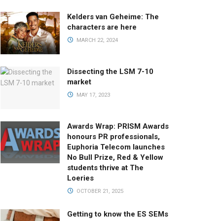
Kelders van Geheime: The
characters are here
MARCH 22, 2024
Dissecting the LSM 7-10
market
MAY 17, 2023
Awards Wrap: PRISM Awards
honours PR professionals,
Euphoria Telecom launches
No Bull Prize, Red & Yellow
students thrive at The
Loeries
OCTOBER 21, 2025
Getting to know the ES SEMs