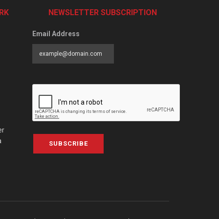
RK
NEWSLETTER SUBSCRIPTION
Email Address
er
a
SUBSCRIBE