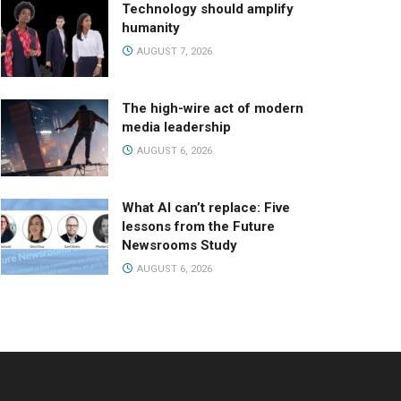
Technology should amplify
humanity
AUGUST 7, 2026
The high-wire act of modern
media leadership
AUGUST 6, 2026
What AI can’t replace: Five
lessons from the Future
Newsrooms Study
AUGUST 6, 2026