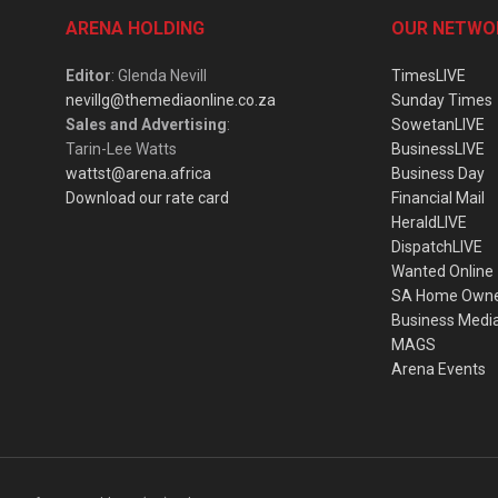
ARENA HOLDING
OUR NETWO
Editor
: Glenda Nevill
TimesLIVE
nevillg@themediaonline.co.za
Sunday Times
Sales and Advertising
:
SowetanLIVE
Tarin-Lee Watts
BusinessLIVE
wattst@arena.africa
Business Day
Download our rate card
Financial Mail
HeraldLIVE
DispatchLIVE
Wanted Online
SA Home Own
Business Medi
MAGS
Arena Events