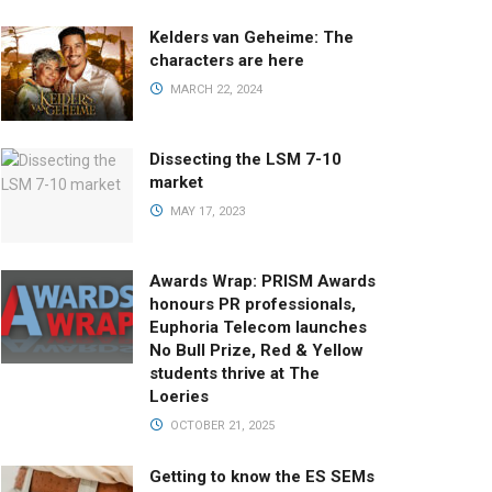
Kelders van Geheime: The
characters are here
MARCH 22, 2024
Dissecting the LSM 7-10
market
MAY 17, 2023
Awards Wrap: PRISM Awards
honours PR professionals,
Euphoria Telecom launches
No Bull Prize, Red & Yellow
students thrive at The
Loeries
OCTOBER 21, 2025
Getting to know the ES SEMs