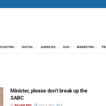
DCASTING
DIGITAL
AGENCIES
OOH
MARKETING
PR
Minister, please don’t break up the
SABC
BY
WILLIAM BIRD
JULY 3, 2019
0