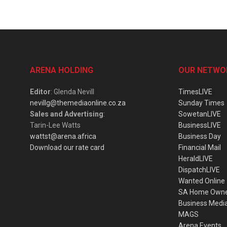
ARENA HOLDING
OUR NETWO
Editor
: Glenda Nevill
TimesLIVE
nevillg@themediaonline.co.za
Sunday Times
Sales and Advertising
:
SowetanLIVE
Tarin-Lee Watts
BusinessLIVE
wattst@arena.africa
Business Day
Download our rate card
Financial Mail
HeraldLIVE
DispatchLIVE
Wanted Online
SA Home Own
Business Medi
MAGS
Arena Events