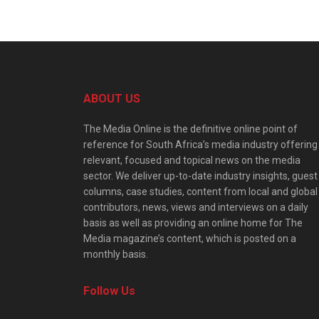
ABOUT US
The Media Online is the definitive online point of
reference for South Africa’s media industry offering
relevant, focused and topical news on the media
sector. We deliver up-to-date industry insights, guest
columns, case studies, content from local and global
contributors, news, views and interviews on a daily
basis as well as providing an online home for The
Media magazine’s content, which is posted on a
monthly basis.
Follow Us