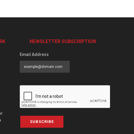
RK
NEWSLETTER SUBSCRIPTION
Email Address
er
a
SUBSCRIBE