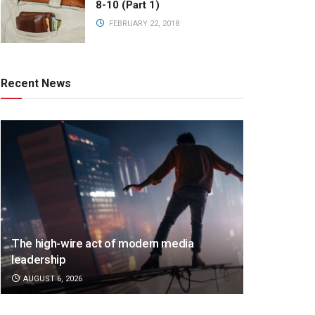
8-10 (Part 1)
FEBRUARY 22, 2018
Recent News
The high-wire act of modern media
leadership
AUGUST 6, 2026