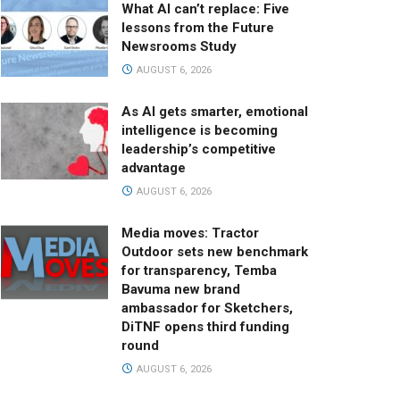
What AI can’t replace: Five
lessons from the Future
Newsrooms Study
AUGUST 6, 2026
As AI gets smarter, emotional
intelligence is becoming
leadership’s competitive
advantage
AUGUST 6, 2026
Media moves: Tractor
Outdoor sets new benchmark
for transparency, Temba
Bavuma new brand
ambassador for Sketchers,
DiTNF opens third funding
round
AUGUST 6, 2026