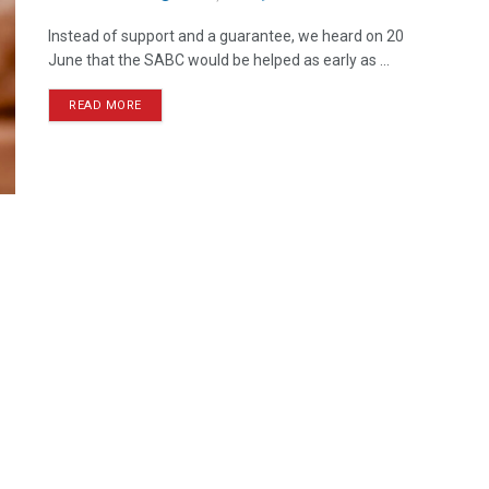
Instead of support and a guarantee, we heard on 20
June that the SABC would be helped as early as ...
READ MORE