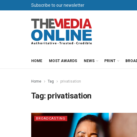
Subscribe to our newsletter
HOME
MOST AWARDS
NEWS
PRINT
BROA
Home
Tag
privatisation
Tag:
privatisation
BROADCASTING