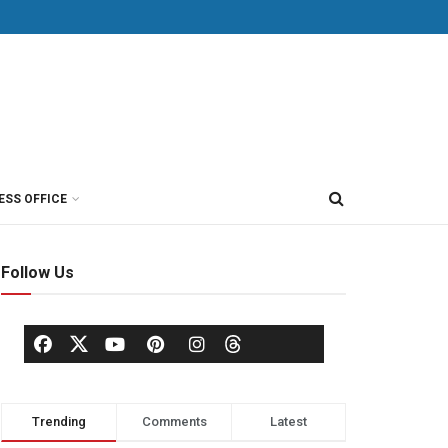
ESS OFFICE
Follow Us
Trending
Comments
Latest