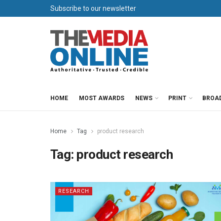
Subscribe to our newsletter
HOME
MOST AWARDS
NEWS
PRINT
BROA
Home
Tag
product research
Tag:
product research
RESEARCH