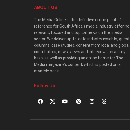
ABOUT US
The Media Online is the definitive online point of
reference for South Africa’s media industry offering
relevant, focused and topical news on the media
sector. We deliver up-to-date industry insights, guest
columns, case studies, content from local and global
contributors, news, views and interviews on a daily
basis as well as providing an online home for The
Media magazine’s content, which is posted on a
monthly basis.
Follow Us