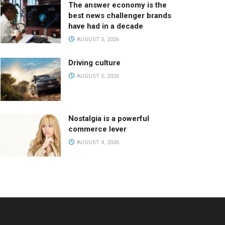
The answer economy is the
best news challenger brands
have had in a decade
AUGUST 5, 2026
Driving culture
AUGUST 5, 2026
Nostalgia is a powerful
commerce lever
AUGUST 4, 2026