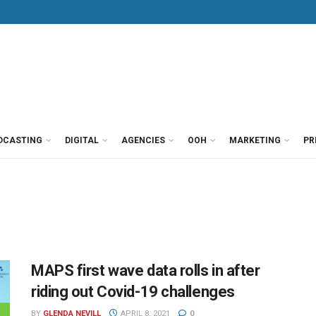
DCASTING
DIGITAL
AGENCIES
OOH
MARKETING
PR
MAPS first wave data rolls in after
riding out Covid-19 challenges
BY
GLENDA NEVILL
APRIL 8, 2021
0