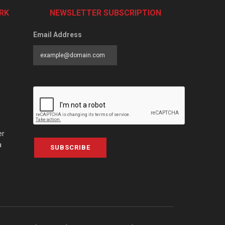
RK
NEWSLETTER SUBSCRIPTION
Email Address
er
a
SUBSCRIBE