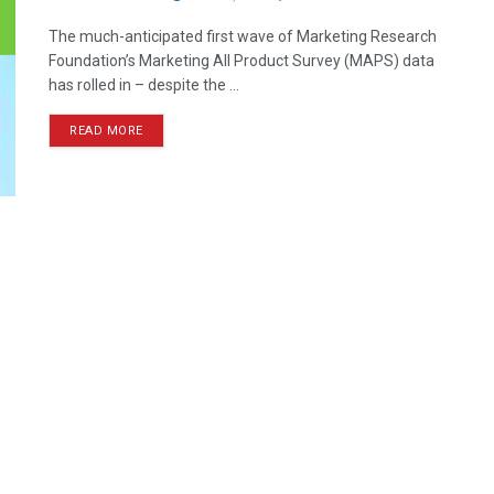
The much-anticipated first wave of Marketing Research
Foundation’s Marketing All Product Survey (MAPS) data
has rolled in – despite the ...
READ MORE