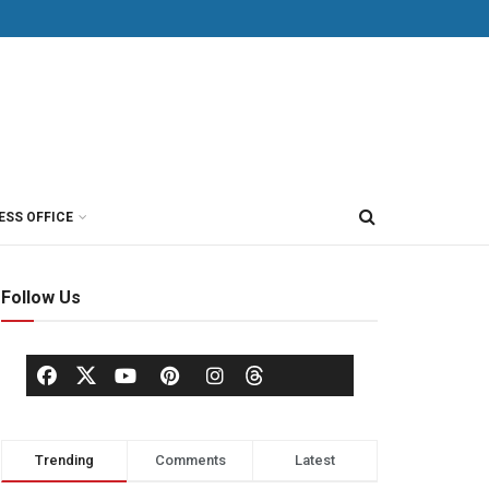
ESS OFFICE
Follow Us
Trending
Comments
Latest