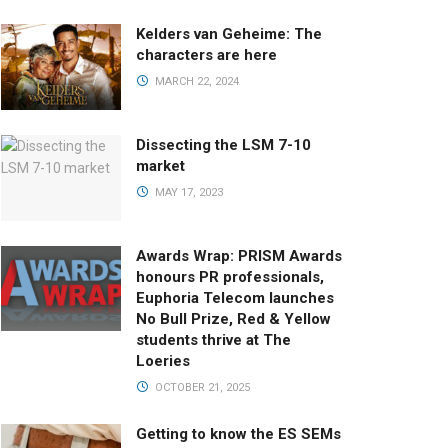
Kelders van Geheime: The
characters are here
MARCH 22, 2024
Dissecting the LSM 7-10
market
MAY 17, 2023
Awards Wrap: PRISM Awards
honours PR professionals,
Euphoria Telecom launches
No Bull Prize, Red & Yellow
students thrive at The
Loeries
OCTOBER 21, 2025
Getting to know the ES SEMs