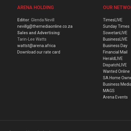
ARENA HOLDING
OUR NETWO
Editor
: Glenda Nevill
TimesLIVE
nevillg@themediaonline.co.za
Sunday Times
Sales and Advertising
:
SowetanLIVE
Tarin-Lee Watts
BusinessLIVE
wattst@arena.africa
Business Day
Download our rate card
Financial Mail
HeraldLIVE
DispatchLIVE
Wanted Online
SA Home Own
Business Medi
MAGS
Arena Events