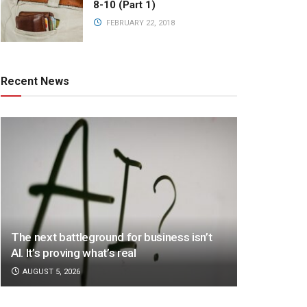
8-10 (Part 1)
FEBRUARY 22, 2018
Recent News
The next battleground for business isn’t
AI. It’s proving what’s real
AUGUST 5, 2026