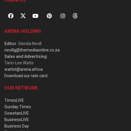
Follow Us
ARENA HOLDING
Editor
: Glenda Nevill
nevillg@themediaonline.co.za
Sales and Advertising
:
Tarin-Lee Watts
wattst@arena.africa
Download our rate card
OUR NETWORK
TimesLIVE
Sunday Times
SowetanLIVE
BusinessLIVE
Business Day