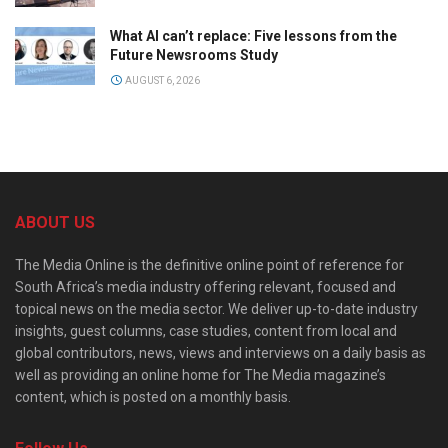
What AI can’t replace: Five lessons from the
Future Newsrooms Study
AUGUST 6, 2026
ABOUT US
The Media Online is the definitive online point of reference for
South Africa’s media industry offering relevant, focused and
topical news on the media sector. We deliver up-to-date industry
insights, guest columns, case studies, content from local and
global contributors, news, views and interviews on a daily basis as
well as providing an online home for The Media magazine’s
content, which is posted on a monthly basis.