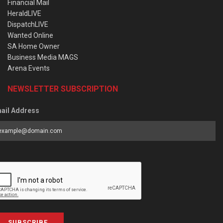
Financial Mail
HeraldLIVE
DispatchLIVE
Wanted Online
SA Home Owner
Business Media MAGS
Arena Events
NEWSLETTER SUBSCRIPTION
ail Address
SUBSCRIBE