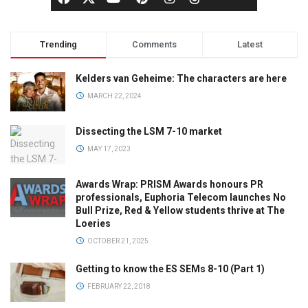
Trending
Comments
Latest
Kelders van Geheime: The characters are here
MARCH 22, 2024
Dissecting the LSM 7-10 market
MAY 17, 2023
Awards Wrap: PRISM Awards honours PR
professionals, Euphoria Telecom launches No
Bull Prize, Red & Yellow students thrive at The
Loeries
OCTOBER 21, 2025
Getting to know the ES SEMs 8-10 (Part 1)
FEBRUARY 22, 2018