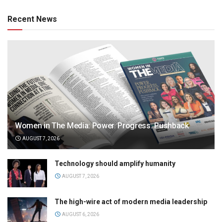
Recent News
Women in The Media: Power. Progress. Pushback
AUGUST 7, 2026
Technology should amplify humanity
AUGUST 7, 2026
The high-wire act of modern media leadership
AUGUST 6, 2026