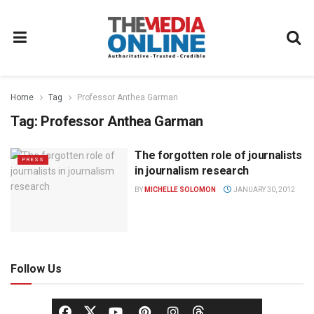
Home
Tag
Professor Anthea Garman
Tag:
Professor Anthea Garman
The forgotten role of journalists
PRESS
in journalism research
BY
MICHELLE SOLOMON
JANUARY 30, 2012
Follow Us