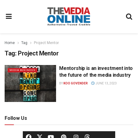
Home
Tag
Project Mentor
Tag:
Project Mentor
Mentorship is an investment into
MEDIA BUSINESS
the future of the media industry
BY
KOO GOVENDER
JUNE 13, 2023
Follow Us