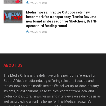
AUGUST 6, 2026
Media moves: Tractor Outdoor sets new
benchmark for transparency, Temba Bavuma
new brand ambassador for Sketchers, DiTNF
opens third funding round
AUGUST 6, 2026
ABOUT US
The Media Online is the definitive online point of reference for
South Africa’s media industry offering relevant, focused and
topical news on the media sector. We deliver up-to-date industry
insights, guest columns, case studies, content from local and
global contributors, news, views and interviews on a daily basis as
well as providing an online home for The Media magazine’s