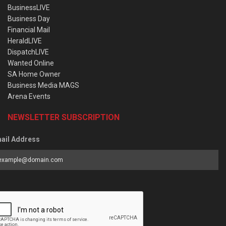
BusinessLIVE
Business Day
Financial Mail
HeraldLIVE
DispatchLIVE
Wanted Online
SA Home Owner
Business Media MAGS
Arena Events
NEWSLETTER SUBSCRIPTION
ail Address