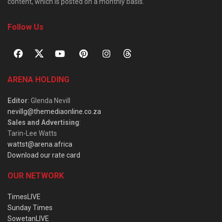
content, which is posted on a monthly basis.
Follow Us
ARENA HOLDING
Editor
: Glenda Nevill
nevillg@themediaonline.co.za
Sales and Advertising
:
Tarin-Lee Watts
wattst@arena.africa
Download our rate card
OUR NETWORK
TimesLIVE
Sunday Times
SowetanLIVE