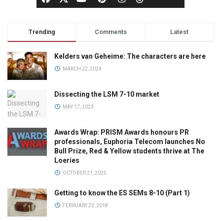
Trending
Comments
Latest
Kelders van Geheime: The characters are here
MARCH 22, 2024
Dissecting the LSM 7-10 market
MAY 17, 2023
Awards Wrap: PRISM Awards honours PR
professionals, Euphoria Telecom launches No
Bull Prize, Red & Yellow students thrive at The
Loeries
OCTOBER 21, 2025
Getting to know the ES SEMs 8-10 (Part 1)
FEBRUARY 22, 2018