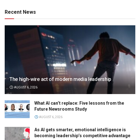
Recent News
The high-wire act of modern media leadership
AUGUST 6, 2026
What AI can’t replace: Five lessons from the
Future Newsrooms Study
AUGUST 6, 2026
As AI gets smarter, emotional intelligence is
becoming leadership’s competitive advantage