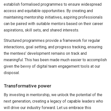
establish formalised programmes to ensure widespread
access and equitable opportunities. By creating and
maintaining mentorship initiatives, aspiring professionals
can be paired with suitable mentors based on their career
aspirations, skill sets, and shared interests.
Structured programmes provide a framework for regular
interactions, goal setting, and progress tracking, ensuring
the mentees’ development remains on track and
meaningful. This has been made much easier to accomplish
given the bevvy of digital team engagement tools at our
disposal.
Transformative power
By investing in mentorship, we unlock the potential of the
next generation, creating a legacy of capable leaders who
will drive our industry forward. Let us embrace this