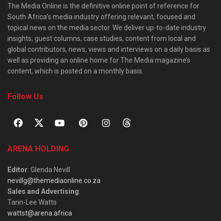
The Media Online is the definitive online point of reference for
South Africa’s media industry offering relevant, focused and
topical news on the media sector. We deliver up-to-date industry
insights, guest columns, case studies, content from local and
global contributors, news, views and interviews on a daily basis as
well as providing an online home for The Media magazine’s
content, which is posted on a monthly basis.
Follow Us
ARENA HOLDING
Editor
: Glenda Nevill
nevillg@themediaonline.co.za
Sales and Advertising
:
Tarin-Lee Watts
wattst@arena.africa