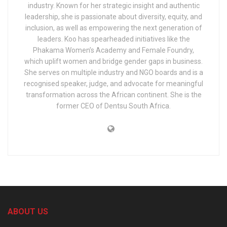
industry. Known for her strategic insight and authentic
leadership, she is passionate about diversity, equity, and
inclusion, as well as empowering the next generation of
leaders. Koo has spearheaded initiatives like the
Phakama Women’s Academy and Female Foundry,
which uplift women and bridge gender gaps in business.
She serves on multiple industry and NGO boards and is a
recognised speaker, judge, and advocate for meaningful
transformation across the African continent. She is the
former CEO of Dentsu South Africa.
ABOUT US