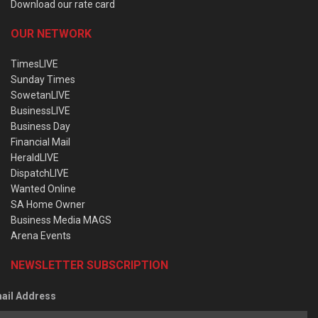
Download our rate card
OUR NETWORK
TimesLIVE
Sunday Times
SowetanLIVE
BusinessLIVE
Business Day
Financial Mail
HeraldLIVE
DispatchLIVE
Wanted Online
SA Home Owner
Business Media MAGS
Arena Events
NEWSLETTER SUBSCRIPTION
ail Address