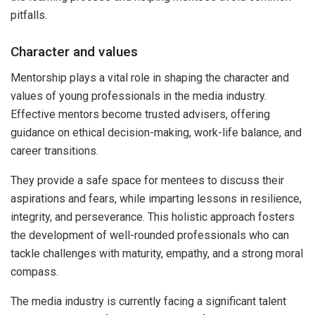
pitfalls.
Character and values
Mentorship plays a vital role in shaping the character and
values of young professionals in the media industry.
Effective mentors become trusted advisers, offering
guidance on ethical decision-making, work-life balance, and
career transitions.
They provide a safe space for mentees to discuss their
aspirations and fears, while imparting lessons in resilience,
integrity, and perseverance. This holistic approach fosters
the development of well-rounded professionals who can
tackle challenges with maturity, empathy, and a strong moral
compass.
The media industry is currently facing a significant talent