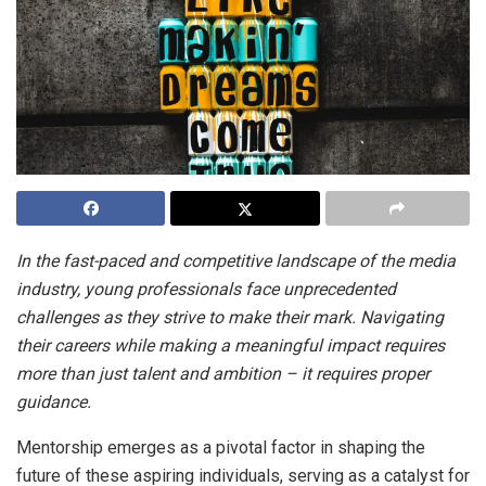
In the fast-paced and competitive landscape of the media
industry, young professionals face unprecedented
challenges as they strive to make their mark. Navigating
their careers while making a meaningful impact requires
more than just talent and ambition – it requires proper
guidance.
Mentorship emerges as a pivotal factor in shaping the
future of these aspiring individuals, serving as a catalyst for