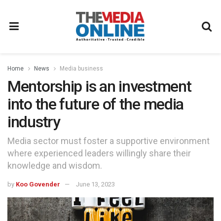
Home
News
Media business
Mentorship is an investment
into the future of the media
industry
Media sector must foster a supportive environment
where experienced leaders willingly share their
knowledge and wisdom.
by
Koo Govender
June 13, 2023