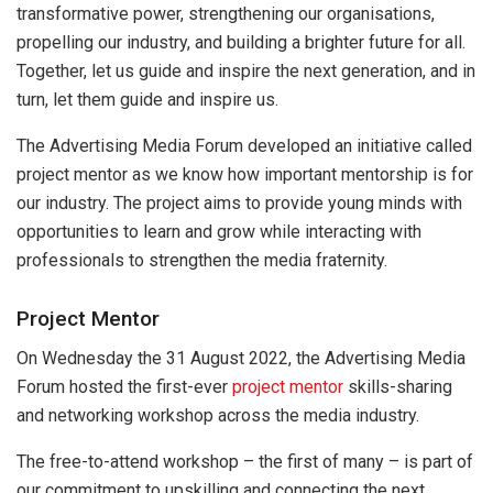
transformative power, strengthening our organisations,
propelling our industry, and building a brighter future for all.
Together, let us guide and inspire the next generation, and in
turn, let them guide and inspire us.
The Advertising Media Forum developed an initiative called
project mentor as we know how important mentorship is for
our industry. The project aims to provide young minds with
opportunities to learn and grow while interacting with
professionals to strengthen the media fraternity.
Project Mentor
On Wednesday the 31 August 2022, the Advertising Media
Forum hosted the first-ever
project mentor
skills-sharing
and networking workshop across the media industry.
The free-to-attend workshop – the first of many – is part of
our commitment to upskilling and connecting the next