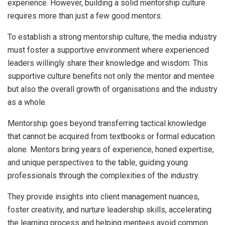
experience. However, building a solid mentorship culture
requires more than just a few good mentors.
To establish a strong mentorship culture, the media industry
must foster a supportive environment where experienced
leaders willingly share their knowledge and wisdom. This
supportive culture benefits not only the mentor and mentee
but also the overall growth of organisations and the industry
as a whole.
Mentorship goes beyond transferring tactical knowledge
that cannot be acquired from textbooks or formal education
alone. Mentors bring years of experience, honed expertise,
and unique perspectives to the table, guiding young
professionals through the complexities of the industry.
They provide insights into client management nuances,
foster creativity, and nurture leadership skills, accelerating
the learning process and helping mentees avoid common