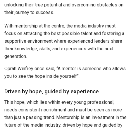
unlocking their true potential and overcoming obstacles on
their journey to success.
With mentorship at the centre, the media industry must
focus on attracting the best possible talent and fostering a
supportive environment where experienced leaders share
their knowledge, skills, and experiences with the next
generation.
Oprah Winfrey once said, “A mentor is someone who allows
you to see the hope inside yourself”.
Driven by hope, guided by experience
This hope, which lies within every young professional,
needs consistent nourishment and must be seen as more
than just a passing trend. Mentorship is an investment in the
future of the media industry, driven by hope and guided by