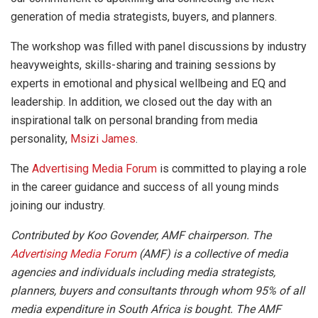
generation of media strategists, buyers, and planners.
The workshop was filled with panel discussions by industry
heavyweights, skills-sharing and training sessions by
experts in emotional and physical wellbeing and EQ and
leadership. In addition, we closed out the day with an
inspirational talk on personal branding from media
personality,
Msizi James
.
The
Advertising Media Forum
is committed to playing a role
in the career guidance and success of all young minds
joining our industry.
Contributed by Koo Govender, AMF chairperson. The
Advertising Media Forum
(AMF) is a collective of media
agencies and individuals including media strategists,
planners, buyers and consultants through whom 95% of all
media expenditure in South Africa is bought. The AMF