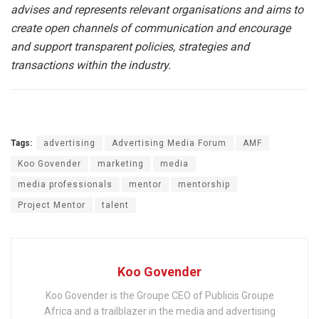
advises and represents relevant organisations and aims to
create open channels of communication and encourage
and support transparent policies, strategies and
transactions within the industry.
Tags:
advertising
Advertising Media Forum
AMF
Koo Govender
marketing
media
media professionals
mentor
mentorship
Project Mentor
talent
Koo Govender
Koo Govender is the Groupe CEO of Publicis Groupe
Africa and a trailblazer in the media and advertising