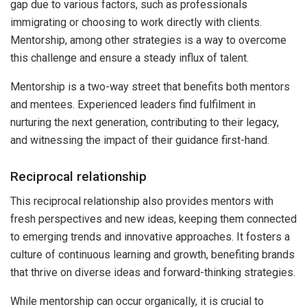
gap due to various factors, such as professionals
immigrating or choosing to work directly with clients.
Mentorship, among other strategies is a way to overcome
this challenge and ensure a steady influx of talent.
Mentorship is a two-way street that benefits both mentors
and mentees. Experienced leaders find fulfilment in
nurturing the next generation, contributing to their legacy,
and witnessing the impact of their guidance first-hand.
Reciprocal relationship
This reciprocal relationship also provides mentors with
fresh perspectives and new ideas, keeping them connected
to emerging trends and innovative approaches. It fosters a
culture of continuous learning and growth, benefiting brands
that thrive on diverse ideas and forward-thinking strategies.
While mentorship can occur organically, it is crucial to