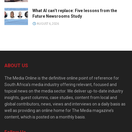
What AI can’t replace: Five lessons from the
Future Newsrooms Study
AUGUST 6, 2026
ABOUT US
The Media Online is the definitive online point of reference for
South Africa’s media industry offering relevant, focused and
topical news on the media sector. We deliver up-to-date industry
insights, guest columns, case studies, content from local and
global contributors, news, views and interviews on a daily basis as
well as providing an online home for The Media magazine’s
content, which is posted on a monthly basis.