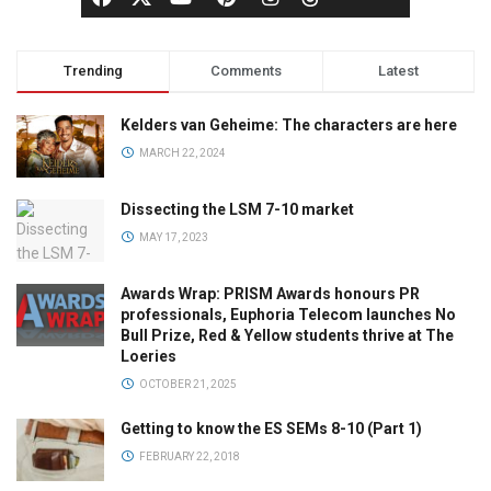
Trending
Comments
Latest
Kelders van Geheime: The characters are here
MARCH 22, 2024
Dissecting the LSM 7-10 market
MAY 17, 2023
Awards Wrap: PRISM Awards honours PR
professionals, Euphoria Telecom launches No
Bull Prize, Red & Yellow students thrive at The
Loeries
OCTOBER 21, 2025
Getting to know the ES SEMs 8-10 (Part 1)
FEBRUARY 22, 2018