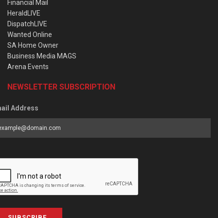
Financial Mail
HeraldLIVE
DispatchLIVE
Wanted Online
SA Home Owner
Business Media MAGS
Arena Events
NEWSLETTER SUBSCRIPTION
ail Address
SUBSCRIBE