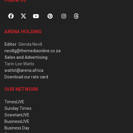
Follow Us
ARENA HOLDING
Editor
: Glenda Nevill
nevillg@themediaonline.co.za
Sales and Advertising
:
Tarin-Lee Watts
wattst@arena.africa
Download our rate card
OUR NETWORK
TimesLIVE
Sunday Times
SowetanLIVE
BusinessLIVE
Business Day