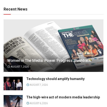
Recent News
Women in The Media: Power. Progress. Pushback
AUGUST 7, 2026
Technology should amplify humanity
AUGUST 7, 2026
The high-wire act of modern media leadership
AUGUST 6, 2026