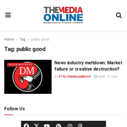
Home
Tag
public good
Tag:
public good
News industry meltdown: Market
MEDIA BUSINESS
failure or creative destruction?
BY
STYLI CHARALAMBOUS
APRIL 15, 2024
Follow Us