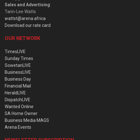
Sales and Advertising
:
Tarin-Lee Watts
wattst@arena.africa
Download our rate card
OUR NETWORK
TimesLIVE
Sunday Times
SowetanLIVE
BusinessLIVE
Business Day
Financial Mail
HeraldLIVE
DispatchLIVE
Wanted Online
SA Home Owner
Business Media MAGS
Arena Events