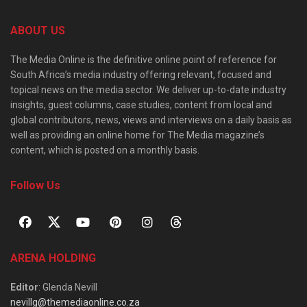
ABOUT US
The Media Online is the definitive online point of reference for
South Africa’s media industry offering relevant, focused and
topical news on the media sector. We deliver up-to-date industry
insights, guest columns, case studies, content from local and
global contributors, news, views and interviews on a daily basis as
well as providing an online home for The Media magazine’s
content, which is posted on a monthly basis.
Follow Us
ARENA HOLDING
Editor
: Glenda Nevill
nevillg@themediaonline.co.za