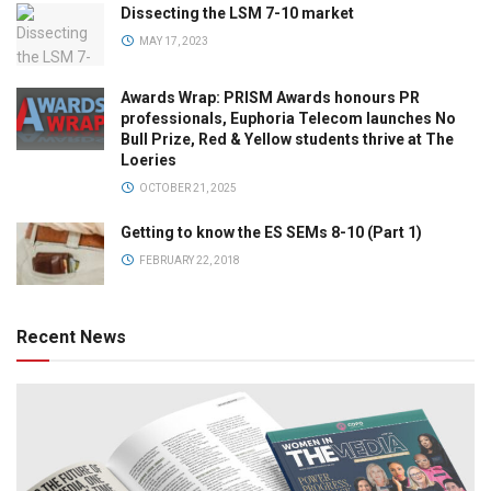
Dissecting the LSM 7-10 market
MAY 17, 2023
Awards Wrap: PRISM Awards honours PR
professionals, Euphoria Telecom launches No
Bull Prize, Red & Yellow students thrive at The
Loeries
OCTOBER 21, 2025
Getting to know the ES SEMs 8-10 (Part 1)
FEBRUARY 22, 2018
Recent News