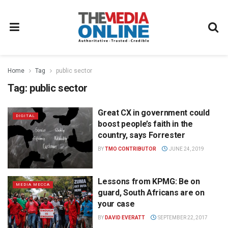
Home
Tag
public sector
Tag:
public sector
Great CX in government could
DIGITAL
boost people’s faith in the
country, says Forrester
BY
TMO CONTRIBUTOR
JUNE 24, 2019
Lessons from KPMG: Be on
MEDIA MECCA
guard, South Africans are on
your case
BY
DAVID EVERATT
SEPTEMBER 22, 2017