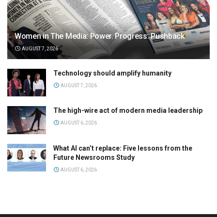
Women in The Media: Power. Progress. Pushback
AUGUST 7, 2026
Technology should amplify humanity
AUGUST 7, 2026
The high-wire act of modern media leadership
AUGUST 6, 2026
What AI can’t replace: Five lessons from the
Future Newsrooms Study
AUGUST 6, 2026