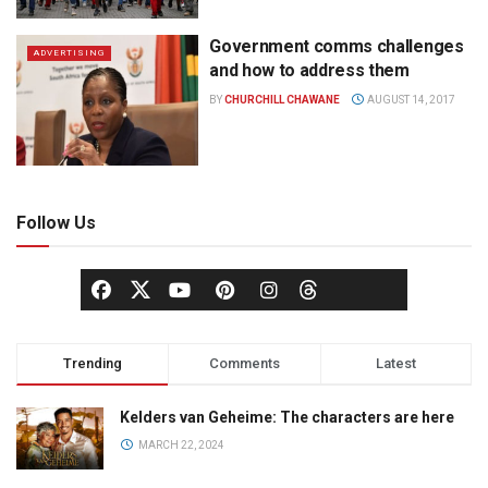
Government comms challenges
ADVERTISING
and how to address them
BY
CHURCHILL CHAWANE
AUGUST 14, 2017
Follow Us
Trending
Comments
Latest
Kelders van Geheime: The characters are here
MARCH 22, 2024