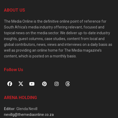
ABOUT US
The Media Online is the definitive online point of reference for
South Africa’s media industry offering relevant, focused and
topical news on the media sector. We deliver up-to-date industry
insights, guest columns, case studies, content from local and
global contributors, news, views and interviews on a daily basis as
well as providing an online home for The Media magazine’s
content, which is posted on a monthly basis.
Follow Us
ARENA HOLDING
Editor
: Glenda Nevill
nevillg@themediaonline.co.za