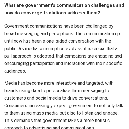
What are government’s communication challenges and
how do converged solutions address them?
Government communications have been challenged by
broad messaging and perceptions. The communication up
until now has been a one-sided conversation with the
public. As media consumption evolves, it is crucial that a
pull approach is adopted, that campaigns are engaging and
encouraging participation and interaction with their specific
audiences.
Media has become more interactive and targeted, with
brands using data to personalise their messaging to
customers and social media to drive conversations.
Consumers increasingly expect government to not only talk
to them using mass media, but also to listen and engage.
This demands that government takes a more holistic
approach to advertising and communications.