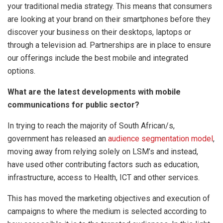
your traditional media strategy. This means that consumers
are looking at your brand on their smartphones before they
discover your business on their desktops, laptops or
through a television ad. Partnerships are in place to ensure
our offerings include the best mobile and integrated
options.
What are the latest developments with mobile
communications for public sector?
In trying to reach the majority of South African/s,
government has released an
audience segmentation model
,
moving away from relying solely on LSM’s and instead,
have used other contributing factors such as education,
infrastructure, access to Health, ICT and other services.
This has moved the marketing objectives and execution of
campaigns to where the medium is selected according to