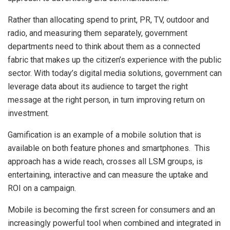
Rather than allocating spend to print, PR, TV, outdoor and
radio, and measuring them separately, government
departments need to think about them as a connected
fabric that makes up the citizen’s experience with the public
sector. With today’s digital media solutions, government can
leverage data about its audience to target the right
message at the right person, in turn improving return on
investment.
Gamification is an example of a mobile solution that is
available on both feature phones and smartphones. This
approach has a wide reach, crosses all LSM groups, is
entertaining, interactive and can measure the uptake and
ROI on a campaign.
Mobile is becoming the first screen for consumers and an
increasingly powerful tool when combined and integrated in