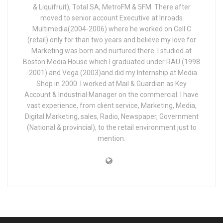
& Liquifruit), Total SA, MetroFM & 5FM. There after
moved to senior account Executive at Inroads
Multimedia(2004-2006) where he worked on Cell C
(retail) only for than two years and believe my love for
Marketing was born and nurtured there. I studied at
Boston Media House which I graduated under RAU (1998
-2001) and Vega (2003)and did my Internship at Media
Shop in 2000. I worked at Mail & Guardian as Key
Account & Industrial Manager on the commercial. I have
vast experience, from client service, Marketing, Media,
Digital Marketing, sales, Radio, Newspaper, Government
(National & provincial), to the retail environment just to
mention.