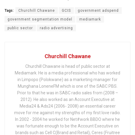
Tags:
Churchill Chawane
GCIS
government adspend
government segmentation model
mediamark
public sector
radio advertising
Churchill Chawane
Churchill Chawane is head of public sector at
Mediamark. He is a media professional who has worked
in Limpopo (Polokwane) as a marketing manager for
Munghana LoneneFM which is one of the SABC PBS.
Prior to that he was in SABC radio sales from (2008 –
2012). He also worked as an Account Executive at
Media24 & Ads24 (2006- 2008) an essential career
move for me against my strengths of my first love radio.
In 2002 - 2004 he worked for Net#work BBDO where he
was fortunate enough to be the Account Executive on
brands such as Cell C(Brand and Retail), Ceres (Fruitree