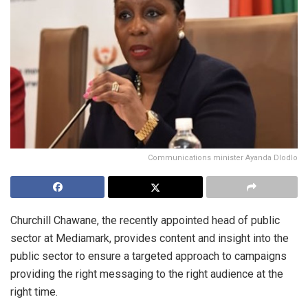
Communications minister Ayanda Dlodlo
Churchill Chawane, the recently appointed head of public
sector at Mediamark, provides content and insight into the
public sector to ensure a targeted approach to campaigns
providing the right messaging to the right audience at the
right time.