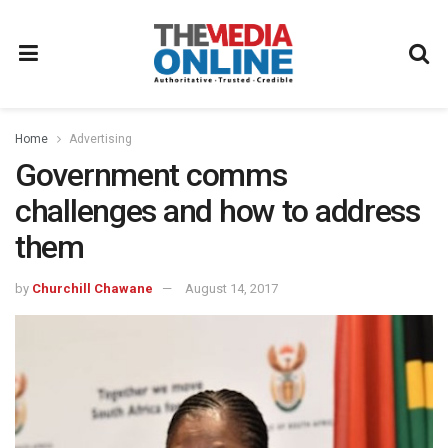
Home
Advertising
Government comms
challenges and how to address
them
by
Churchill Chawane
August 14, 2017