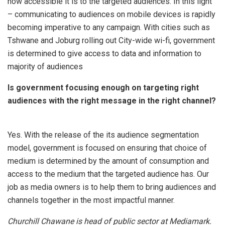
how accessible it is to the targeted audiences. In this light
– communicating to audiences on mobile devices is rapidly
becoming imperative to any campaign. With cities such as
Tshwane and Joburg rolling out City-wide wi-fi, government
is determined to give access to data and information to
majority of audiences
Is government focusing enough on targeting right
audiences with the right message in the right channel?
Yes. With the release of the its audience segmentation
model, government is focused on ensuring that choice of
medium is determined by the amount of consumption and
access to the medium that the targeted audience has. Our
job as media owners is to help them to bring audiences and
channels together in the most impactful manner.
Churchill Chawane is head of public sector at Mediamark.