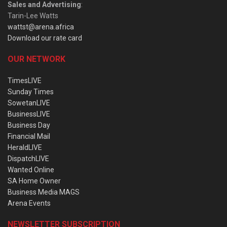
Sales and Advertising
:
Tarin-Lee Watts
wattst@arena.africa
Download our rate card
OUR NETWORK
TimesLIVE
Sunday Times
SowetanLIVE
BusinessLIVE
Business Day
Financial Mail
HeraldLIVE
DispatchLIVE
Wanted Online
SA Home Owner
Business Media MAGS
Arena Events
NEWSLETTER SUBSCRIPTION