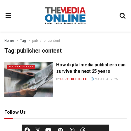
Home
Tag
publisher content
Tag:
publisher content
How digital media publishers can
MEDIA BUSINESS
survive the next 25 years
BY
CORY TREFFILETTI
MARCH 31, 2025
Follow Us