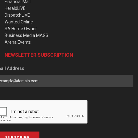
Financial Mail
HeraldLIVE
DispatchLIVE
Wanted Online
SA Home Owner
Business Media MAGS
Arena Events
NEWSLETTER SUBSCRIPTION
ail Address
SUBSCRIBE