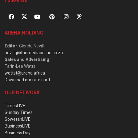
Follow Us
ARENA HOLDING
Editor
: Glenda Nevill
nevillg@themediaonline.co.za
Sales and Advertising
:
Tarin-Lee Watts
wattst@arena.africa
Download our rate card
OUR NETWORK
TimesLIVE
Sunday Times
SowetanLIVE
BusinessLIVE
Business Day