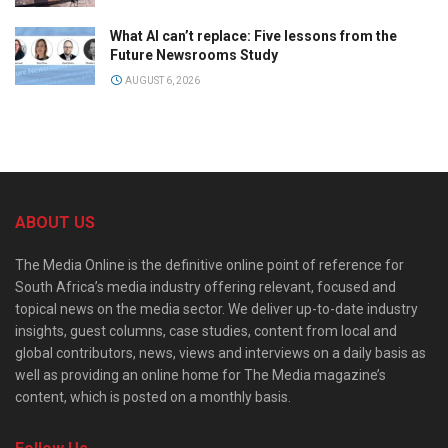
What AI can’t replace: Five lessons from the
Future Newsrooms Study
AUGUST 6, 2026
ABOUT US
The Media Online is the definitive online point of reference for
South Africa’s media industry offering relevant, focused and
topical news on the media sector. We deliver up-to-date industry
insights, guest columns, case studies, content from local and
global contributors, news, views and interviews on a daily basis as
well as providing an online home for The Media magazine’s
content, which is posted on a monthly basis.