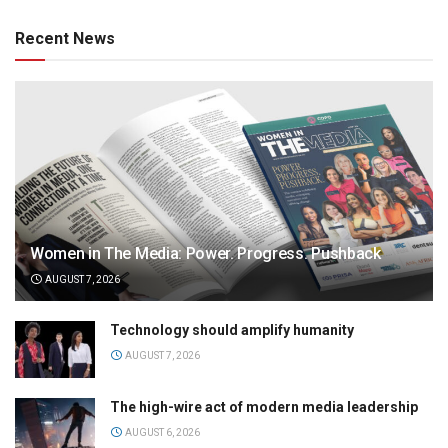
Recent News
Women in The Media: Power. Progress. Pushback
AUGUST 7, 2026
Technology should amplify humanity
AUGUST 7, 2026
The high-wire act of modern media leadership
AUGUST 6, 2026