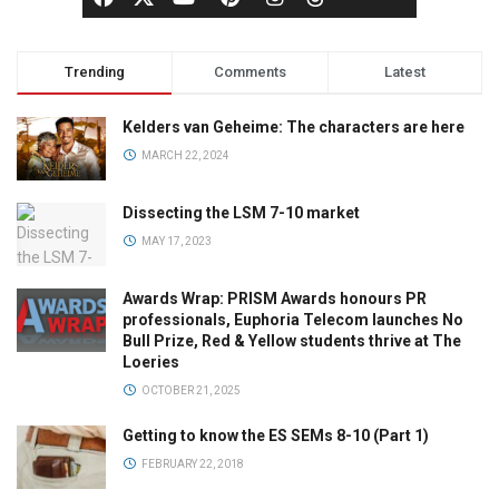
Trending
Comments
Latest
Kelders van Geheime: The characters are here
MARCH 22, 2024
Dissecting the LSM 7-10 market
MAY 17, 2023
Awards Wrap: PRISM Awards honours PR
professionals, Euphoria Telecom launches No
Bull Prize, Red & Yellow students thrive at The
Loeries
OCTOBER 21, 2025
Getting to know the ES SEMs 8-10 (Part 1)
FEBRUARY 22, 2018