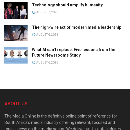
Technology should amplify humanity
AUGUST 7, 2026
The high-wire act of modern media leadership
AUGUST 6, 2026
What AI can’t replace: Five lessons from the
Future Newsrooms Study
AUGUST 6, 2026
ABOUT US
The Media Online is the definitive online point of reference for
South Africa’s media industry offering relevant, focused and
topical news on the media sector. We deliver up-to-date industry