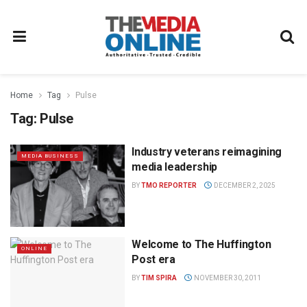
Home
Tag
Pulse
Tag:
Pulse
Industry veterans reimagining
MEDIA BUSINESS
media leadership
BY
TMO REPORTER
DECEMBER 2, 2025
Welcome to The Huffington
ONLINE
Post era
BY
TIM SPIRA
NOVEMBER 30, 2011