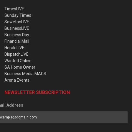
TimesLIVE
Sunday Times
SowetanLIVE
BusinessLIVE
Business Day
Financial Mail
HeraldLIVE
DispatchLIVE
Wanted Online
SA Home Owner
Business Media MAGS
Arena Events
NEWSLETTER SUBSCRIPTION
ail Address