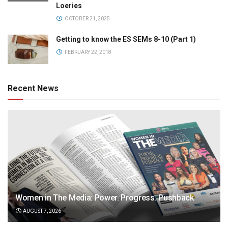
Loeries
OCTOBER 21, 2025
Getting to know the ES SEMs 8-10 (Part 1)
FEBRUARY 22, 2018
Recent News
Women in The Media: Power. Progress. Pushback
AUGUST 7, 2026