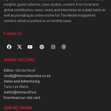
insights, guest columns, case studies, content from local and
global contributors, news, views and interviews on a daily basis as
well as providing an online home for The Media magazine’s
content, which is posted on a monthly basis.
Follow Us
ARENA HOLDING
Editor
: Glenda Nevill
nevillg@themediaonline.co.za
Sales and Advertising
:
Tarin-Lee Watts
wattst@arena.africa
Download our rate card
OUR NETWORK