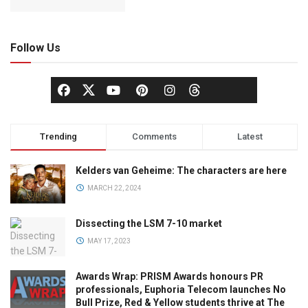
Follow Us
Trending
Comments
Latest
Kelders van Geheime: The characters are here
MARCH 22, 2024
Dissecting the LSM 7-10 market
MAY 17, 2023
Awards Wrap: PRISM Awards honours PR
professionals, Euphoria Telecom launches No
Bull Prize, Red & Yellow students thrive at The